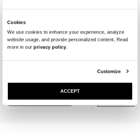
* Store the loafers in a cool, dry place away from direct sunlight.
gradually conform to the shape of your feet, providing an even better 
fit.
Cookies
We use cookies to enhance your experience, analyze
website usage, and provide personalized content. Read
more in our
privacy policy
.
Customize
The Cedar Shoe Tree
The Sock
Black Ribbed - Knee High
50 USD
20 USD
ACCEPT
Add to cart
Add to cart