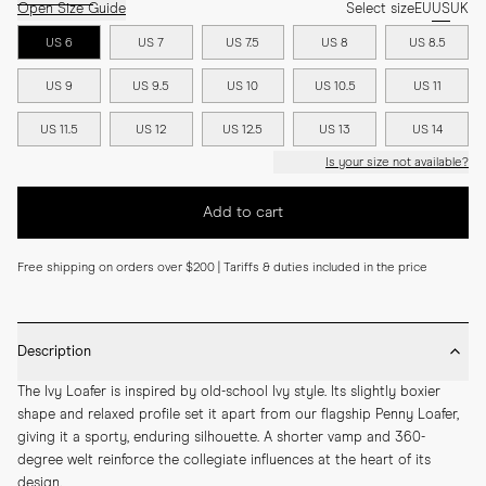
Open Size Guide
Select size
EU
US
UK
US 6
US 7
US 7.5
US 8
US 8.5
US 9
US 9.5
US 10
US 10.5
US 11
US 11.5
US 12
US 12.5
US 13
US 14
Is your size not available?
Add to cart
Free shipping on orders over $200 | Tariffs & duties included in the price
Description
The Ivy Loafer is inspired by old-school Ivy style. Its slightly boxier 
shape and relaxed profile set it apart from our flagship Penny Loafer, 
giving it a sporty, enduring silhouette. A shorter vamp and 360-
degree welt reinforce the collegiate influences at the heart of its 
design.