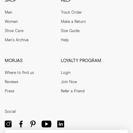
SHOP
HELP
Men
Track Order
Women
Make a Return
Shoe Care
Size Guide
Men's Archive
Help
MORJAS
LOYALTY PROGRAM
Where to find us
Login
Reviews
Join Now
Press
Refer a Friend
Social