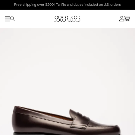
Free shipping over $200 | Tariffs and duties included on U.S. orders