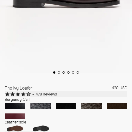
The Ivy Loafer
420 USD
4.7
478 Reviews
star
Burgundy Calf
rating
Leather sole