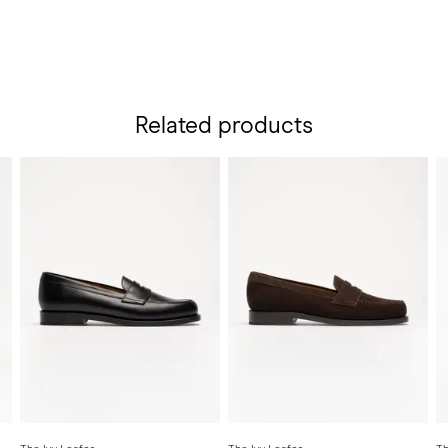
Related products