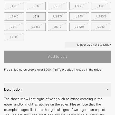
US 5
US 6
US 7
US 7.5
US 8
US 8.5
US 9
US 9.5
US 10
US 10.5
US 11
US 11.5
US 12
US 12.5
US 13
US 14
Is your size not available?
Add to cart
Free shipping on orders over $200 | Tariffs & duties included in the price
Description
The shoes show light signs of wear, such as minor creasing in the 
upper and/or slight scratches on the soles. Please note that the 
example images illustrate the typical signs of wear you can expect. 