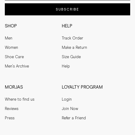
SUBSCRIBE
SHOP
HELP
Men
Track Order
Women
Make a Return
Shoe Care
Size Guide
Men's Archive
Help
MORJAS
LOYALTY PROGRAM
Where to find us
Login
Reviews
Join Now
Press
Refer a Friend