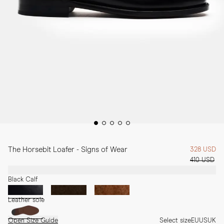
The Horsebit Loafer - Signs of Wear
328 USD
410 USD
Black Calf
Leather sole
Open Size Guide
Select size
EU
US
UK