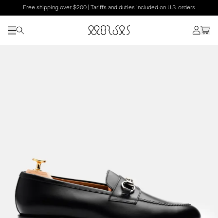
Free shipping over $200 | Tariffs and duties included on U.S. orders