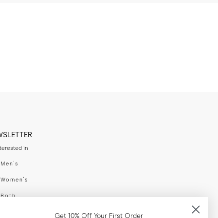
WSLETTER
nterested in
swear
Men's
enswear
Women's
h
Both
er your email adress
Get 10% Off Your First Order