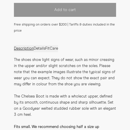
Add to cart
Free shipping on orders over $200 | Tariffs & duties included in the
price
Description
Details
Fit
Care
The shoes show light signs of wear, such as minor creasing 
in the upper and/or slight scratches on the soles. Please 
note that the example images illustrate the typical signs of 
wear you can expect. They do not show the exact pair and 
may differ in colour from the shoe you are viewing.
The Chelsea Boot is made with a wholecut upper, defined 
by its smooth, continuous shape and sharp silhouette. Set 
on a Goodyear welted studded rubber sole with an elegant 
3 cm heel.
Fits small. We recommend choosing half a size up