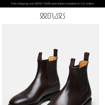
Free shipping over $200 | Tariffs and duties included on U.S. orders