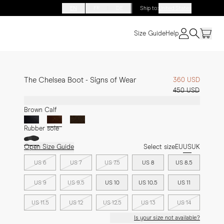
EN
FR
DE
Ship to
:
United States
Size Guide
Help
The Chelsea Boot - Signs of Wear
360 USD
450 USD
Brown Calf
Rubber sole
Open Size Guide
Select size
EU
US
UK
US 6
US 7
US 7.5
US 8
US 8.5
US 9
US 9.5
US 10
US 10.5
US 11
US 11.5
US 12
US 12.5
US 13
US 14
Is your size not available?