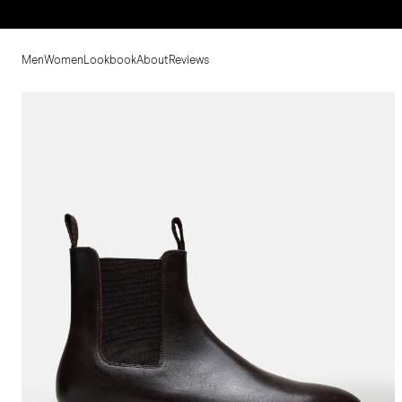
Men
Women
Lookbook
About
Reviews