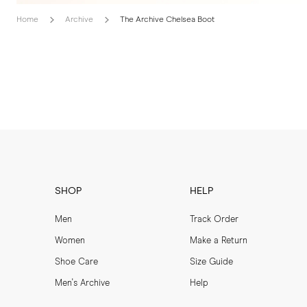
Home
Archive
The Archive Chelsea Boot
SHOP
HELP
Men
Track Order
Women
Make a Return
Shoe Care
Size Guide
Men's Archive
Help