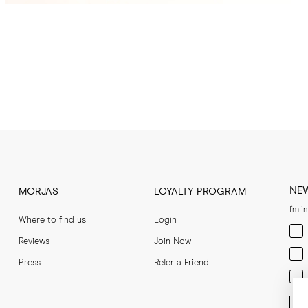
NE
MORJAS
LOYALTY PROGRAM
I'm i
Where to find us
Login
Men
Reviews
Join Now
Wom
Press
Refer a Friend
Bot
Ent