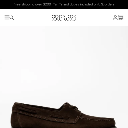
Free shipping over $200 | Tariffs and duties included on U.S. orders