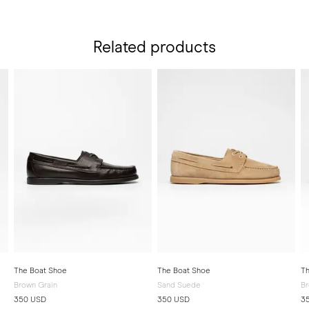
Related products
The Boat Shoe
The Boat Shoe
Th
Brown Grain
Sand Suede
Br
350 USD
350 USD
3