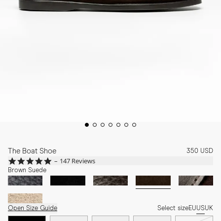
The Boat Shoe
350 USD
4.8
147 Reviews
star
Brown Suede
rating
Open Size Guide
Select size
EU
US
UK