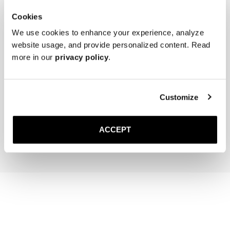
Cookies
We use cookies to enhance your experience, analyze
website usage, and provide personalized content. Read
more in our
privacy policy
.
The Cedar Shoe Tree
Saphir Brass Suede Brush
Customize
50 USD
35 USD
ACCEPT
Add to cart
Add to cart