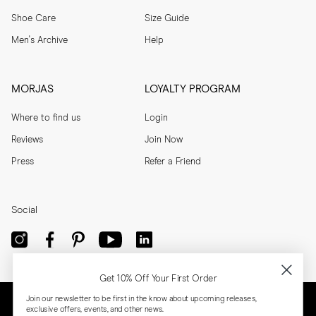
Shoe Care
Size Guide
Men's Archive
Help
MORJAS
LOYALTY PROGRAM
Where to find us
Login
Reviews
Join Now
Press
Refer a Friend
Social
Get 10% Off Your First Order
Join our newsletter to be first in the know about upcoming releases,
exclusive offers, events, and other news.