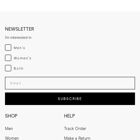
NEWSLETTER
I'm interested in
Menswear
Men's
Womenswear
Women's
Both
Both
Enter your email adress
SUBSCRIBE
SHOP
HELP
Men
Track Order
Women
Make a Return