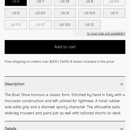
US 6
US 7
US 7.5
US 8
US 8.5
US 9
US 9.5
US 10
US 10.5
US 11
US 11.5
US 12
US 12.5
US 13
Is your size not available?
Add to cart
Free shipping on orders over $200 | Tariffs & duties included in the price
Description
The Boat Shoe honours a classic form. Stitched by hand in Italy with a 
moccasin construction and left unlined for lightness. A tonal rubber 
sole adds grip and a discreet sporty character. The silhouette suits 
wide-leg trousers and pairs just as well with tailored shorts on deck.
Details