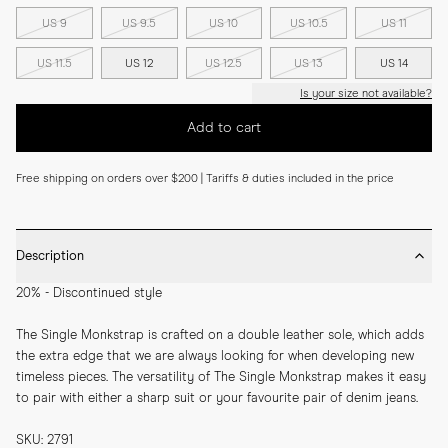
US 9
US 9.5
US 10
US 10.5
US 11
US 11.5
US 12
US 12.5
US 13
US 14
Is your size not available?
Add to cart
Free shipping on orders over $200 | Tariffs & duties included in the price
Description
20% - Discontinued style
The Single Monkstrap is crafted on a double leather sole, which adds 
the extra edge that we are always looking for when developing new 
timeless pieces. The versatility of The Single Monkstrap makes it easy 
to pair with either a sharp suit or your favourite pair of denim jeans.
SKU: 2791