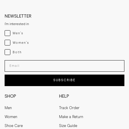
NEWSLETTER
I'm interested in
Menswear
Men's
Womenswear
Women's
Both
Both
Enter your email adress
SUBSCRIBE
SHOP
HELP
Men
Track Order
Women
Make a Return
Shoe Care
Size Guide