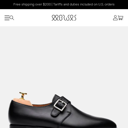
Free shipping over $200 | Tariffs and duties included on U.S. orders