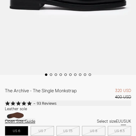
The Archive - The Single Monkstrap
320 USD
400 USD
4.9
93 Reviews
star
Leather sole
rating
Open Size Guide
Select size
EU
US
UK
US 6
US 7
US 7.5
US 8
US 8.5