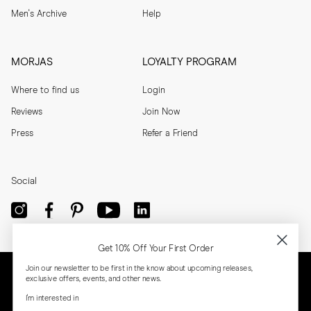
Men's Archive
Help
MORJAS
LOYALTY PROGRAM
Where to find us
Login
Reviews
Join Now
Press
Refer a Friend
Social
Get 10% Off Your First Order
Join our newsletter to be first in the know about upcoming releases,
exclusive offers, events, and other news.
I'm interested in