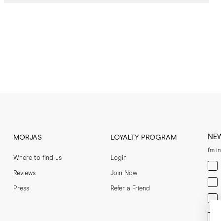
NE
MORJAS
LOYALTY PROGRAM
I'm i
Where to find us
Login
Men
Reviews
Join Now
Wom
Press
Refer a Friend
Bot
Ent