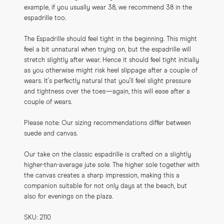
example, if you usually wear 38, we recommend 38 in the 
espadrille too.
The Espadrille should feel tight in the beginning. This might 
feel a bit unnatural when trying on, but the espadrille will 
stretch slightly after wear. Hence it should feel tight initially 
as you otherwise might risk heel slippage after a couple of 
wears. It's perfectly natural that you'll feel slight pressure 
and tightness over the toes—again, this will ease after a 
couple of wears.
Please note: Our sizing recommendations differ between 
suede and canvas.
Our take on the classic espadrille is crafted on a slightly 
higher-than-average jute sole. The higher sole together with 
the canvas creates a sharp impression, making this a 
companion suitable for not only days at the beach, but 
also for evenings on the plaza.
SKU: 2110