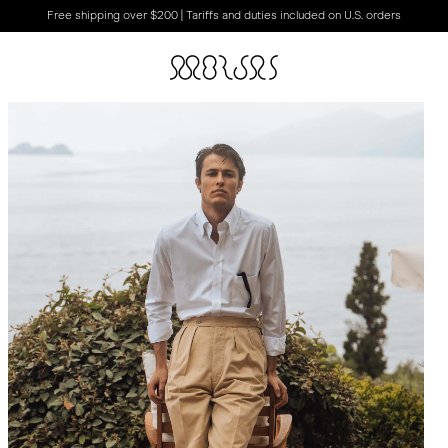
Free shipping over $200 | Tariffs and duties included on U.S. orders