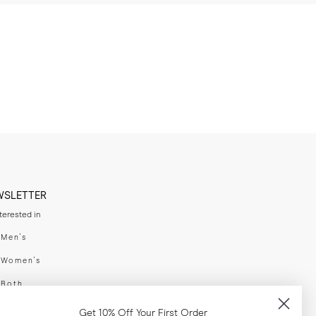
WSLETTER
nterested in
swear
Men's
enswear
Women's
h
Both
er your email adress
Get 10% Off Your First Order