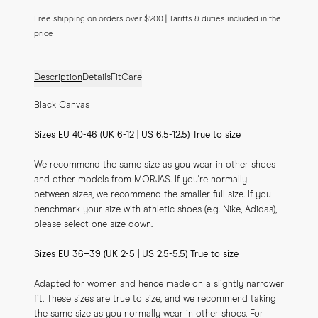
Free shipping on orders over $200 | Tariffs & duties included in the
price
Description
Details
Fit
Care
Black Canvas
Sizes EU 40-46 (UK 6-12 | US 6.5-12.5) True to size
We recommend the same size as you wear in other shoes 
and other models from MORJAS. If you're normally 
between sizes, we recommend the smaller full size. If you 
benchmark your size with athletic shoes (e.g. Nike, Adidas), 
please select one size down.
Sizes EU 36–39 (UK 2-5 | US 2.5-5.5) True to size
Adapted for women and hence made on a slightly narrower 
fit. These sizes are true to size, and we recommend taking 
the same size as you normally wear in other shoes. For 