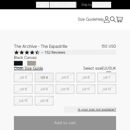
EN
FR
DE
Ship to
:
United States
Size Guide
Help
The Archive - The Espadrille
150 USD
4.7
152 Reviews
star
Black Canvas
rating
Open Size Guide
Select size
EU
US
UK
US 3
US 4
US 5
US 6
US 7
US 8
US 9
US 10
US 11
US 12
US 13
US 14
Is your size not available?
Add to cart