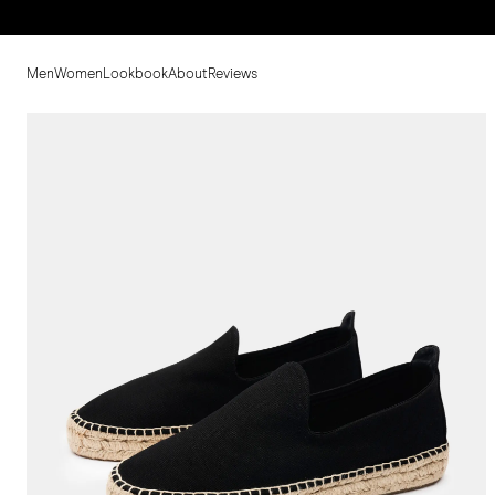
Men
Women
Lookbook
About
Reviews