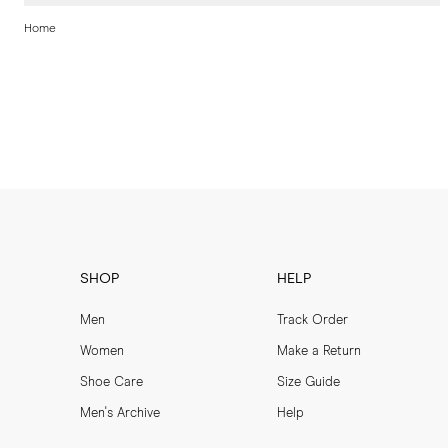
Home
SHOP
HELP
Men
Track Order
Women
Make a Return
Shoe Care
Size Guide
Men's Archive
Help