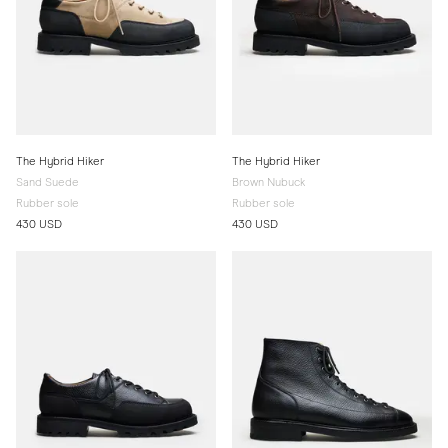
The Hybrid Hiker
The Hybrid Hiker
Sand Suede
Brown Nubuck
Rubber sole
Rubber sole
430 USD
430 USD