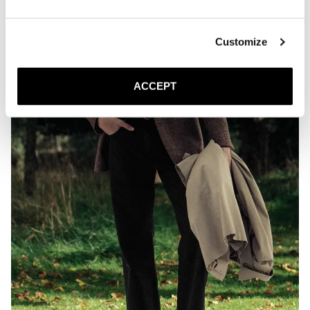
Customize
ACCEPT