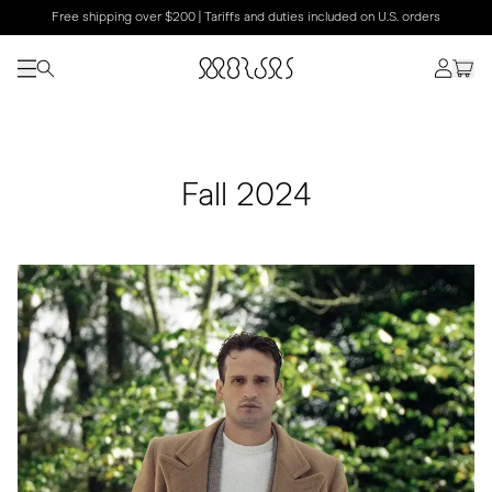
Free shipping over $200 | Tariffs and duties included on U.S. orders
Fall 2024