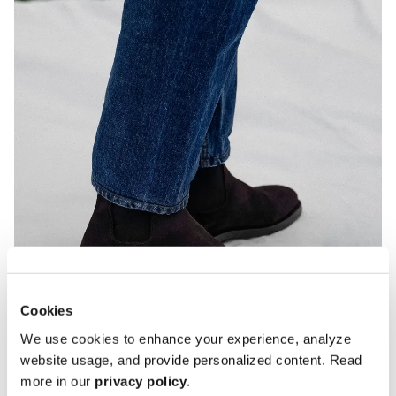
Cookies
We use cookies to enhance your experience, analyze
website usage, and provide personalized content. Read
more in our
privacy policy
.