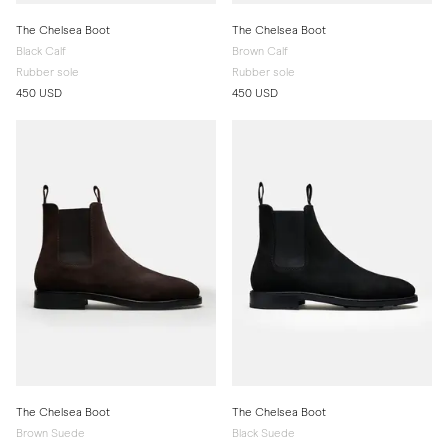
The Chelsea Boot
The Chelsea Boot
Black Calf
Brown Calf
Rubber sole
Rubber sole
450 USD
450 USD
The Chelsea Boot
The Chelsea Boot
Brown Suede
Black Suede