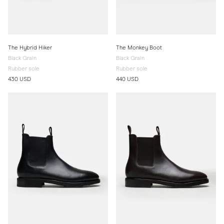
The Hybrid Hiker
The Monkey Boot
Black Grain
Black Grain
Rubber sole
Rubber sole
430 USD
440 USD