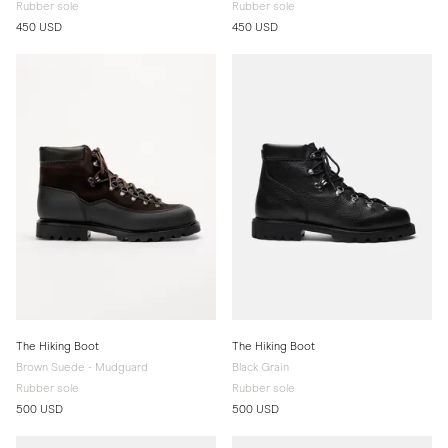
Rubber sole
Rubber sole
450 USD
450 USD
The Hiking Boot
The Hiking Boot
Brown Suede - Mudguard
Black Grain
Rubber sole
Rubber sole
500 USD
500 USD