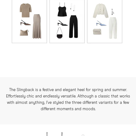
The Slingback is a festive and elegant heel for spring and summer.
Effortlessly chic and endlessly versatile. Although a classic that works
with almost anything, I’ve styled the three different variants for a few
different moments and moods.