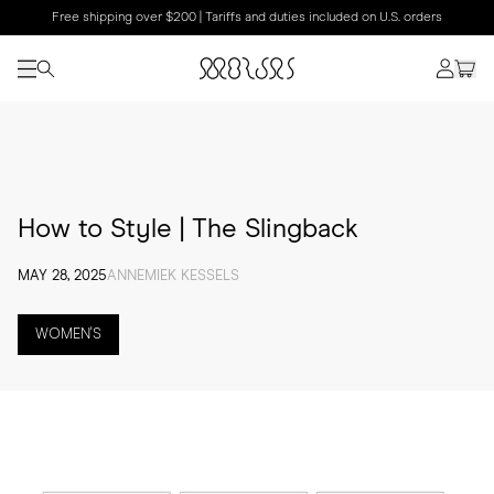
Free shipping over $200 | Tariffs and duties included on U.S. orders
How to Style | The Slingback
MAY 28, 2025
ANNEMIEK KESSELS
WOMEN'S