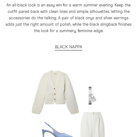
An all-black look is an easy win for a warm summer evening. Keep the
outfit pared back with clean lines and simple silhouettes, letting the
accessories do the talking. A pair of black onyx and silver earrings
adds just the right amount of polish, while the black slingback finishes
the look for a summery, feminine edge.
BLACK NAPPA