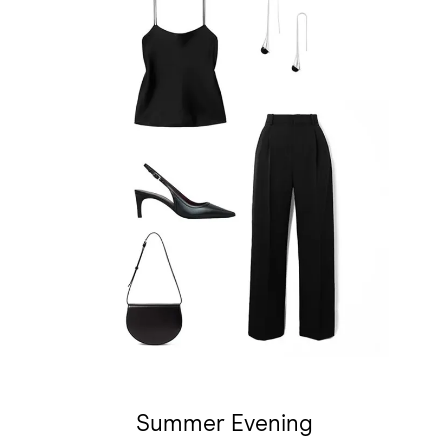
Summer Evening