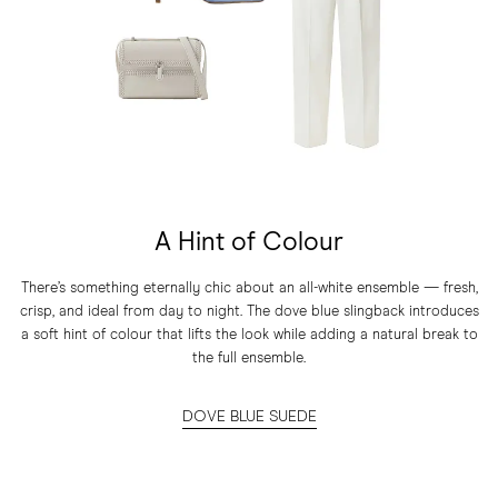
A Hint of Colour
There’s something eternally chic about an all-white ensemble — fresh,
crisp, and ideal from day to night. The dove blue slingback introduces
a soft hint of colour that lifts the look while adding a natural break to
the full ensemble.
DOVE BLUE SUEDE