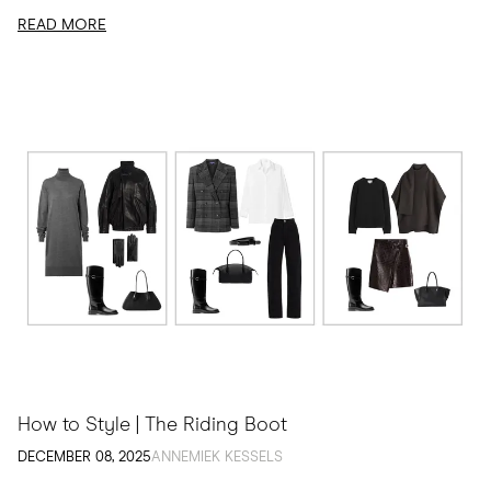
READ MORE
How to Style | The Riding Boot
DECEMBER 08, 2025
ANNEMIEK KESSELS