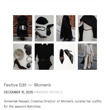
Festive Edit — Women's
DECEMBER 15, 2025
ANNEMIEK KESSELS
Annemiek Kessels, Creative Director of Women’s, curates her outfits
for the season’s festivities