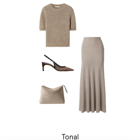
Tonal