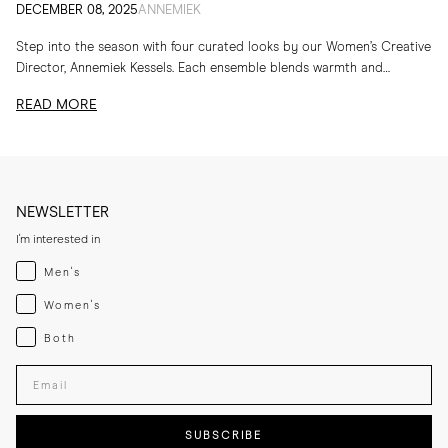
DECEMBER 08, 2025
ANNEMIEK
Step into the season with four curated looks by our Women’s Creative
Director, Annemiek Kessels. Each ensemble blends warmth and
refinement in her favourite MORJAS...
READ MORE
NEWSLETTER
I'm interested in
Menswear
Men's
Womenswear
Women's
Both
Both
Enter your email adress
SUBSCRIBE