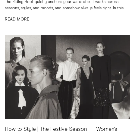
The Riding Boot quietly anchors your wardrobe. It works across
seasons, styles, and moods, and somehow always feels right. In this
edit, I am sharing...
READ MORE
How to Style | The Festive Season — Women's