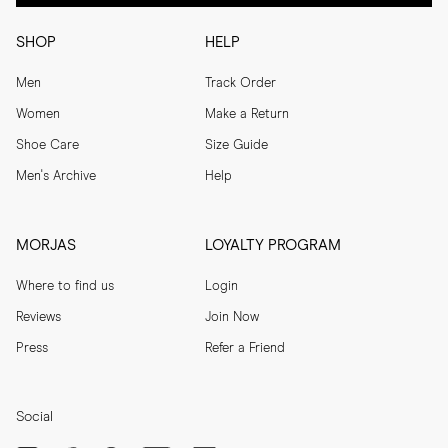
SHOP
HELP
Men
Track Order
Women
Make a Return
Shoe Care
Size Guide
Men's Archive
Help
MORJAS
LOYALTY PROGRAM
Where to find us
Login
Reviews
Join Now
Press
Refer a Friend
Social