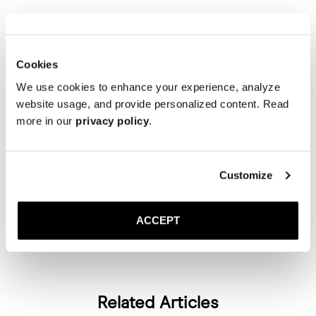
This is where comfort meets polish. A neutral and colour-matched
outfit paired with the taupe suede slingback strikes the balance
between relaxed and refined. The soft suede texture and muted tone
Cookies
bring an elegant femininity to an otherwise easygoing look.
We use cookies to enhance your experience, analyze
website usage, and provide personalized content. Read
TAUPE SUEDE
more in our
privacy policy
.
Wrapping it up
Customize
The
Slingback
fits easily into a range of looks — from all-black
evening wear to tonal neutrals and light, summer-ready outfits. Each
ACCEPT
version brings something slightly different, making it a simple yet
flexible option for warmer months.
Related Articles