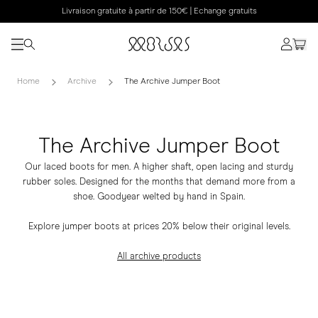
Livraison gratuite à partir de 150€ | Echange gratuits
Home
Archive
The Archive Jumper Boot
The Archive Jumper Boot
Our laced boots for men. A higher shaft, open lacing and sturdy
rubber soles. Designed for the months that demand more from a
shoe. Goodyear welted by hand in Spain.
Explore jumper boots at prices 20% below their original levels.
All archive products