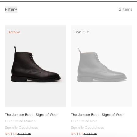
Filter
+
2
Items
Archive
Sold Out
The Jumper Boot - Signs of Wear
The Jumper Boot - Signs of Wear
Cuir Grainé Marron
Cuir Grainé Noir
Semelle Caoutchouc
Semelle Caoutchouc
312 EUR
390 EUR
312 EUR
390 EUR