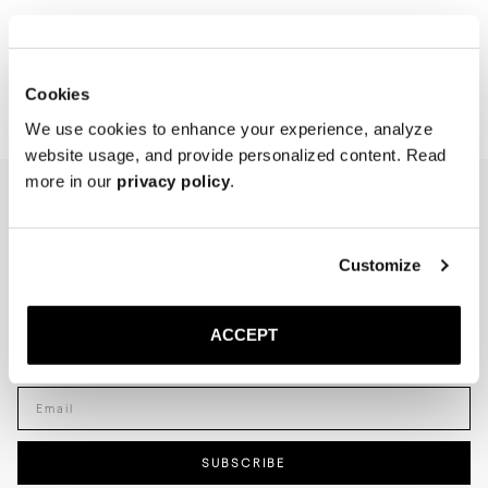
Showing 2 of 2 Products
Cookies
We use cookies to enhance your experience, analyze
website usage, and provide personalized content. Read
more in our
privacy policy
.
NEWSLETTER
I'm interested in
Customize
Menswear
Men's
Womenswear
Women's
ACCEPT
Both
Both
Enter your email adress
SUBSCRIBE