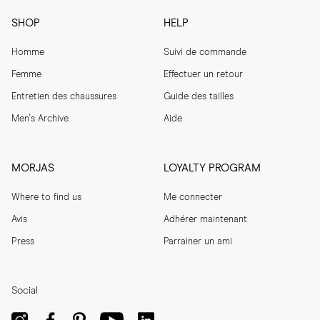
SHOP
HELP
Homme
Suivi de commande
Femme
Effectuer un retour
Entretien des chaussures
Guide des tailles
Men's Archive
Aide
MORJAS
LOYALTY PROGRAM
Where to find us
Me connecter
Avis
Adhérer maintenant
Press
Parrainer un ami
Social