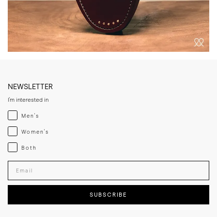
NEWSLETTER
I'm interested in
Menswear
Men's
Womenswear
Women's
Both
Both
Enter your email adress
SUBSCRIBE