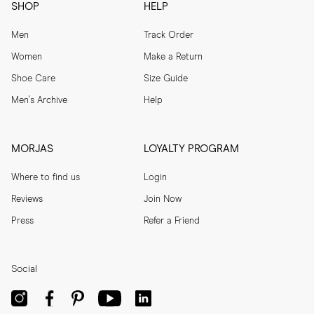
SHOP
HELP
Men
Track Order
Women
Make a Return
Shoe Care
Size Guide
Men's Archive
Help
MORJAS
LOYALTY PROGRAM
Where to find us
Login
Reviews
Join Now
Press
Refer a Friend
Social