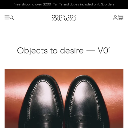
Free shipping over $200 | Tariffs and duties included on U.S. orders
Objects to desire — V01