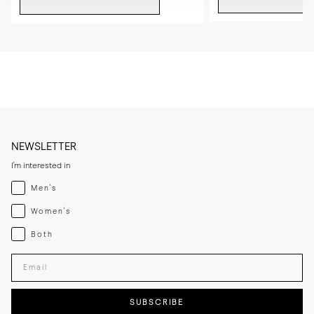
NEWSLETTER
I'm interested in
Menswear
Men's
Womenswear
Women's
Both
Both
Enter your email adress
SUBSCRIBE