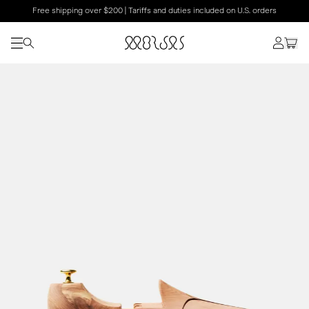
Free shipping over $200 | Tariffs and duties included on U.S. orders