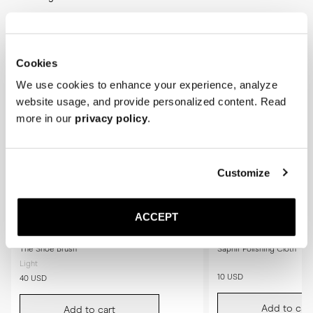
Cookies
We use cookies to enhance your experience, analyze
website usage, and provide personalized content. Read
more in our
privacy policy
.
Customize
ACCEPT
The Shoe Brush
Saphir Polishing Cloth
Light
10 USD
40 USD
Add to cart
Add to cart