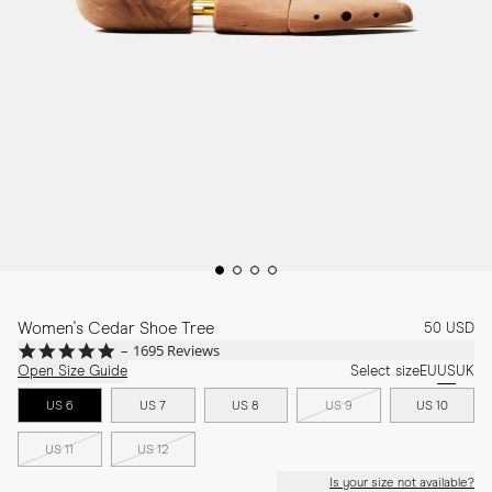
Women's Cedar Shoe Tree
50 USD
4.9
1695 Reviews
star
Open Size Guide
Select size
EU
US
UK
rating
US 6
US 7
US 8
US 9
US 10
US 11
US 12
Is your size not available?