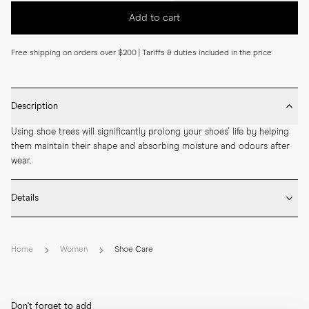
Add to cart
Free shipping on orders over $200 | Tariffs & duties included in the price
Description
Using shoe trees will significantly prolong your shoes' life by helping 
them maintain their shape and absorbing moisture and odours after 
wear.
Details
* Crafted from natural cedar wood

* Crafted to fit full sizes

Home
Women
Shoe Care
* Fits true to size
Don't forget to add