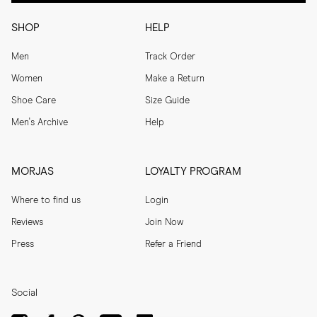
SHOP
HELP
Men
Track Order
Women
Make a Return
Shoe Care
Size Guide
Men's Archive
Help
MORJAS
LOYALTY PROGRAM
Where to find us
Login
Reviews
Join Now
Press
Refer a Friend
Social