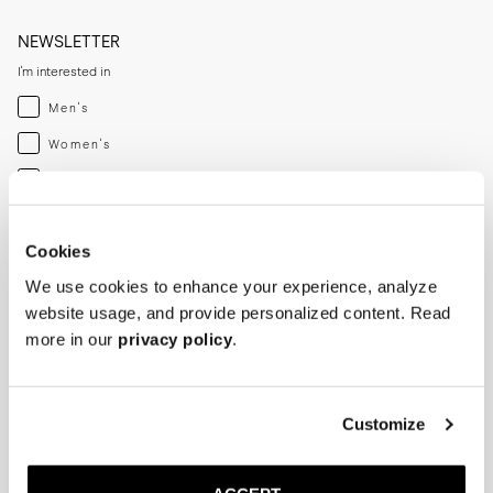
NEWSLETTER
I'm interested in
Menswear
Men's
Womenswear
Women's
Both
Both
Enter your email adress
Cookies
We use cookies to enhance your experience, analyze
SUBSCRIBE
website usage, and provide personalized content. Read
more in our
privacy policy
.
SHOP
HELP
Men
Track Order
Customize
Women
Make a Return
Shoe Care
Size Guide