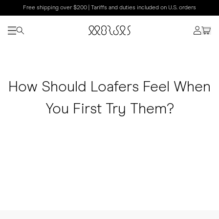
Free shipping over $200 | Tariffs and duties included on U.S. orders
How Should Loafers Feel When
You First Try Them?