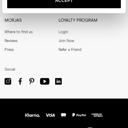
ACCEPT
Men's Archive
Help
MORJAS
LOYALTY PROGRAM
Where to find us
Login
Reviews
Join Now
Press
Refer a Friend
Social