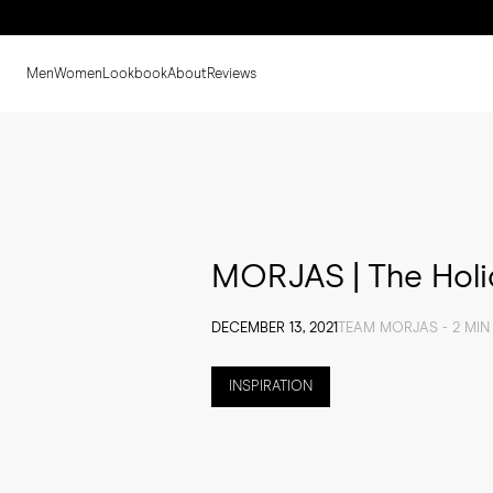
Men
Women
Lookbook
About
Reviews
MORJAS | The Holid
DECEMBER 13, 2021
TEAM MORJAS - 2 MIN
INSPIRATION