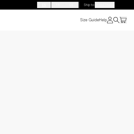
EN
FR
DE
Ship to
:
United States
Size Guide
Help