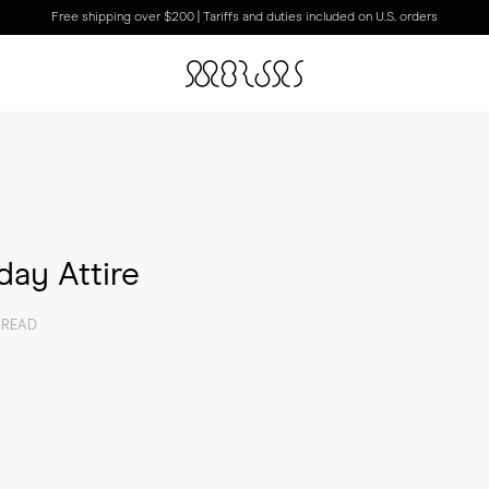
Free shipping over $200 | Tariffs and duties included on U.S. orders
ay Attire
 READ