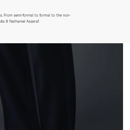
s. From semi-formal to formal to the non-
s & Nathaniel Asseraf.