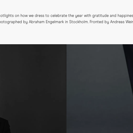
tlights on how we dress to celebrate the year with gratitude and happines
 Photographed by Abraham Engelmark in Stockholm. Fronted by Andreas Weinå