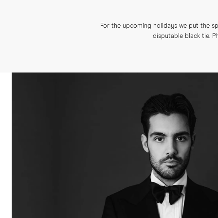
For the upcoming holidays we put the spo
disputable black tie.