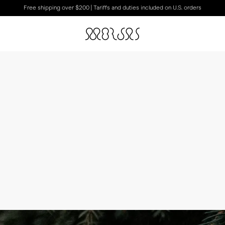
Free shipping over $200 | Tariffs and duties included on U.S. orders