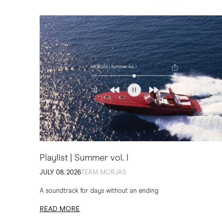
Playlist | Summer vol. I
JULY 08, 2026
TEAM MORJAS
A soundtrack for days without an ending
READ MORE