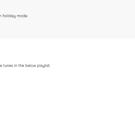
in holiday mode.
 tunes in the below playlist.