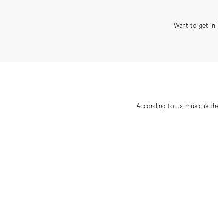
Want to get in 
According to us, music is th