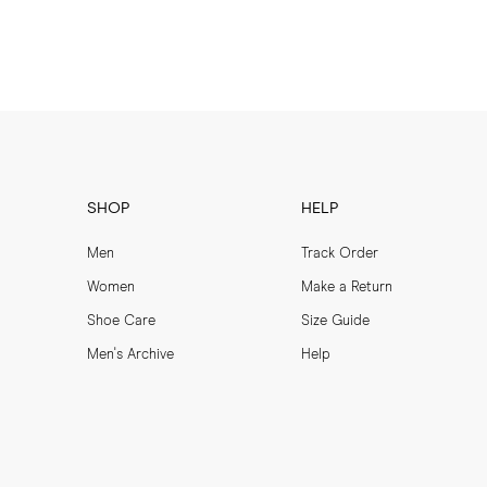
SHOP
HELP
Men
Track Order
Women
Make a Return
Shoe Care
Size Guide
Men's Archive
Help