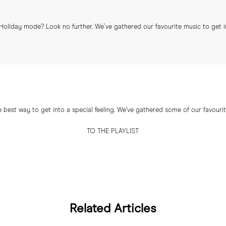
Holiday mode? Look no further. We've gathered our favourite music to get 
e best way to get into a special feeling. We’ve gathered some of our favourite
TO THE PLAYLIST
Related Articles