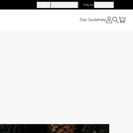
EN
FR
DE
Ship to
:
United States
Size Guide
Help