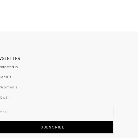
WSLETTER
nterested in
swear
Men's
enswear
Women's
h
Both
er your email adress
SUBSCRIBE