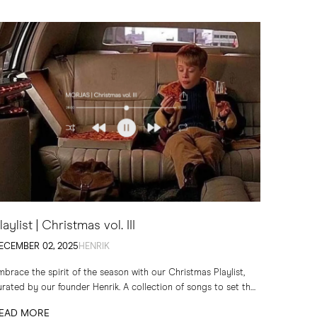
laylist | Christmas vol. III
ECEMBER 02, 2025
HENRIK
mbrace the spirit of the season with our Christmas Playlist,
urated by our founder Henrik. A collection of songs to set the
one for quiet evenings...
EAD MORE