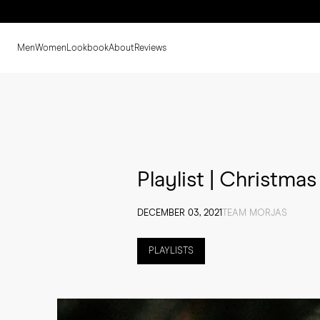
Men
Women
Lookbook
About
Reviews
Playlist | Christmas
DECEMBER 03, 2021
TEAM MORJAS
PLAYLISTS