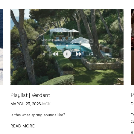
Playlist | Verdant
P
MARCH 23, 2026
JACK
D
Is this what spring sounds like?
E
c
READ MORE
t
R