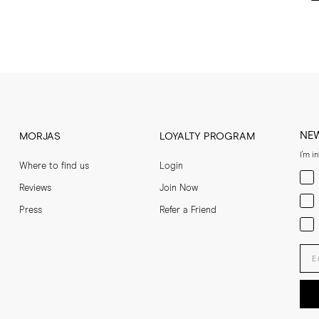
NE
MORJAS
LOYALTY PROGRAM
I'm i
Where to find us
Login
Men
Reviews
Join Now
Wom
Press
Refer a Friend
Bot
Ent