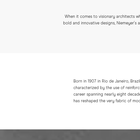
When it comes to visionary architects wh
bold and innovative designs, Niemeyer's ar
Born in 1907 in Rio de Janeiro, Brazi
characterized by the use of reinforc
career spanning nearly eight decade
has reshaped the very fabric of mod