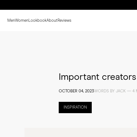
Men
Women
Lookbook
About
Reviews
Important creator
OCTOBER 04, 2023
WORDS BY JACK — 4 
INSPIRATION