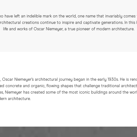
o have left an indelible mark on the world, one name that invariably comes
chitectural creations continue to inspire and captivate generations. In this
life and works of Oscar Niemeyer, a true pioneer of modern architecture.
l, Oscar Niemeyer’s architectural journey began in the early 1930s. He is ren
ed concrete and organic, flowing shapes that challenge traditional architect
s, Niemeyer has created some of the most iconic buildings around the worl
ern architecture.