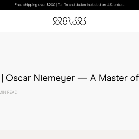
Free shipping over $200 | Tariffs and duties included on U.S. orders
s | Oscar Niemeyer — A Master o
MIN READ