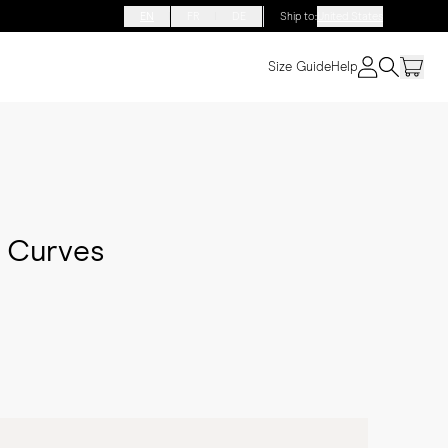
EN
FR
DE
Ship to
:
United States
Size Guide
Help
f Curves