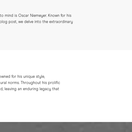
 to mind is Oscar Niemeyer. Known for his
 blog post, we delve into the extraordinary
owned for his unique style,
ural norms. Throughout his prolific
d, leaving an enduring legacy that