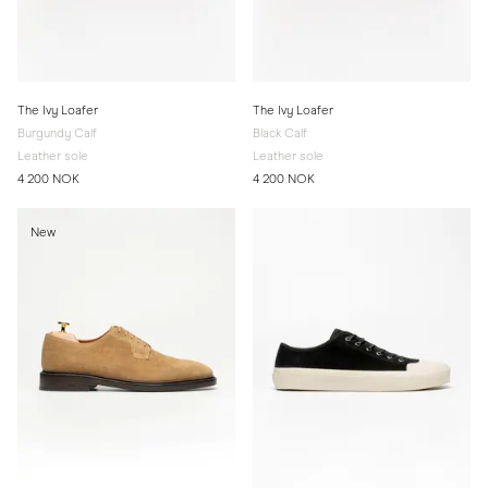
The Ivy Loafer
The Ivy Loafer
Burgundy Calf
Black Calf
Leather sole
Leather sole
4 200 NOK
4 200 NOK
New