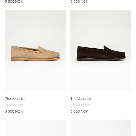
3 500 NOK
3 500 NOK
The Venetian
The Venetian
Sand Suede
Brown Suede
3 500 NOK
3 500 NOK