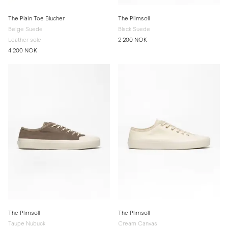
The Plain Toe Blucher
The Plimsoll
Beige Suede
Black Suede
Leather sole
2 200 NOK
4 200 NOK
The Plimsoll
The Plimsoll
Taupe Nubuck
Cream Canvas