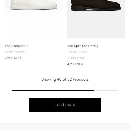
The Sneaker 02
The Split Toe Derby
White Leather
Brown Suede
2 500 NOK
Rubber sole
4 200 NOK
Showing 40 of 52 Products
Load more