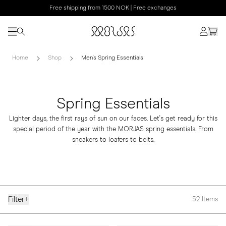
Free shipping from 1500 NOK | Free exchanges
Home
Shop
Men's Spring Essentials
Spring Essentials
Lighter days, the first rays of sun on our faces. Let's get ready for this
special period of the year with the MORJAS spring essentials. From
sneakers to loafers to belts.
Filter
+
52
Items