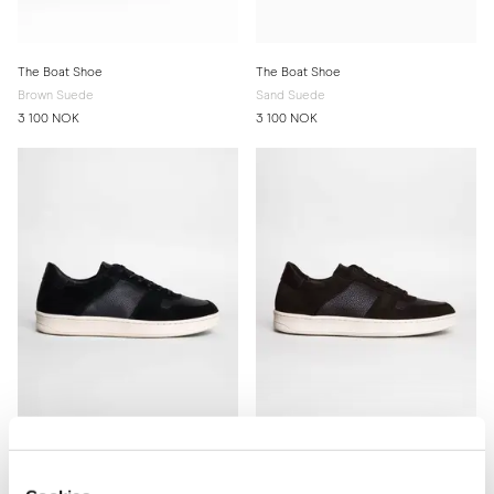
The Boat Shoe
The Boat Shoe
Brown Suede
Sand Suede
3 100 NOK
3 100 NOK
The Court Sneaker
The Court Sneaker
Black
Brown