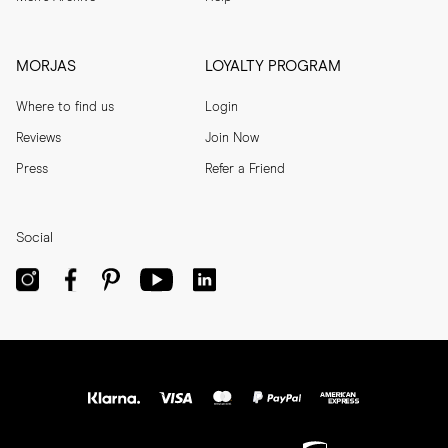
MORJAS
LOYALTY PROGRAM
Where to find us
Login
Reviews
Join Now
Press
Refer a Friend
Social