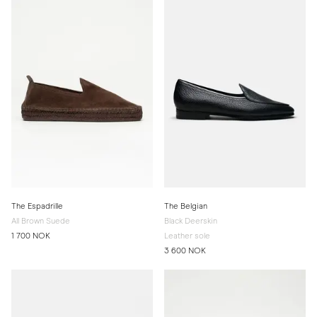
The Espadrille
The Belgian
All Brown Suede
Black Deerskin
1 700 NOK
Leather sole
3 600 NOK