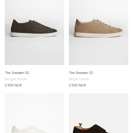
The Sneaker 02
The Sneaker 02
Nougat Suede
Beige Suede
2 500 NOK
2 500 NOK