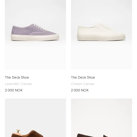
The Deck Shoe
The Deck Shoe
Lavender Canvas
Cream Canvas
2 000 NOK
2 000 NOK