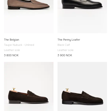
The Belgian
The Penny Loafer
Taupe Nubuck - Unlined
Black Calf
Leather sole
Leather sole
3 800 NOK
3 900 NOK