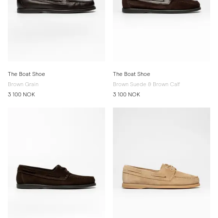
The Boat Shoe
The Boat Shoe
Brown Grain
Brown Suede & Brown Calf
3 100 NOK
3 100 NOK