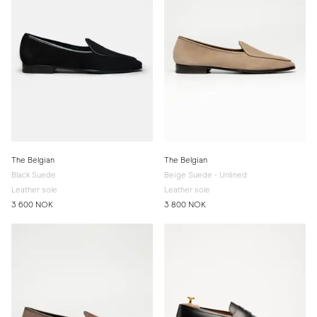
The Belgian
The Belgian
Black Suede
Beige Suede - Unlined
Leather sole
Leather sole
3 600 NOK
3 800 NOK