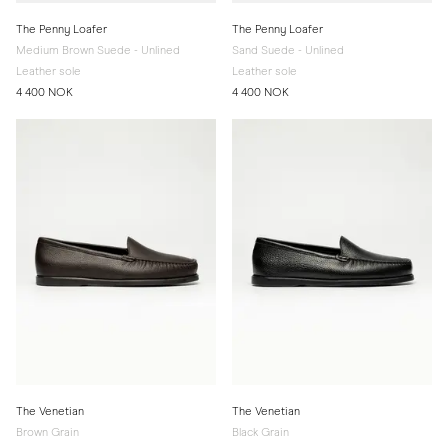
The Penny Loafer
The Penny Loafer
Medium Brown Suede - Unlined
Sand Suede - Unlined
Leather sole
Leather sole
4 400 NOK
4 400 NOK
The Venetian
The Venetian
Brown Grain
Black Grain