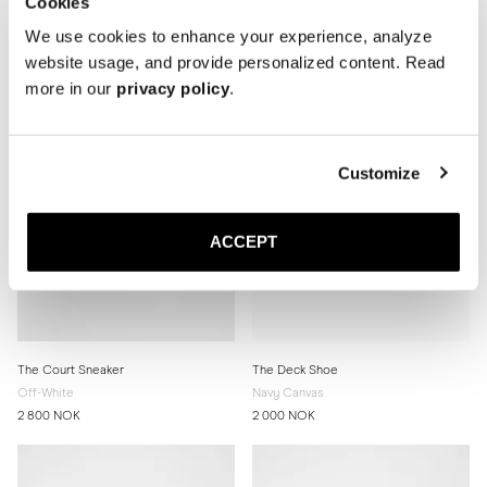
Cookies
2 800 NOK
2 800 NOK
We use cookies to enhance your experience, analyze
website usage, and provide personalized content. Read
more in our
privacy policy
.
Customize
ACCEPT
The Court Sneaker
The Deck Shoe
Off-White
Navy Canvas
2 800 NOK
2 000 NOK