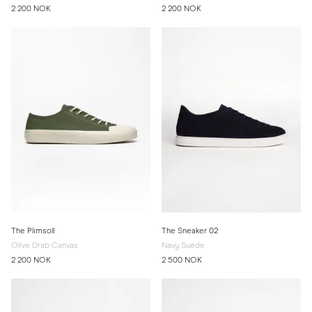
2 200 NOK
2 200 NOK
The Plimsoll
The Sneaker 02
Olive Drab Canvas
Navy Suede
2 200 NOK
2 500 NOK