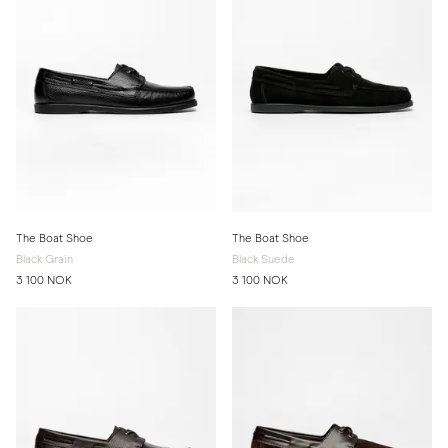
The Boat Shoe
The Boat Shoe
Black Grain
Black Suede
3 100 NOK
3 100 NOK