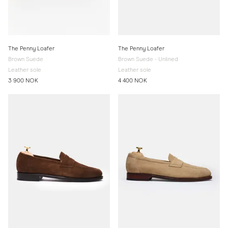
The Penny Loafer
The Penny Loafer
Brown Suede
Brown Suede - Unlined
Leather sole
Leather sole
3 900 NOK
4 400 NOK