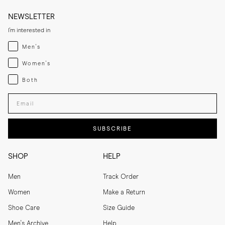
NEWSLETTER
I'm interested in
Menswear
Men's
Womenswear
Women's
Both
Both
Enter your email adress
SUBSCRIBE
SHOP
HELP
Men
Track Order
Women
Make a Return
Shoe Care
Size Guide
Men's Archive
Help