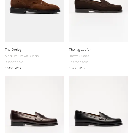
The Derby
The Ivy Loafer
Medium Brown Suede
Brown Suede
Rubber sole
Leather sole
4 200 NOK
4 200 NOK