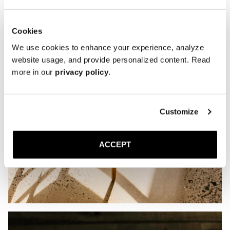
Cookies
We use cookies to enhance your experience, analyze
website usage, and provide personalized content. Read
more in our
privacy policy
.
Customize
ACCEPT