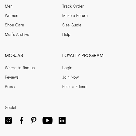
Men
Track Order
Women
Make a Return
Shoe Care
Size Guide
Men's Archive
Help
MORJAS
LOYALTY PROGRAM
Where to find us
Login
Reviews
Join Now
Press
Refer a Friend
Social