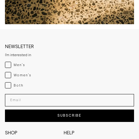
NEWSLETTER
I'm interested in
Menswear
Men's
Womenswear
Women's
Both
Both
Enter your email adress
SUBSCRIBE
SHOP
HELP