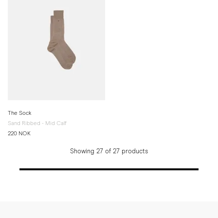
The Sock
Sand Ribbed - Mid Calf
220 NOK
Showing 27 of 27 products