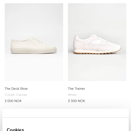
The Deck Shoe
The Trainer
Cream Canvas
White
2 000 NOK
3 300 NOK
Cookies