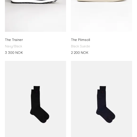
The Trainer
The Plimsoll
Navy/Black
Black Suede
3 300 NOK
2 200 NOK