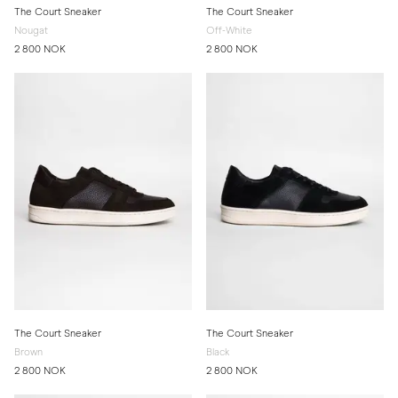
The Court Sneaker
The Court Sneaker
Nougat
Off-White
2 800 NOK
2 800 NOK
The Court Sneaker
The Court Sneaker
Brown
Black
2 800 NOK
2 800 NOK