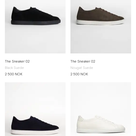
The Sneaker 02
The Sneaker 02
Black Suede
Nougat Suede
2 500 NOK
2 500 NOK