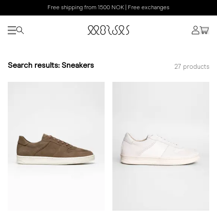
Free shipping from 1500 NOK | Free exchanges
Search results: Sneakers
27 products