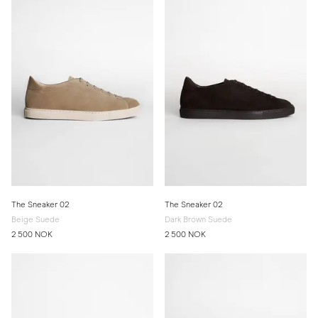
The Sneaker 02
The Sneaker 02
Beige Suede
Dark Brown Suede
2 500 NOK
2 500 NOK