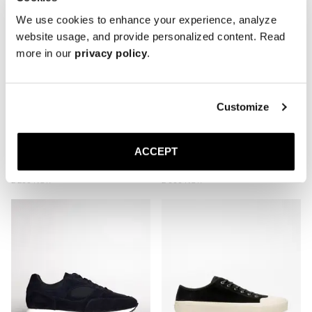
We use cookies to enhance your experience, analyze
website usage, and provide personalized content. Read
more in our
privacy policy
.
Customize
ACCEPT
The Plimsoll
The Deck Shoe
Taupe Nubuck
Navy Canvas
2 200 NOK
2 000 NOK