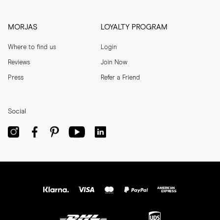
MORJAS
LOYALTY PROGRAM
Where to find us
Login
Reviews
Join Now
Press
Refer a Friend
Social