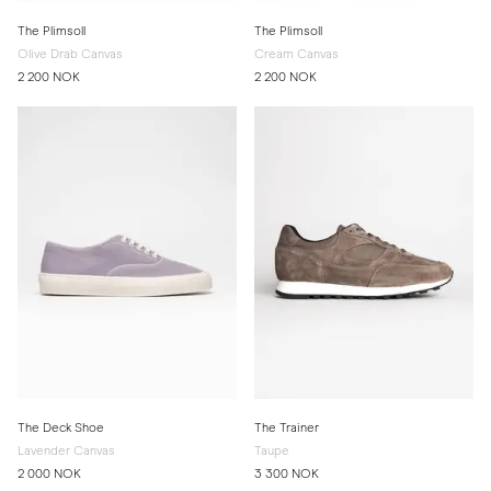
The Plimsoll
The Plimsoll
Olive Drab Canvas
Cream Canvas
2 200 NOK
2 200 NOK
The Deck Shoe
The Trainer
Lavender Canvas
Taupe
2 000 NOK
3 300 NOK