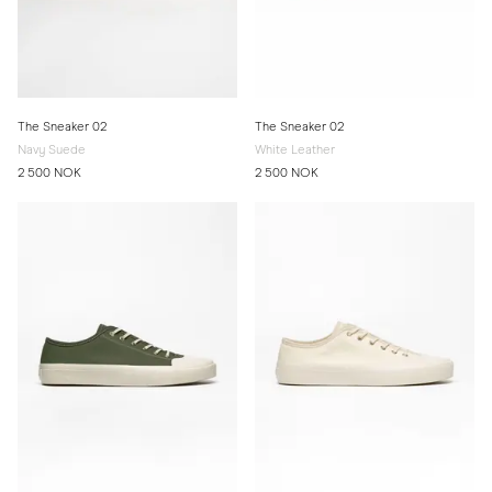
The Sneaker 02
The Sneaker 02
Navy Suede
White Leather
2 500 NOK
2 500 NOK