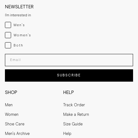
NEWSLETTER
I'm interested in
Menswear
Men's
Womenswear
Women's
Both
Both
Enter your email adress
SUBSCRIBE
SHOP
HELP
Men
Track Order
Women
Make a Return
Shoe Care
Size Guide
Men's Archive
Help