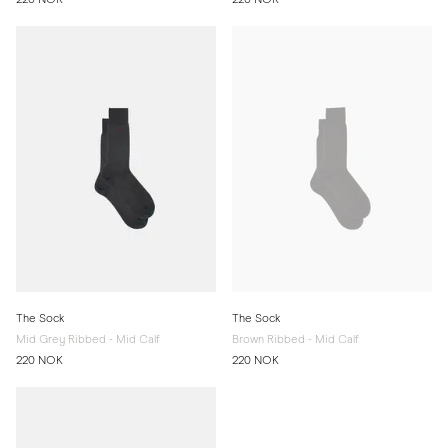
The Sock
The Sock
Mid Grey Ribbed - Mid Calf
Brown Ribbed - Mid Calf
220 NOK
220 NOK