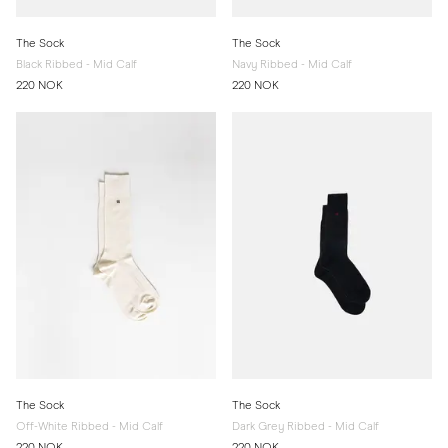
The Sock
The Sock
Black Ribbed - Mid Calf
Navy Ribbed - Mid Calf
220 NOK
220 NOK
The Sock
The Sock
Off-White Ribbed - Mid Calf
Dark Grey Ribbed - Mid Calf
220 NOK
220 NOK