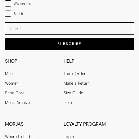
Womenswear
Women's
Both
Both
Enter your email adress
SUBSCRIBE
SHOP
HELP
Men
Track Order
Women
Make a Return
Shoe Care
Size Guide
Men's Archive
Help
MORJAS
LOYALTY PROGRAM
Where to find us
Login