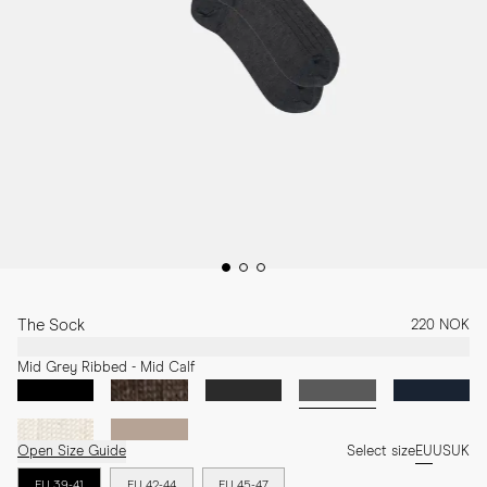
The Sock
220 NOK
Mid Grey Ribbed - Mid Calf
Open Size Guide
Select size
EU
US
UK
EU 39-41
EU 42-44
EU 45-47