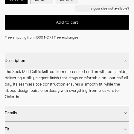
Is your size not available?
Add to cart
Free shipping from 1500 NOK | Free exchanges
Description
The Sock Mid Calf is knitted from mercerized cotton with polyamide, 
delivering a silky, elegant finish that stays comfortable on your calf all 
day. Its seamless toe construction ensures a smooth fit, while the 
ribbed design pairs effortlessly with everything from sneakers to 
Oxfords.
Details
* Made in Portugal

Fit
* 75% Mercerized Cotton 25% Polyamide
