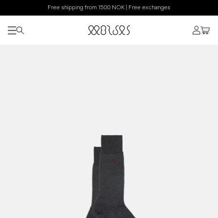
Free shipping from 1500 NOK | Free exchanges