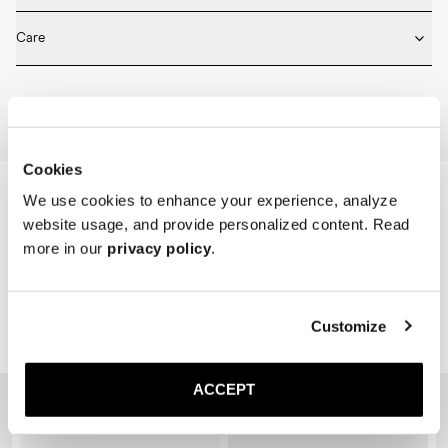
* Medium length

Fits true to size. Choose the same size that you have in shoes.
* Ribbed design

Care
* Seamless construction

* Reinforced toe and heel

Machine wash on 30 degrees. Do not bleach, tumble dry and iron.
* Breathable
Home
Shop
Accessories
Socks
Cookies
We use cookies to enhance your experience, analyze
website usage, and provide personalized content. Read
more in our
privacy policy
.
Customize
Related Products
ACCEPT
Sold out