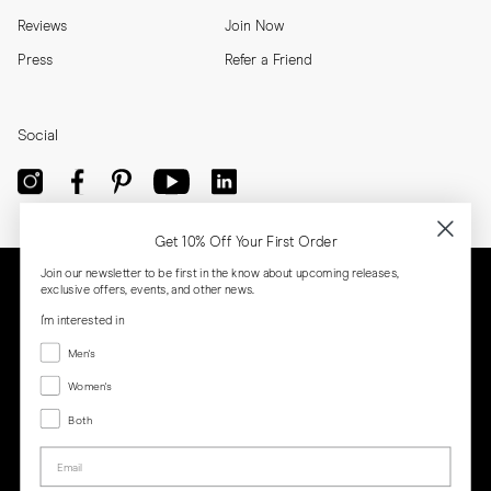
Reviews
Join Now
Press
Refer a Friend
Social
Get 10% Off Your First Order
Join our newsletter to be first in the know about upcoming releases,
exclusive offers, events, and other news.
I'm interested in
Menswear
Men's
Women's
Women's
Both
Both
Email
Privacy
Terms
Cookies
Press