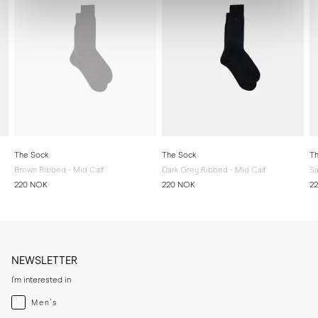
The Sock
The Sock
Th
Brown Ribbed - Mid Calf
Dark Grey Ribbed - Mid Calf
Sa
220 NOK
220 NOK
2
NEWSLETTER
I'm interested in
Menswear
Men's