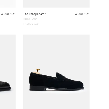
3 900 NOK
The Penny Loafer
3 900 NOK
Black Grain
Leather sole