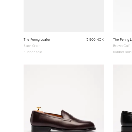
The Penny Loafer
3 900 NOK
The Penny L
Black Grain
Brown Calf
Rubber sole
Rubber sole