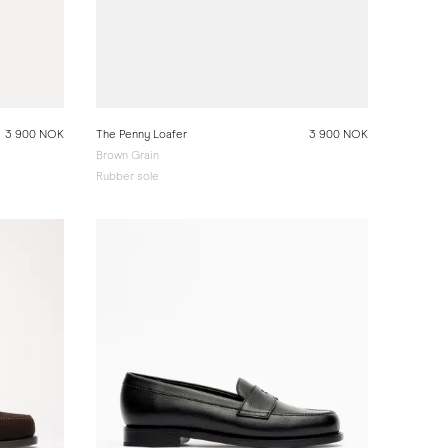
3 900 NOK
The Penny Loafer
3 900 NOK
Brown Grain
Rubber sole