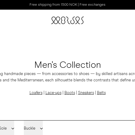
Free shipping from 1500 NOK | Free exchanges
Men's Collection
ing handmade pieces — from accessories to shoes — by skilled artisans acros
 and the Mediterranean, each silhouette blends the contrasts that define us
Loafers
|
Lace-ups
|
Boots
|
Sneakers
|
Belts
Sole
Buckle