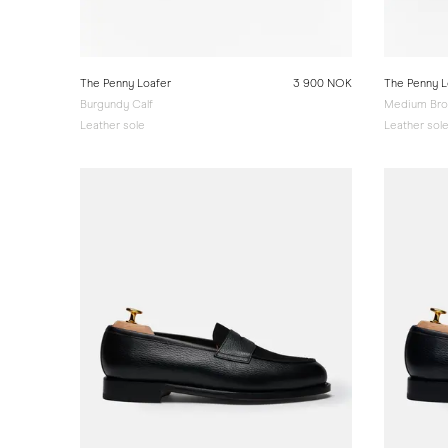
The Penny Loafer
3 900 NOK
The Penny L
Burgundy Calf
Medium Bro
Leather sole
Leather sol