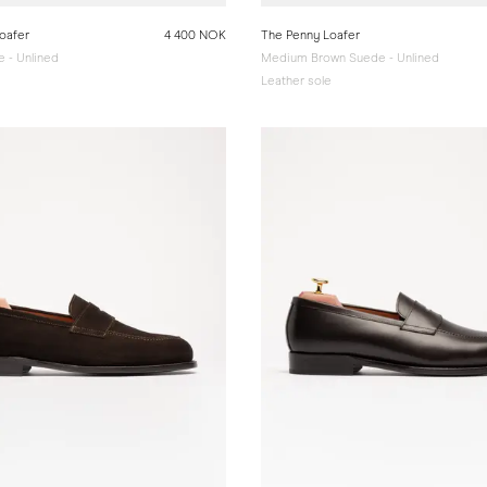
oafer
4 400 NOK
The Penny Loafer
 - Unlined
Medium Brown Suede - Unlined
e
Leather sole