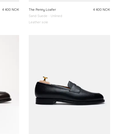
4 400 NOK
The Penny Loafer
4 400 NOK
Sand Suede - Unlined
Leather sole