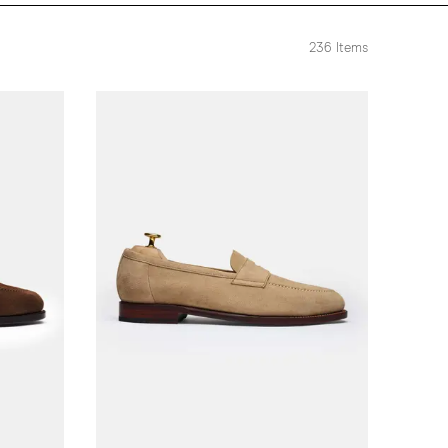
236
Items