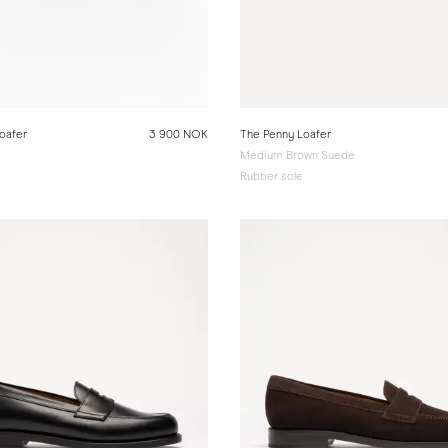
oafer
3 900 NOK
The Penny Loafer
Medium Brown Suede
Rubber sole