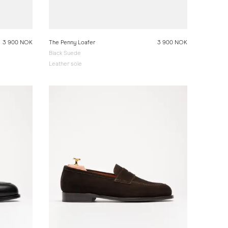
3 900 NOK
The Penny Loafer
3 900 NOK
Black Suede
Leather sole