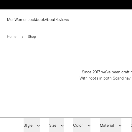
Men
Women
Lookbook
About
Reviews
Home
Shop
Since 2017, we’ve been craft
With roots in both Scandinavia
Style
Size
Color
Material