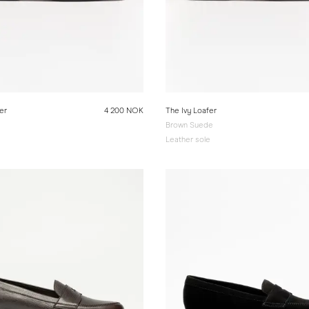
er
4 200 NOK
The Ivy Loafer
Brown Suede
e
Leather sole