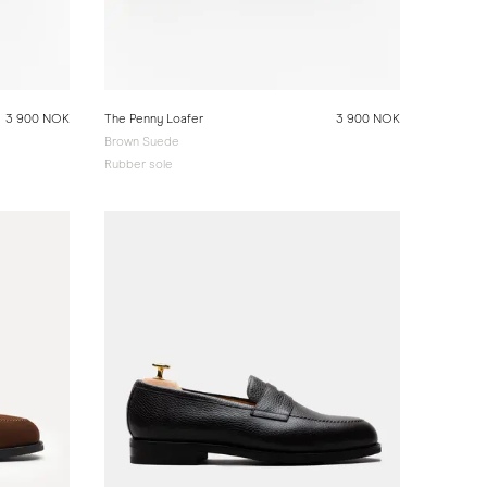
3 900 NOK
The Penny Loafer
3 900 NOK
Brown Suede
Rubber sole