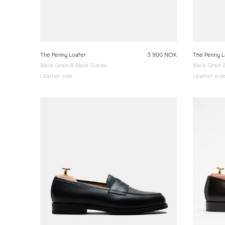
The Penny Loafer
3 900 NOK
The Penny L
Black Grain & Black Suede
Black Grain
Leather sole
Leather sol