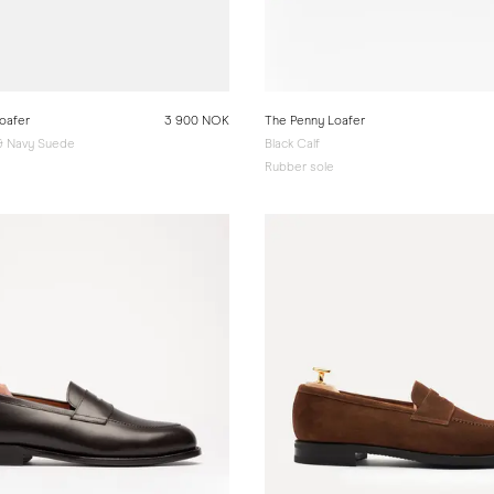
oafer
3 900 NOK
The Penny Loafer
 & Navy Suede
Black Calf
e
Rubber sole