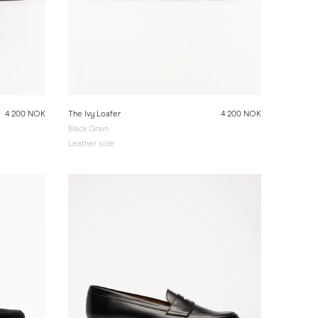
4 200 NOK
The Ivy Loafer
4 200 NOK
Black Grain
Leather sole