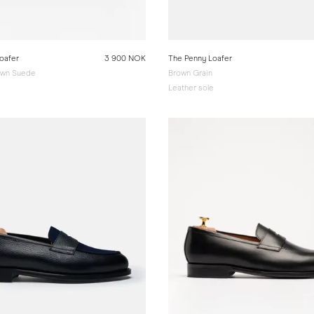
oafer
3 900 NOK
The Penny Loafer
wn Suede
Brown Grain
e
Leather sole