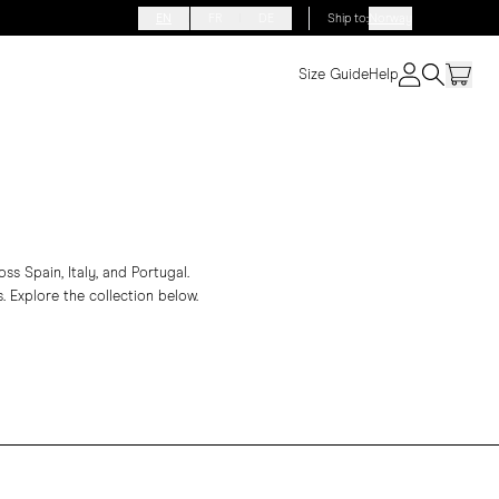
EN
FR
DE
Ship to
:
Norway
Size Guide
Help
s Spain, Italy, and Portugal.
. Explore the collection below.