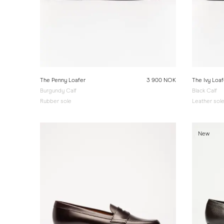
The Penny Loafer
3 900 NOK
The Ivy Loaf
Burgundy Calf
Black Calf
Rubber sole
Leather sol
New