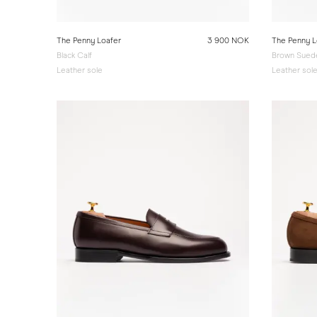
The Penny Loafer
3 900 NOK
The Penny L
Black Calf
Brown Sued
Leather sole
Leather sol