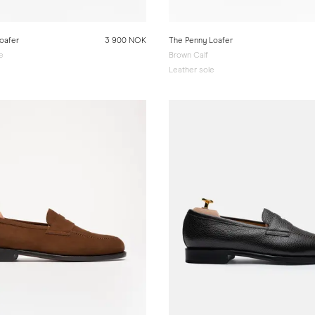
oafer
3 900 NOK
The Penny Loafer
e
Brown Calf
e
Leather sole