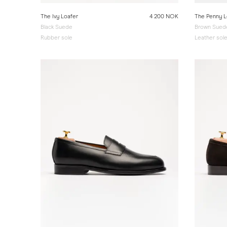
The Ivy Loafer
4 200 NOK
The Penny L
Black Suede
Brown Suede
Rubber sole
Leather sol