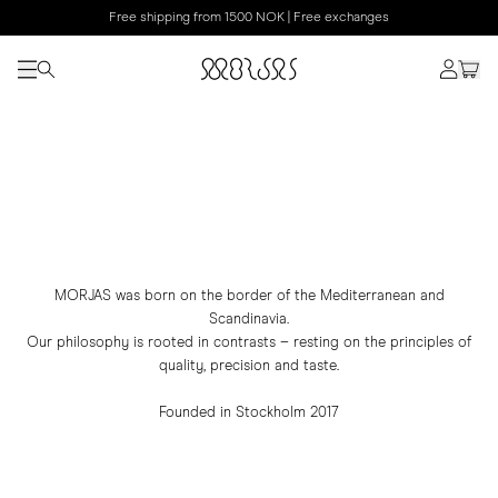
Free shipping from 1500 NOK | Free exchanges
MORJAS was born on the border of the Mediterranean and
Scandinavia.
Our philosophy is rooted in contrasts – resting on the principles of
quality, precision and taste.
Founded in Stockholm 2017