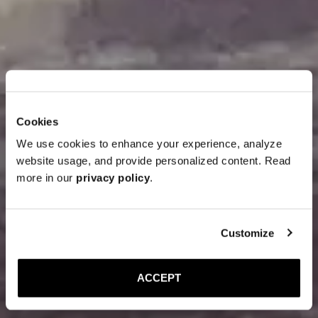
Cookies
We use cookies to enhance your experience, analyze
website usage, and provide personalized content. Read
more in our
privacy policy
.
Customize
ACCEPT