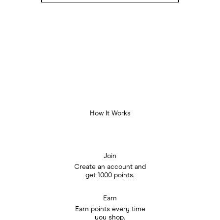
How It Works
Join
Create an account and

get 1000 points.
Earn
Earn points every time

you shop.