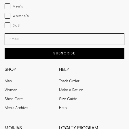
Menswear
Men's
Womenswear
Women's
Both
Both
Enter your email adress
SUBSCRIBE
SHOP
HELP
Men
Track Order
Women
Make a Return
Shoe Care
Size Guide
Men's Archive
Help
MORJAS
LOYALTY PROGRAM