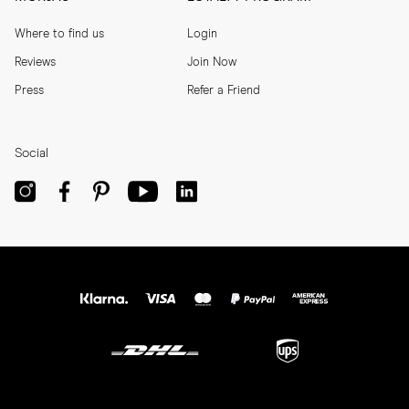
Where to find us
Login
Reviews
Join Now
Press
Refer a Friend
Social