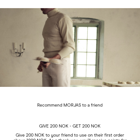
Recommend MORJAS to a friend
GIVE 200 NOK - GET 200 NOK
Give 200 NOK to your friend to use on their first order