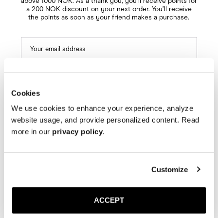
above 1000 NOK. As a thank you, you’ll receive points for
a 200 NOK discount on your next order. You’ll receive
the points as soon as your friend makes a purchase.
Cookies
We use cookies to enhance your experience, analyze
Next
website usage, and provide personalized content. Read
more in our
privacy policy
.
Customize
ACCEPT