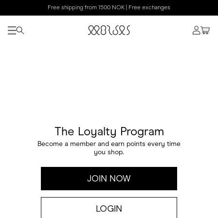
Free shipping from 1500 NOK | Free exchanges
The Loyalty Program
Become a member and earn points every time
you shop.
JOIN NOW
LOGIN