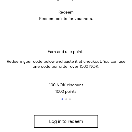
Redeem
Redeem points for vouchers.
Earn and use points
Redeem your code below and paste it at checkout. You can use
one code per order over 1500 NOK.
100 NOK discount
1000 points
Log in to redeem