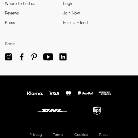
Where to find us
Login
Reviews
Join Now
Press
Refer a Friend
Social
Privacy
Terms
Cookies
Press