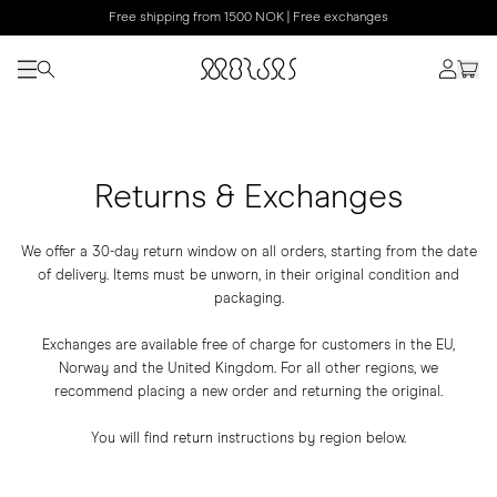
Free shipping from 1500 NOK | Free exchanges
Returns & Exchanges
We offer a 30-day return window on all orders, starting from the date
of delivery. Items must be unworn, in their original condition and
packaging.
Exchanges are available free of charge for customers in the EU,
Norway and the United Kingdom. For all other regions, we
recommend placing a new order and returning the original.
You will find return instructions by region below.