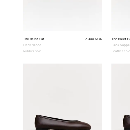
The Ballet Flat
3 400 NOK
The Ballet Fl
Black Nappa
Black Nappa
Rubber sole
Leather sol