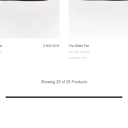
at
3 400 NOK
The Ballet Flat
a
Greige Suede
e
Leather sole
Showing 23 of 23 Products