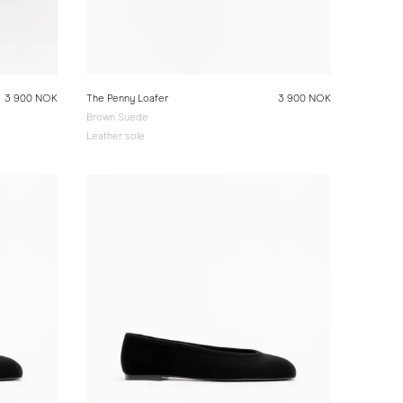
3 900 NOK
The Penny Loafer
3 900 NOK
Brown Suede
Leather sole