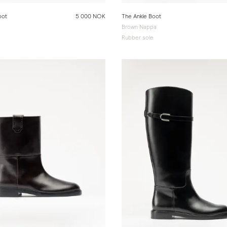
oot
5 000 NOK
The Ankle Boot
Brown Nappa
Rubber sole