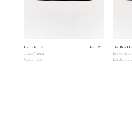
The Ballet Flat
3 400 NOK
The Ballet Fl
Brown Nappa
Brown Napp
Rubber sole
Leather sol