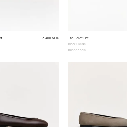
at
3 400 NOK
The Ballet Flat
Black Suede
e
Rubber sole