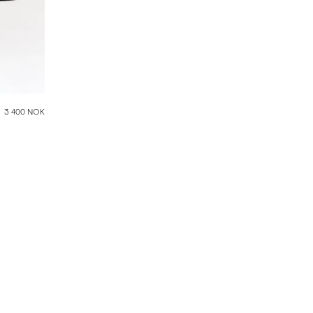
3 400 NOK