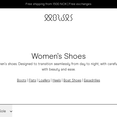
Free shipping from 1500 NOK | Free exchanges
Women's Shoes
's shoes. Designed to transition seamlessly from day to night, with carefu
with beauty and ease.
Boots
|
Flats
|
Loafers
|
Heels
|
Boat Shoes
|
Espadrilles
Sole