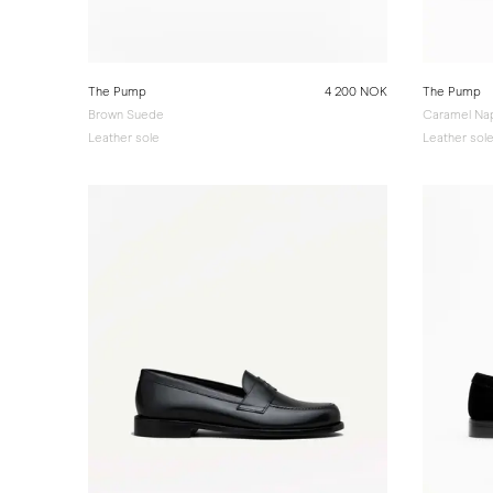
The Pump
4 200 NOK
The Pump
Brown Suede
Caramel Na
Leather sole
Leather sol