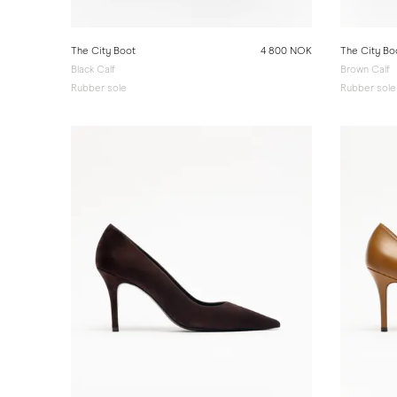
The City Boot
4 800 NOK
The City Bo
Black Calf
Brown Calf
Rubber sole
Rubber sole