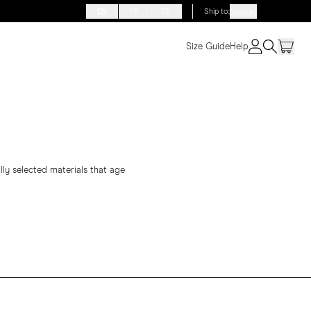
EN
FR
DE
Ship to
:
Norway
Size Guide
Help
lly selected materials that age