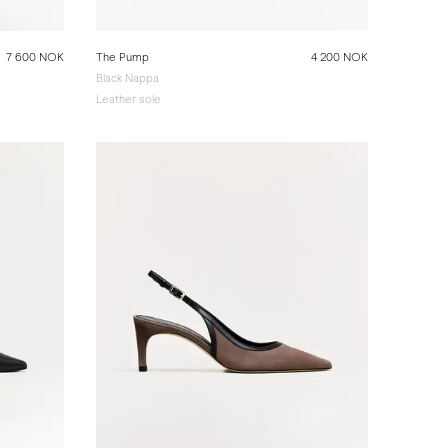
7 600 NOK
The Pump
4 200 NOK
Black Nappa
Leather sole