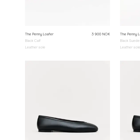
The Penny Loafer
3 900 NOK
The Penny L
Black Calf
Black Suede
Leather sole
Leather sol