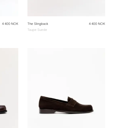
4 400 NOK
The Slingback
4 400 NOK
Taupe Suede