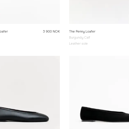
oafer
3 900 NOK
The Penny Loafer
Burgundy Calf
e
Leather sole