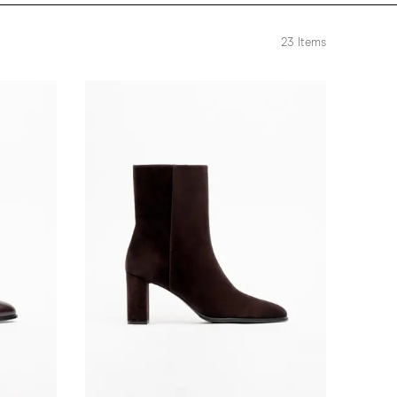
23
Items