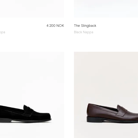
4 200 NOK
The Slingback
ppa
Black Nappa
e