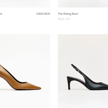
ot
4 800 NOK
The Riding Boot
Black Calf