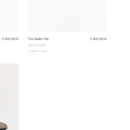
3 400 NOK
The Ballet Flat
3 400 NOK
Black Suede
Leather sole