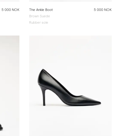
5 000 NOK
The Ankle Boot
5 000 NOK
Brown Suede
Rubber sole