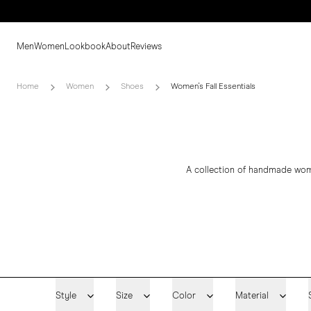
Men
Women
Lookbook
About
Reviews
Home
Women
Shoes
Women's Fall Essentials
A collection of handmade women
Style
Size
Color
Material