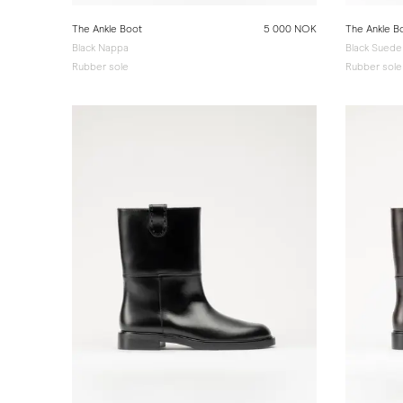
The Ankle Boot
5 000 NOK
The Ankle B
Black Nappa
Black Suede
Rubber sole
Rubber sole