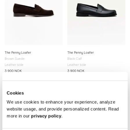
The Penny Loafer
The Penny Loafer
Brown Suede
Black Calf
Leather sole
Leather sole
3 900 NOK
3 900 NOK
Cookies
We use cookies to enhance your experience, analyze
website usage, and provide personalized content. Read
more in our
privacy policy
.