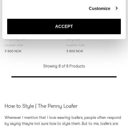
Customize
ACCEPT
The Penny Loafer
The Penny Loafer
Burgundy Calf
Ivory Calf
Leather sole
Leather sole
3 900 NOK
3 900 NOK
Showing 8 of 8 Products
How to Style | The Penny Loafer
Whenever I mention that I love wearing loafers, people often respond
by saying they’re not sure how to style them. But to me, loafers are