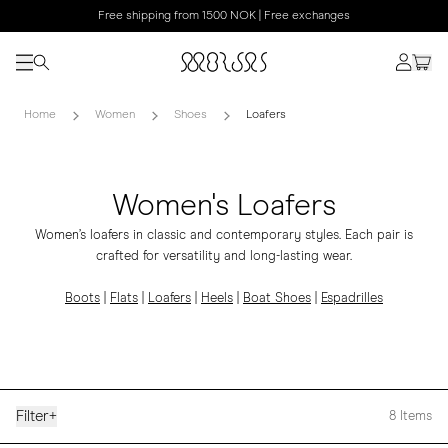
Free shipping from 1500 NOK | Free exchanges
Home
Women
Shoes
Loafers
Women's Loafers
Women’s loafers in classic and contemporary styles. Each pair is
crafted for versatility and long-lasting wear.
Boots
|
Flats
|
Loafers
|
Heels
|
Boat Shoes
|
Espadrilles
Filter
+
8
Items