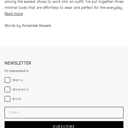
among the easiest shoes to work into an outfit. I’ve put together three
minimal looks that are effortless to wear and perfect for the everyday.
Read more
Words by Annemiek Kessels
NEWSLETTER
I'm interested in
Menswear
Men's
Womenswear
Women's
Both
Both
Enter your email adress
SUBSCRIBE