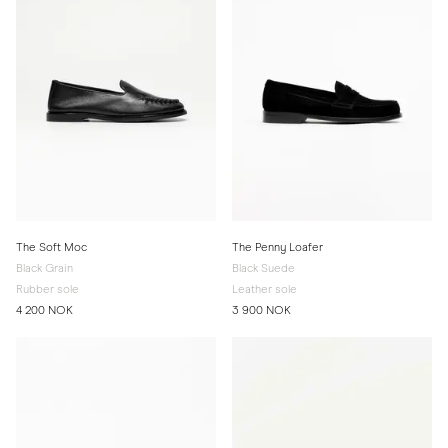
The Soft Moc
The Penny Loafer
Black Grain
Black Suede
Rubber sole
Leather sole
4 200 NOK
3 900 NOK