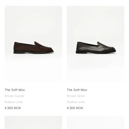
The Soft Moc
The Soft Moc
Brown Suede
Brown Grain
Rubber sole
Rubber sole
4 200 NOK
4 200 NOK