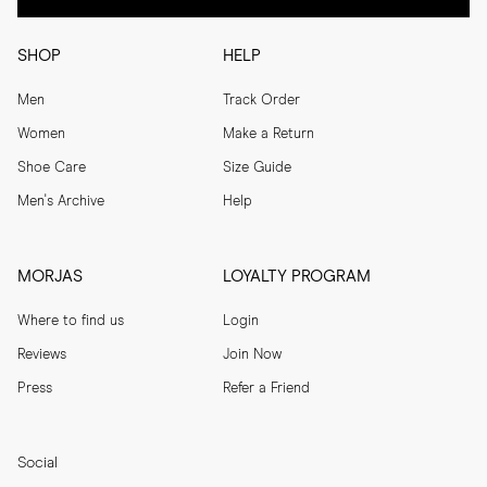
SHOP
HELP
Men
Track Order
Women
Make a Return
Shoe Care
Size Guide
Men's Archive
Help
MORJAS
LOYALTY PROGRAM
Where to find us
Login
Reviews
Join Now
Press
Refer a Friend
Social