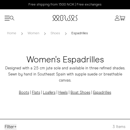
Free shipping from 1500 NOK | Free exchanges
Home
Women
Shoes
Espadrilles
Women's Espadrilles
Designed with a 2.5 cm jute sole and available in three refined shades.
Sewn by hand in Southeast Spain with supple suede or breathable
canvas.
Boots
|
Flats
|
Loafers
|
Heels
|
Boat Shoes
|
Espadrilles
Filter
+
3
Items