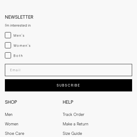
NEWSLETTER
I'm interested in
Menswear
Men's
Womenswear
Women's
Both
Both
Enter your email adress
SUBSCRIBE
SHOP
HELP
Men
Track Order
Women
Make a Return
Shoe Care
Size Guide