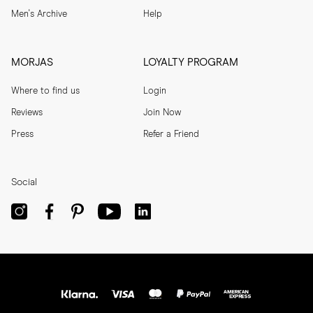
Men's Archive
Help
MORJAS
LOYALTY PROGRAM
Where to find us
Login
Reviews
Join Now
Press
Refer a Friend
Social