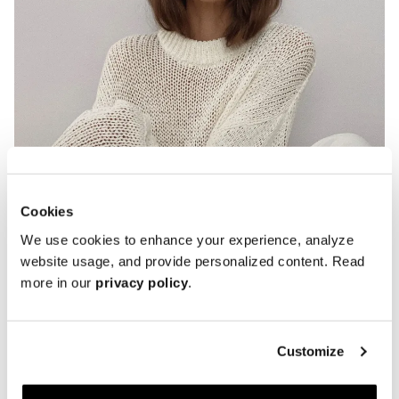
Cookies
We use cookies to enhance your experience, analyze
Penny Loafers
website usage, and provide personalized content. Read
more in our
privacy policy
.
Customize