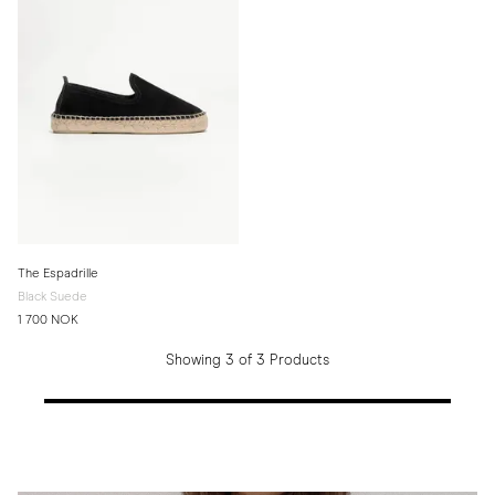
The Espadrille
Black Suede
1 700 NOK
Showing 3 of 3 Products