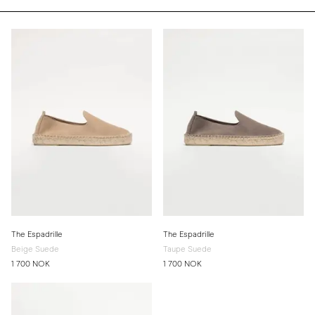
The Espadrille
The Espadrille
Beige Suede
Taupe Suede
1 700 NOK
1 700 NOK