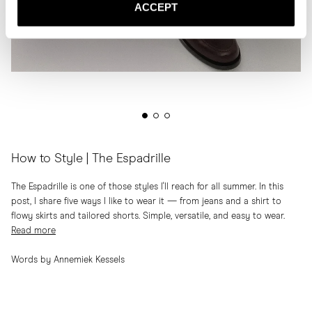
ACCEPT
How to Style | The Espadrille
The Espadrille is one of those styles I'll reach for all summer. In this
post, I share five ways I like to wear it — from jeans and a shirt to
flowy skirts and tailored shorts. Simple, versatile, and easy to wear.
Read more
Words by Annemiek Kessels