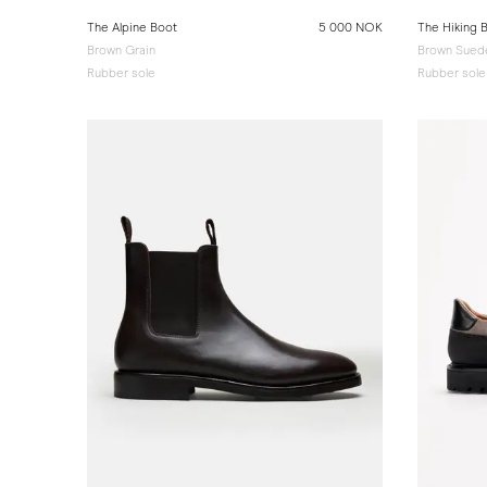
The Alpine Boot
5 000 NOK
The Hiking 
Brown Grain
Brown Sued
Rubber sole
Rubber sole