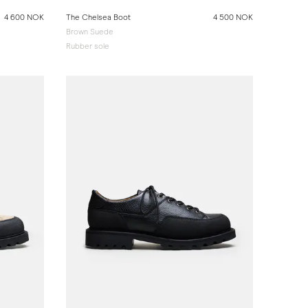
4 600 NOK
The Chelsea Boot
4 500 NOK
Brown Suede
Rubber sole