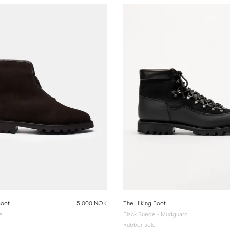
Boot
5 000 NOK
The Hiking Boot
e
Black Suede - Mudguard
Rubber sole