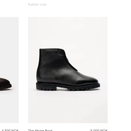
Rubber sole
4 300 NOK
The Alpine Boot
5 000 NOK