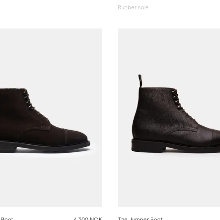
Rubber sole
 Boot
4 300 NOK
The Jumper Boot