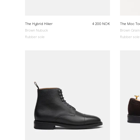
The Hybrid Hiker
4 200 NOK
The Moc To
Brown Nubuck
Brown Grain
Rubber sole
Rubber sole