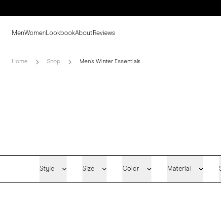
Men
Women
Lookbook
About
Reviews
Home
Shop
Men's Winter Essentials
Style
Size
Color
Material