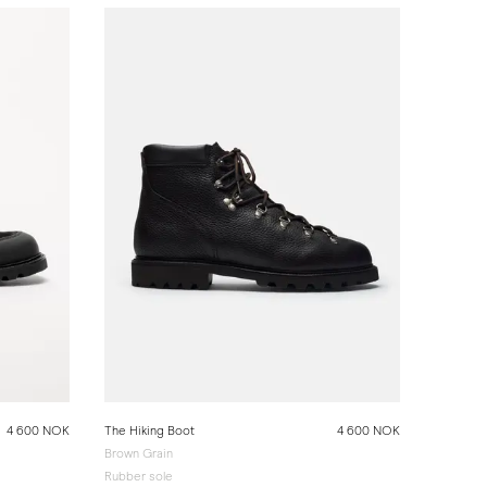
4 600 NOK
The Hiking Boot
4 600 NOK
Brown Grain
Rubber sole