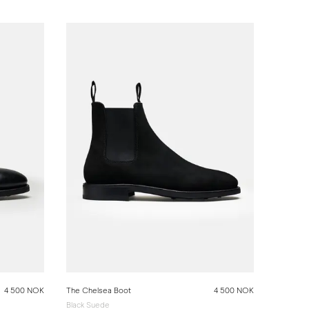
4 500 NOK
The Chelsea Boot
4 500 NOK
Black Suede