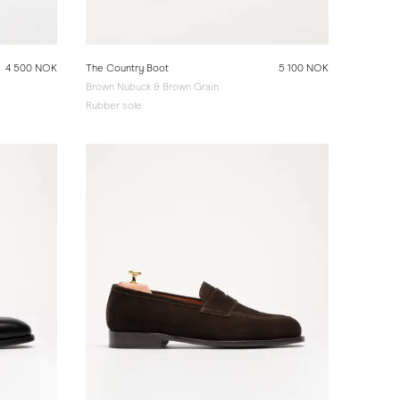
4 500 NOK
The Country Boot
5 100 NOK
Brown Nubuck & Brown Grain
Rubber sole