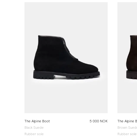
The Alpine Boot
5 000 NOK
The Alpine 
Black Suede
Brown Sued
Rubber sole
Rubber sole