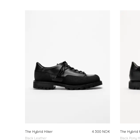
The Hybrid Hiker
4 300 NOK
The Hybrid 
Black Leather
Black Pony H