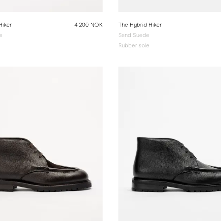
Hiker
4 200 NOK
The Hybrid Hiker
e
Sand Suede
Rubber sole