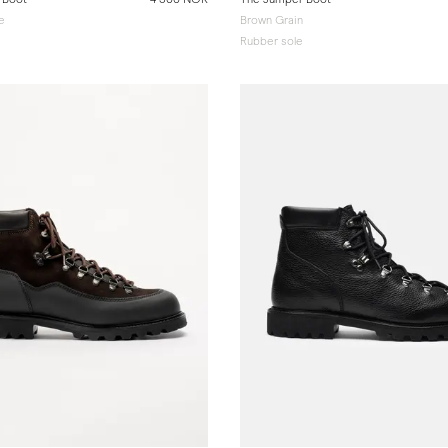
e
Brown Grain
Rubber sole