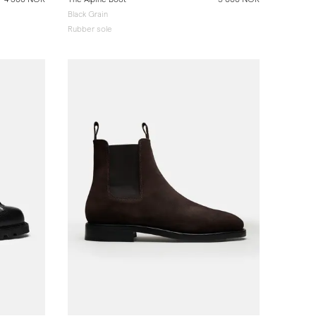
Black Grain
Rubber sole