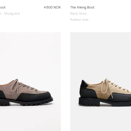
Boot
4 600 NOK
The Hiking Boot
e - Mudguard
Black Grain
Rubber sole