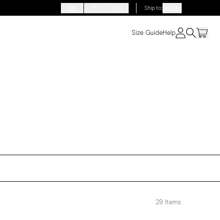
EN
FR
DE
Ship to
:
Norway
Size Guide
Help
29
Items