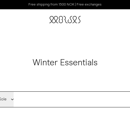
Free shipping from 1500 NOK | Free exchanges
Winter Essentials
Sole