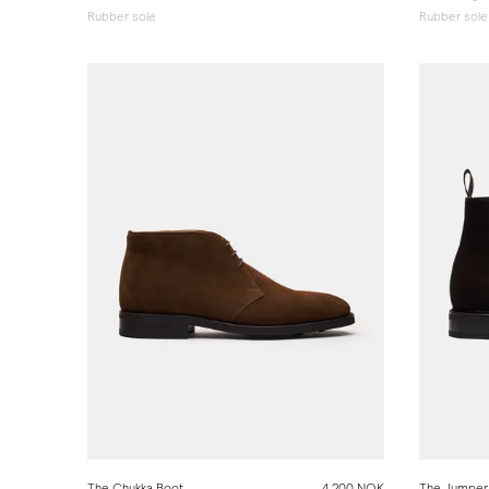
Rubber sole
Rubber sole
The Chukka Boot
4 200 NOK
The Jumper