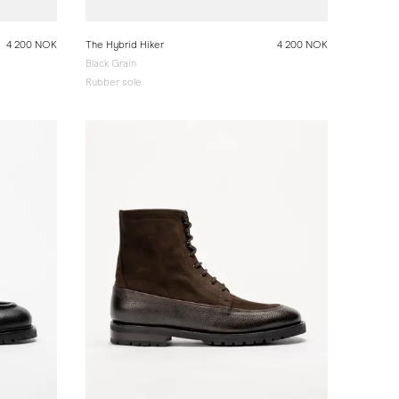
4 200 NOK
The Hybrid Hiker
4 200 NOK
Black Grain
Rubber sole