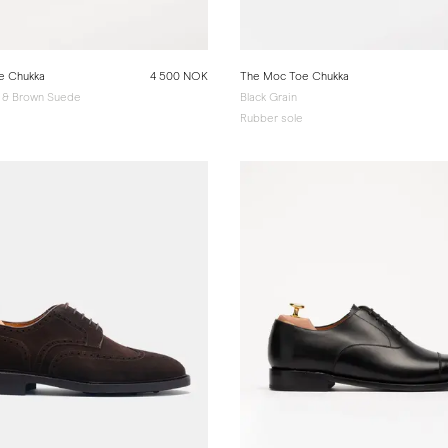
e Chukka
4 500 NOK
The Moc Toe Chukka
 & Brown Suede
Black Grain
Rubber sole