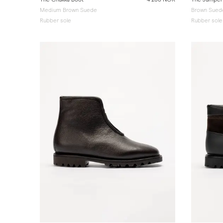
Medium Brown Suede
Brown Sued
Rubber sole
Rubber sole