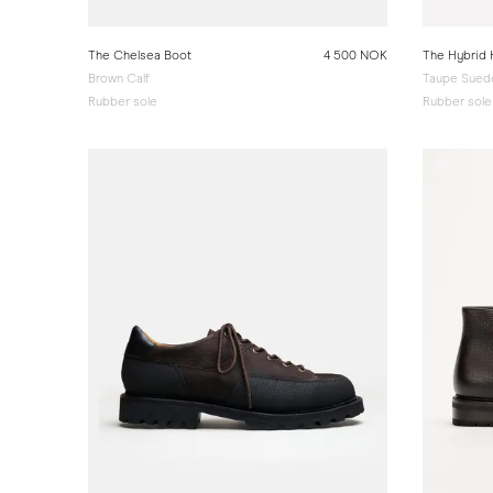
The Chelsea Boot
4 500 NOK
The Hybrid 
Brown Calf
Taupe Sued
Rubber sole
Rubber sole