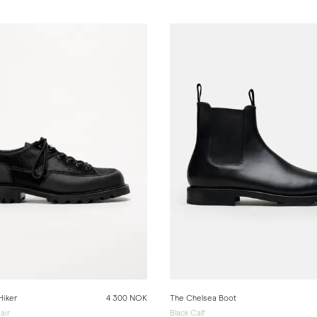
Hiker
4 300 NOK
The Chelsea Boot
air
Black Calf