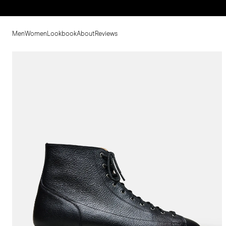
Men
Women
Lookbook
About
Reviews