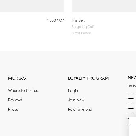
1 500 NOK
The Belt
Burgundy Calf
Silver Buckle
NE
MORJAS
LOYALTY PROGRAM
I'm i
Where to find us
Login
Men
Reviews
Join Now
Wom
Press
Refer a Friend
Bot
Ent