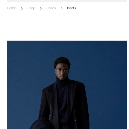
Home
Shop
Shoes
Boots