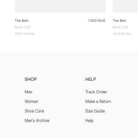
The Belt
1 500 NOK
The Belt
Black Calf
Black Calf
Silver Buckle
Gold Buckle
SHOP
HELP
Men
Track Order
Women
Make a Return
Shoe Care
Size Guide
Men's Archive
Help