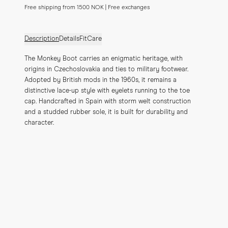
Free shipping from 1500 NOK | Free exchanges
Description
Details
Fit
Care
The Monkey Boot carries an enigmatic heritage, with 
origins in Czechoslovakia and ties to military footwear. 
Adopted by British mods in the 1960s, it remains a 
distinctive lace-up style with eyelets running to the toe 
cap. Handcrafted in Spain with storm welt construction 
and a studded rubber sole, it is built for durability and 
character.