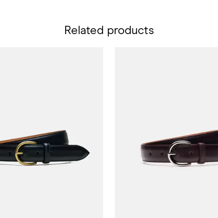
Related products