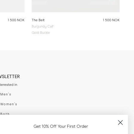
1 500 NOK
The Belt
1 500 NOK
Burgundy Calf
Gold Buckle
WSLETTER
nterested in
swear
Men's
enswear
Women's
h
Both
er your email adress
Get 10% Off Your First Order