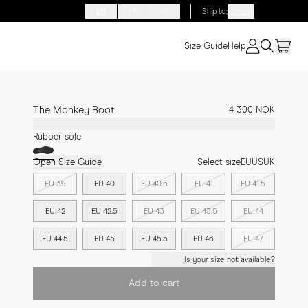
EN
FR
DE
Ship to
:
Norway
Size Guide
Help
The Monkey Boot
4 300 NOK
Rubber sole
Open Size Guide
Select size
EU
US
UK
EU 39
EU 40
EU 40.5
EU 41
EU 41.5
EU 42
EU 42.5
EU 43
EU 43.5
EU 44
EU 44.5
EU 45
EU 45.5
EU 46
EU 47
Is your size not available?
Add to cart