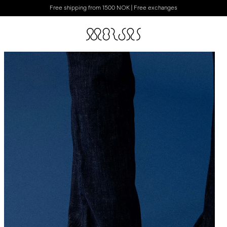
Free shipping from 1500 NOK | Free exchanges