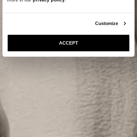
Customize
ACCEPT