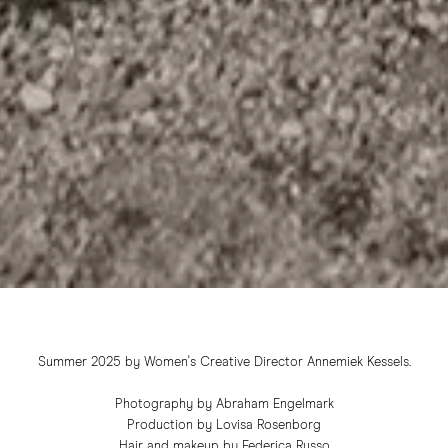
Summer 2025 by Women's Creative Director Annemiek Kessels.
Photography by Abraham Engelmark
Production by Lovisa Rosenborg
Hair and makeup by Federica Russo