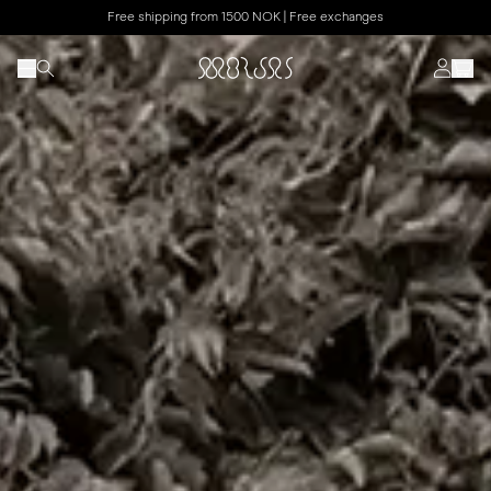
Free shipping from 1500 NOK | Free exchanges