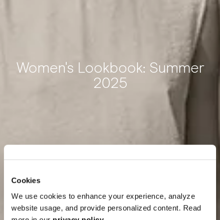
Women's Lookbook: Summer
2025
Cookies
We use cookies to enhance your experience, analyze
website usage, and provide personalized content. Read
more in our
privacy policy
.