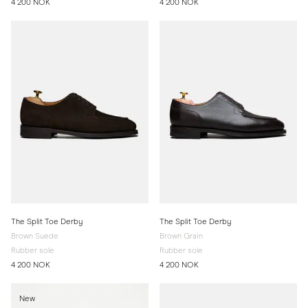
4 200 NOK
4 200 NOK
The Split Toe Derby
The Split Toe Derby
Brown Suede
Brown Grain
Rubber sole
Rubber sole
4 200 NOK
4 200 NOK
New