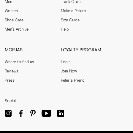
Men
Track Order
Women
Make a Return
Shoe Care
Size Guide
Men's Archive
Help
MORJAS
LOYALTY PROGRAM
Where to find us
Login
Reviews
Join Now
Press
Refer a Friend
Social