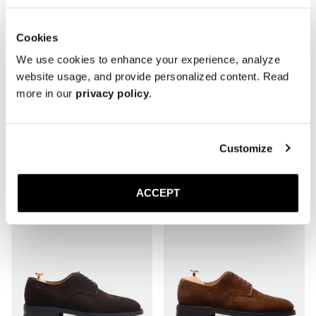
Cookies
We use cookies to enhance your experience, analyze
website usage, and provide personalized content. Read
more in our
privacy policy
.
The Derby
The Derby
Customize
Burgundy Calf
Brown Calf
Rubber sole
Rubber sole
4 200 NOK
4 200 NOK
ACCEPT