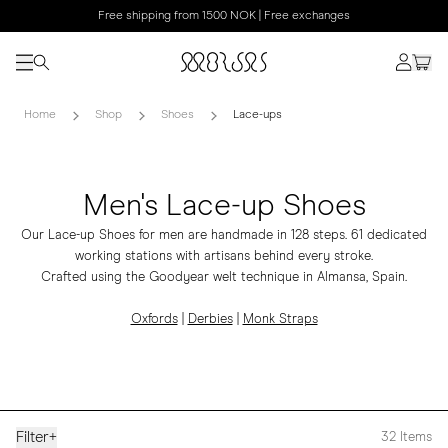
Free shipping from 1500 NOK | Free exchanges
Home
Shop
Shoes
Lace-ups
Men's Lace-up Shoes
Our Lace-up Shoes for men are handmade in 128 steps. 61 dedicated
working stations with artisans behind every stroke.
Crafted using the Goodyear welt technique in Almansa, Spain.
Oxfords
|
Derbies
|
Monk Straps
Filter
+
32
Items