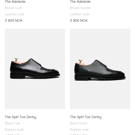
The Adelaide
The Adelaide
Brown Calf
Brown Suede
Leather sole
Leather sole
3 900 NOK
3 900 NOK
The Split Toe Derby
The Split Toe Derby
Black Calf
Black Grain
Rubber sole
Rubber sole