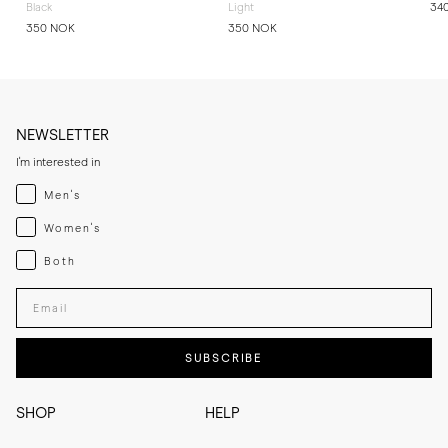
Black
Light
34
350 NOK
350 NOK
NEWSLETTER
I'm interested in
Menswear
Men's
Womenswear
Women's
Both
Both
Enter your email adress
SUBSCRIBE
SHOP
HELP