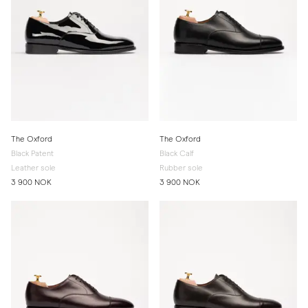
The Oxford
The Oxford
Black Patent
Black Calf
Leather sole
Rubber sole
3 900 NOK
3 900 NOK