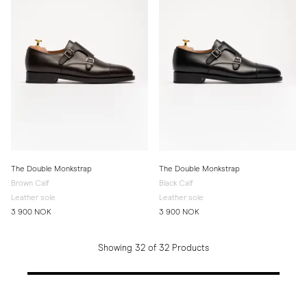
The Double Monkstrap
The Double Monkstrap
Brown Calf
Black Calf
Leather sole
Leather sole
3 900 NOK
3 900 NOK
Showing 32 of 32 Products