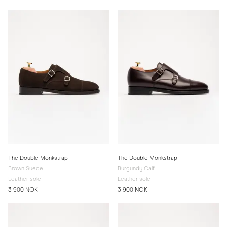
The Double Monkstrap
The Double Monkstrap
Brown Suede
Burgundy Calf
Leather sole
Leather sole
3 900 NOK
3 900 NOK