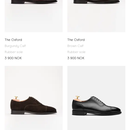
The Oxford
The Oxford
Burgundy Calf
Brown Calf
Rubber sole
Rubber sole
3 900 NOK
3 900 NOK