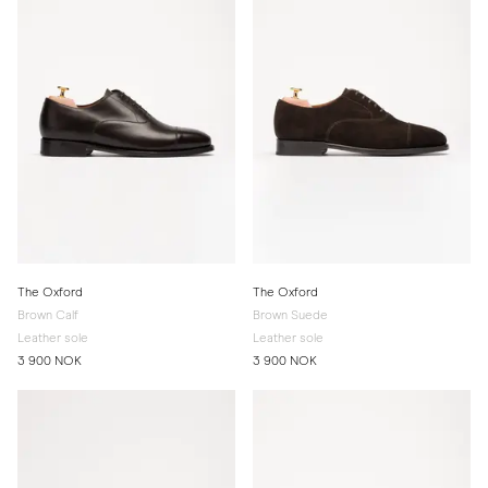
The Oxford
The Oxford
Brown Calf
Brown Suede
Leather sole
Leather sole
3 900 NOK
3 900 NOK