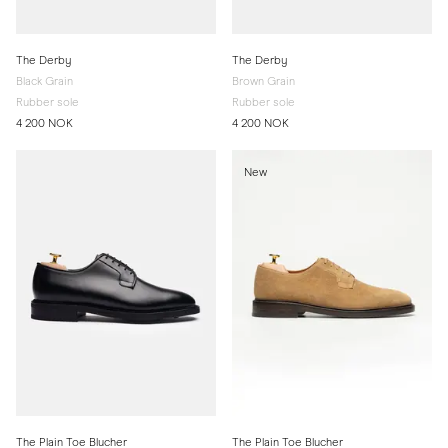
The Derby
The Derby
Black Grain
Brown Grain
Rubber sole
Rubber sole
4 200 NOK
4 200 NOK
New
The Plain Toe Blucher
The Plain Toe Blucher