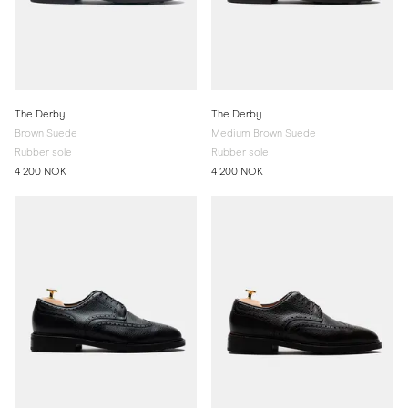
The Derby
The Derby
Brown Suede
Medium Brown Suede
Rubber sole
Rubber sole
4 200 NOK
4 200 NOK