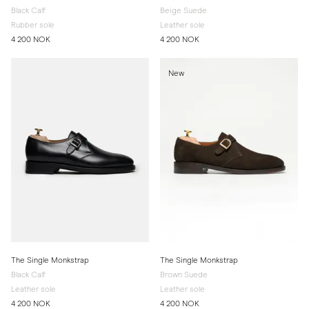
Black Calf
Beige Suede
Rubber sole
Leather sole
4 200 NOK
4 200 NOK
New
The Single Monkstrap
The Single Monkstrap
Black Calf
Brown Suede
Leather sole
Leather sole
4 200 NOK
4 200 NOK