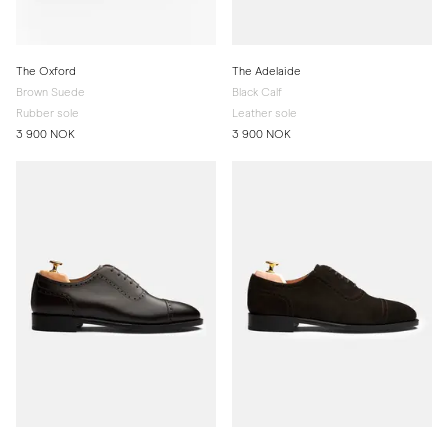
The Oxford
The Adelaide
Brown Suede
Black Calf
Rubber sole
Leather sole
3 900 NOK
3 900 NOK