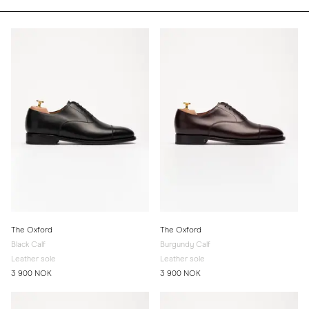
The Oxford
The Oxford
Black Calf
Burgundy Calf
Leather sole
Leather sole
3 900 NOK
3 900 NOK