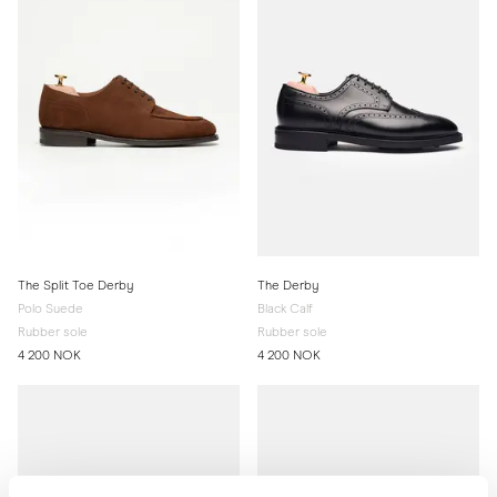
The Split Toe Derby
The Derby
Polo Suede
Black Calf
Rubber sole
Rubber sole
4 200 NOK
4 200 NOK