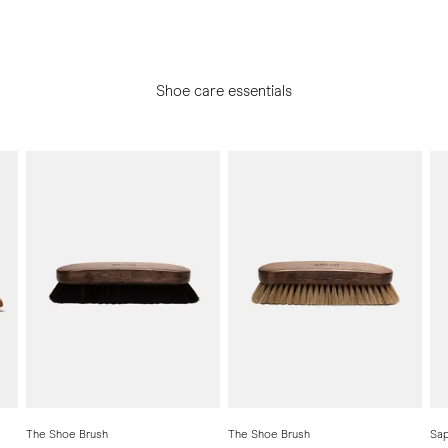
Shoe care essentials
The Shoe Brush
The Shoe Brush
Sap