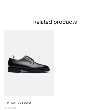
Related products
The Plain Toe Blucher
Black Calf