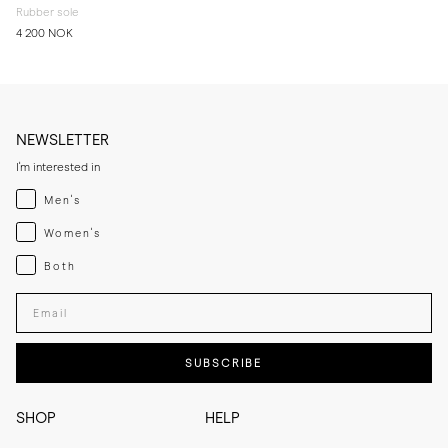
Rubber sole
4 200 NOK
NEWSLETTER
I'm interested in
Menswear
Men's
Womenswear
Women's
Both
Both
Enter your email adress
SUBSCRIBE
SHOP
HELP