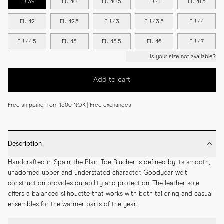
EU 39
EU 40
EU 40.5
EU 41
EU 41.5
EU 42
EU 42.5
EU 43
EU 43.5
EU 44
EU 44.5
EU 45
EU 45.5
EU 46
EU 47
Is your size not available?
Add to cart
Free shipping from 1500 NOK | Free exchanges
Description
Handcrafted in Spain, the Plain Toe Blucher is defined by its smooth, 
unadorned upper and understated character. Goodyear welt 
construction provides durability and protection. The leather sole 
offers a balanced silhouette that works with both tailoring and casual 
ensembles for the warmer parts of the year.