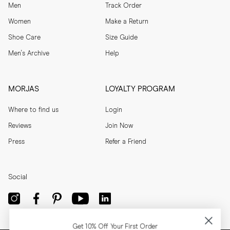
Men
Track Order
Women
Make a Return
Shoe Care
Size Guide
Men's Archive
Help
MORJAS
LOYALTY PROGRAM
Where to find us
Login
Reviews
Join Now
Press
Refer a Friend
Social
Get 10% Off Your First Order