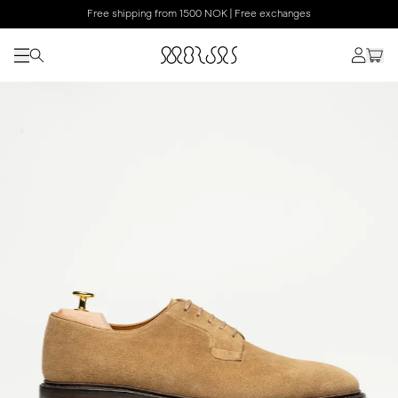
Free shipping from 1500 NOK | Free exchanges