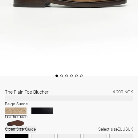
The Plain Toe Blucher
4 200 NOK
Beige Suede
Leather sole
Open Size Guide
Select size
EU
US
UK