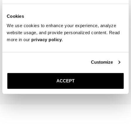
for extra grip and added longevity.

* Store the lace-ups in a cool, dry place away from direct sunlight.
Cookies
We use cookies to enhance your experience, analyze
website usage, and provide personalized content. Read
more in our
privacy policy
.
The Cedar Shoe Tree
The Sock
Customize
Sand Ribbed - Mid Calf
400 NOK
220 NOK
ACCEPT
Add to cart
Add to cart