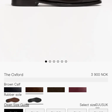
The Oxford
3 900 NOK
Brown Calf
Rubber sole
Open Size Guide
Select size
EU
US
UK