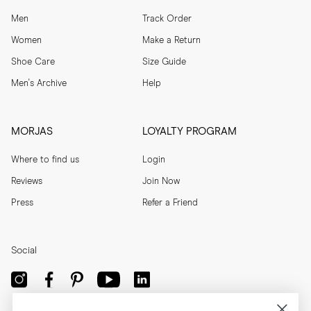
Men
Track Order
Women
Make a Return
Shoe Care
Size Guide
Men's Archive
Help
MORJAS
LOYALTY PROGRAM
Where to find us
Login
Reviews
Join Now
Press
Refer a Friend
Social