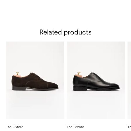
Related products
The Oxford
The Oxford
Th