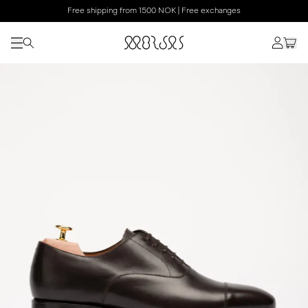
Free shipping from 1500 NOK | Free exchanges