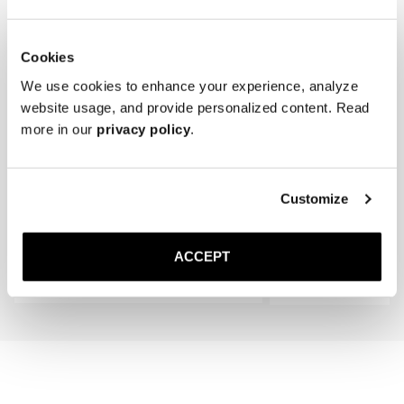
Cookies
We use cookies to enhance your experience, analyze
website usage, and provide personalized content. Read
more in our
privacy policy
.
The Cedar Shoe Tree
The Sock
Customize
Black Ribbed - Knee High
400 NOK
220 NOK
ACCEPT
Add to cart
Add to cart