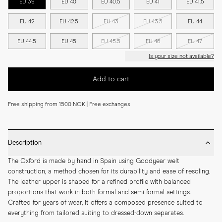
EU 39
EU 40
EU 40.5
EU 41
EU 41.5
EU 42
EU 42.5
EU 43
EU 43.5
EU 44
EU 44.5
EU 45
EU 45.5
EU 46
EU 47
Is your size not available?
Add to cart
Free shipping from 1500 NOK | Free exchanges
Description
The Oxford is made by hand in Spain using Goodyear welt 
construction, a method chosen for its durability and ease of resoling. 
The leather upper is shaped for a refined profile with balanced 
proportions that work in both formal and semi-formal settings. 
Crafted for years of wear, it offers a composed presence suited to 
everything from tailored suiting to dressed-down separates.