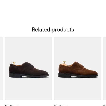
Related products