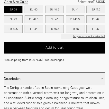
Open Size Guide
Select size
EU
US
UK
EU 39
EU 40
EU 40.5
EU 41
EU 41.5
EU 42
EU 42.5
EU 43
EU 43.5
EU 44
EU 44.5
EU 45
EU 45.5
EU 46
EU 47
Is your size not available?
Add to cart
Free shipping from 1500 NOK | Free exchanges
Description
The Derby is handcrafted in Spain, combining Goodyear welt 
construction with a vertical storm welt for longevity and protection in 
all conditions. Subtle brogue detailing brings texture to its clean lines, 
and a studded rubber sole gives a balanced silhouette that moves 
easily between tailoring and denim for year-round wear.