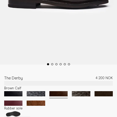
The Derby
4 200 NOK
Brown Calf
Rubber sole