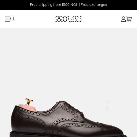
Free shipping from 1500 NOK | Free exchanges