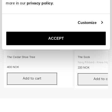
more in our
privacy policy
.
Customize
ACCEPT
The Cedar Shoe Tree
The Sock
Navy Ribbed - Knee High
400 NOK
220 NOK
Add to cart
Add to cart