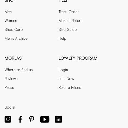
SHOP
HELP
Men
Track Order
Women
Make a Return
Shoe Care
Size Guide
Men's Archive
Help
MORJAS
LOYALTY PROGRAM
Where to find us
Login
Reviews
Join Now
Press
Refer a Friend
Social