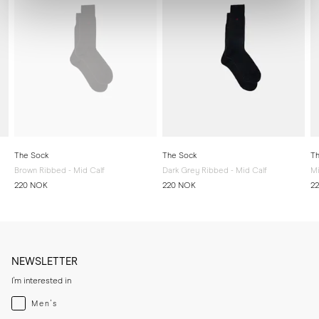
The Sock
The Sock
Th
Brown Ribbed - Mid Calf
Dark Grey Ribbed - Mid Calf
Mi
220 NOK
220 NOK
2
NEWSLETTER
I'm interested in
Menswear
Men's