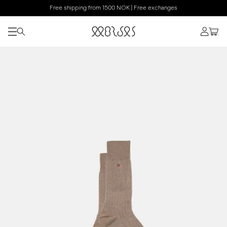
Free shipping from 1500 NOK | Free exchanges