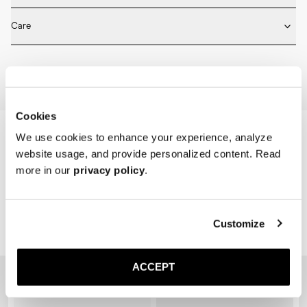
* Medium length

Fits true to size. Choose the same size that you have in shoes.
* Ribbed design

Care
* Seamless construction

* Reinforced toe and heel

Machine wash on 30 degrees. Do not bleach, tumble dry and iron.
* Breathable
Home
Shop
Accessories
Socks
Cookies
We use cookies to enhance your experience, analyze
website usage, and provide personalized content. Read
more in our
privacy policy
.
Customize
Related Products
ACCEPT
Sold out