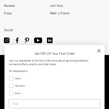
Reviews
Join Now
Press
Refer a Friend
Social
Get 10% Off Your First Order
Join our newsletter to be first in the know about upcoming releases,
exclusive offers, events, and other news.
I'm interested in
Menswear
Men's
Women's
Women's
Both
Both
Email
Privacy
Terms
Cookies
Press