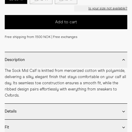
Is your size not available?
Add to cart
Free shipping from 1500 NOK | Free exchanges
Description
The Sock Mid Calf is knitted from mercerized cotton with polyamide, 
delivering a silky, elegant finish that stays comfortable on your calf all 
day. Its seamless toe construction ensures a smooth fit, while the 
ribbed design pairs effortlessly with everything from sneakers to 
Oxfords.
Details
* Made in Portugal

Fit
* 75% Mercerized Cotton 25% Polyamide
