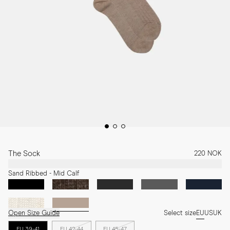
The Sock
220 NOK
Sand Ribbed - Mid Calf
Open Size Guide
Select size
EU
US
UK
EU 39-41
EU 42-44
EU 45-47