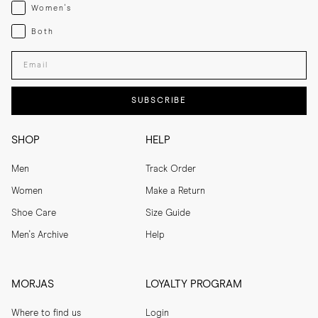
Womenswear
Women's
Both
Both
Enter your email adress
SUBSCRIBE
SHOP
HELP
Men
Track Order
Women
Make a Return
Shoe Care
Size Guide
Men's Archive
Help
MORJAS
LOYALTY PROGRAM
Where to find us
Login