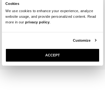
Cookies
We use cookies to enhance your experience, analyze
website usage, and provide personalized content. Read
more in our
privacy policy
.
The Sock
The Belt
Off-White Ribbed - Mid Calf
Black Braided
220 NOK
Gold Buckle
Customize
1 500 NOK
Add to cart
Add to cart
ACCEPT