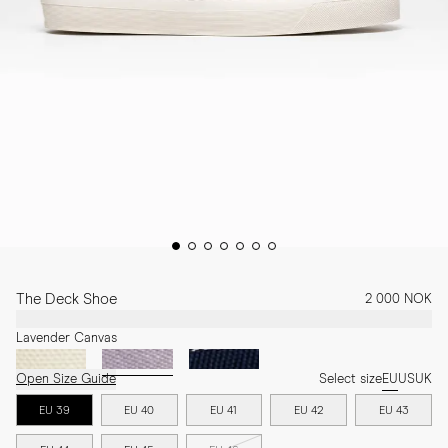
The Deck Shoe
2 000 NOK
Lavender Canvas
Open Size Guide
Select size
EU
US
UK
EU 39
EU 40
EU 41
EU 42
EU 43