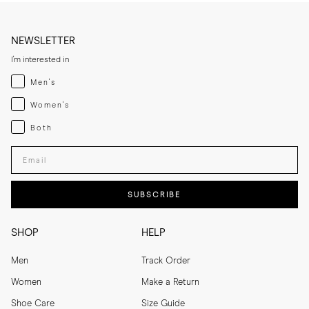
NEWSLETTER
I'm interested in
Menswear
Men's
Womenswear
Women's
Both
Both
Enter your email adress
SUBSCRIBE
SHOP
HELP
Men
Track Order
Women
Make a Return
Shoe Care
Size Guide