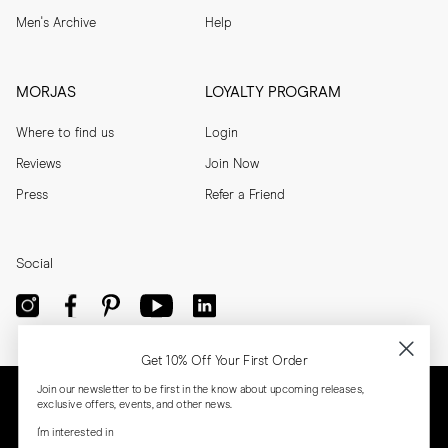
Men's Archive
Help
MORJAS
LOYALTY PROGRAM
Where to find us
Login
Reviews
Join Now
Press
Refer a Friend
Social
Get 10% Off Your First Order
Join our newsletter to be first in the know about upcoming releases,
exclusive offers, events, and other news.
I'm interested in