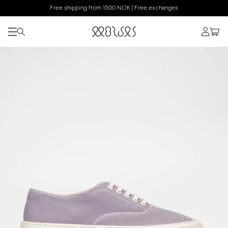
Free shipping from 1500 NOK | Free exchanges