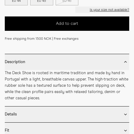
EU 44
EU 45
EU 46
Is your size not available?
Add to cart
Free shipping from 1500 NOK | Free exchanges
Description
The Deck Shoe is rooted in maritime tradition and made by hand in 
Portugal with a light, breathable canvas upper. The high-traction white 
rubber sole has a textured surface to help prevent slipping on deck, 
while the clean profile pairs easily with relaxed tailoring, denim or 
other casual pieces.
Details
* Crafted by hand in Portugal

Fit
* Upper in durable cotton canvas
