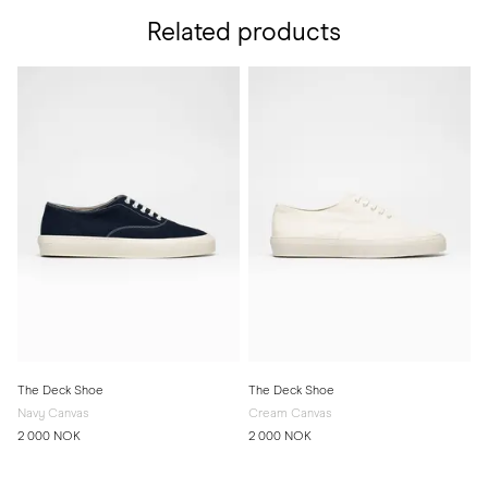
Related products
The Deck Shoe
The Deck Shoe
Navy Canvas
Cream Canvas
2 000 NOK
2 000 NOK