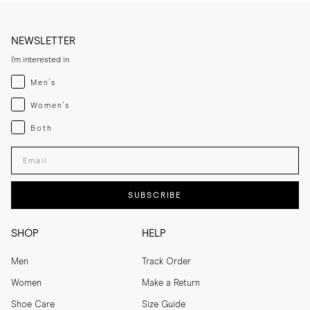
NEWSLETTER
I'm interested in
Menswear
Men's
Womenswear
Women's
Both
Both
Enter your email adress
SUBSCRIBE
SHOP
HELP
Men
Track Order
Women
Make a Return
Shoe Care
Size Guide