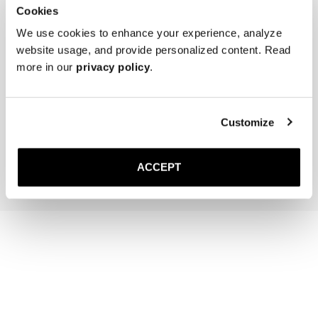
Cookies
We use cookies to enhance your experience, analyze
website usage, and provide personalized content. Read
more in our
privacy policy
.
The Belt
The Sock
Brown Braided
Off-White Ribbed - Mid Ca
Gold Buckle
220 NOK
Customize
1 500 NOK
Add to cart
Add to cart
ACCEPT