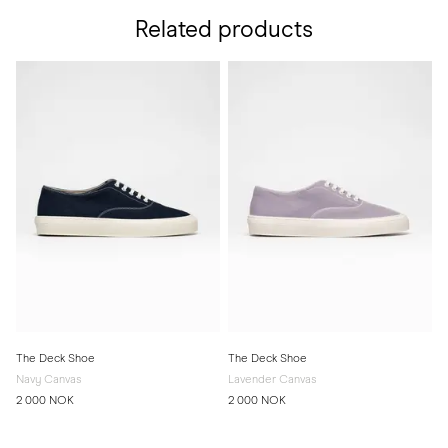
Related products
The Deck Shoe
The Deck Shoe
Navy Canvas
Lavender Canvas
2 000 NOK
2 000 NOK