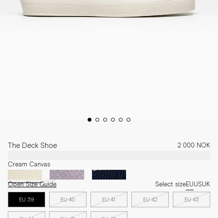
The Deck Shoe
2 000 NOK
Cream Canvas
Open Size Guide
Select size
EU
US
UK
EU 39
EU 40
EU 41
EU 42
EU 43