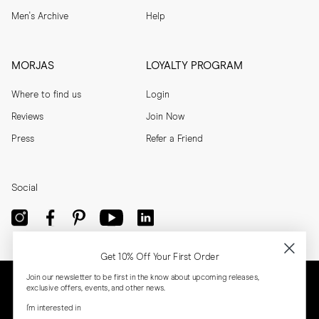
Men's Archive
Help
MORJAS
LOYALTY PROGRAM
Where to find us
Login
Reviews
Join Now
Press
Refer a Friend
Social
Get 10% Off Your First Order
Join our newsletter to be first in the know about upcoming releases,
exclusive offers, events, and other news.
I'm interested in