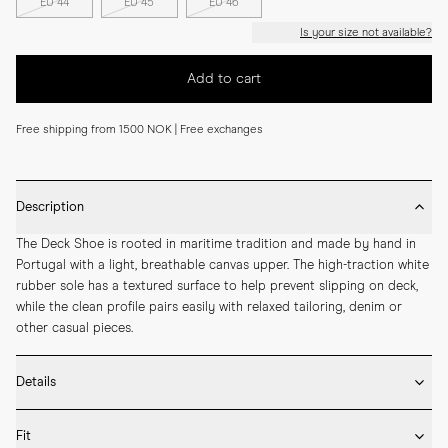
EU 44
EU 45
EU 46
Is your size not available?
Add to cart
Free shipping from 1500 NOK | Free exchanges
Description
The Deck Shoe is rooted in maritime tradition and made by hand in 
Portugal with a light, breathable canvas upper. The high-traction white 
rubber sole has a textured surface to help prevent slipping on deck, 
while the clean profile pairs easily with relaxed tailoring, denim or 
other casual pieces.
Details
* Crafted by hand in Portugal

Fit
* Upper in durable cotton canvas
