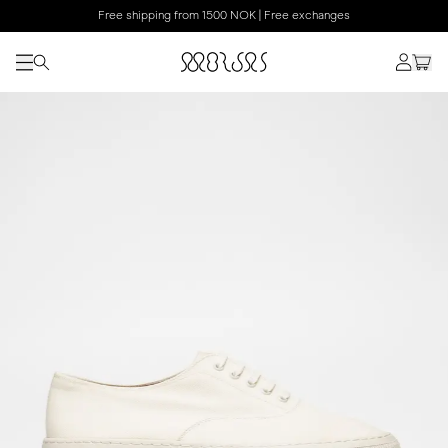
Free shipping from 1500 NOK | Free exchanges