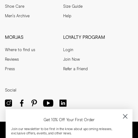
Shoe Care
Size Guide
Men's Archive
Help
MORJAS
LOYALTY PROGRAM
Where to find us
Login
Reviews
Join Now
Press
Refer a Friend
Social
Get 10% Off Your First Order
Join our newsletter to be first in the know about upcoming releases,
exclusive offers, events, and other news.