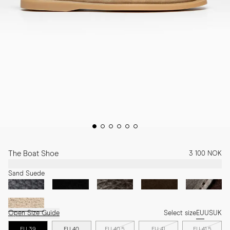
The Boat Shoe
3 100 NOK
Sand Suede
Open Size Guide
Select size
EU
US
UK
EU 39
EU 40
EU 40.5
EU 41
EU 41.5