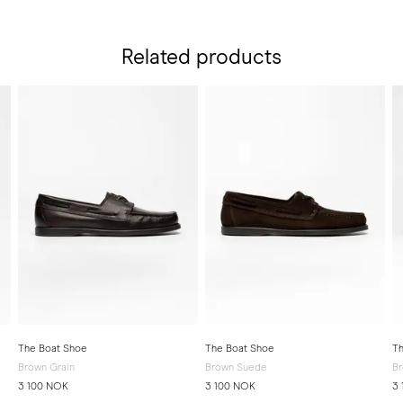
Related products
The Boat Shoe
The Boat Shoe
Th
Brown Grain
Brown Suede
Br
3 100 NOK
3 100 NOK
3