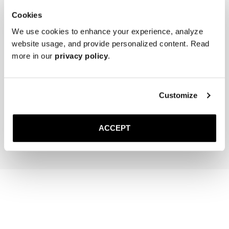
Cookies
We use cookies to enhance your experience, analyze
website usage, and provide personalized content. Read
more in our
privacy policy
.
The Cedar Shoe Tree
The Sock
Customize
Sand Ribbed - Knee High
400 NOK
220 NOK
ACCEPT
Add to cart
Add to cart