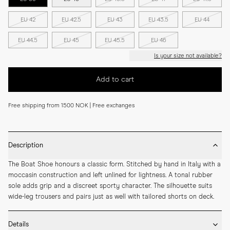
EU 42
EU 42.5
EU 43
EU 43.5
EU 44
EU 44.5
EU 45
EU 45.5
EU 46
Is your size not available?
Add to cart
Free shipping from 1500 NOK | Free exchanges
Description
The Boat Shoe honours a classic form. Stitched by hand in Italy with a 
moccasin construction and left unlined for lightness. A tonal rubber 
sole adds grip and a discreet sporty character. The silhouette suits 
wide-leg trousers and pairs just as well with tailored shorts on deck.
Details