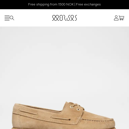
Free shipping from 1500 NOK | Free exchanges