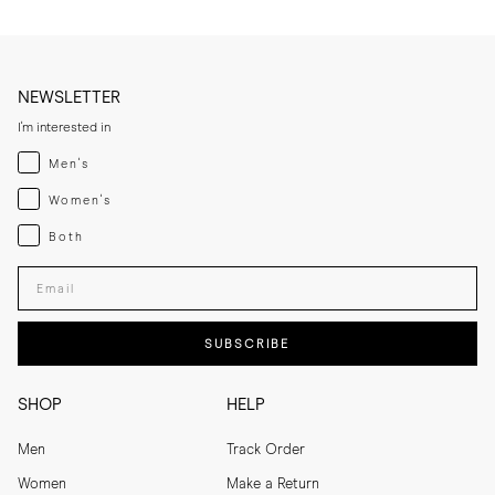
NEWSLETTER
I'm interested in
Menswear
Men's
Womenswear
Women's
Both
Both
Enter your email adress
SUBSCRIBE
SHOP
HELP
Men
Track Order
Women
Make a Return