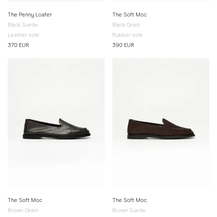
The Penny Loafer
The Soft Moc
Black Suede
Black Grain
Leather sole
Rubber sole
370 EUR
390 EUR
The Soft Moc
The Soft Moc
Brown Grain
Brown Suede