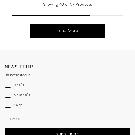
Showing 40 of 57 Products
Load More
NEWSLETTER
I'm interested in
Menswear
Men's
Womenswear
Women's
Both
Both
Enter your email adress
SUBSCRIBE