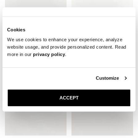
Cookies
The Espadrille
The Espadrille
We use cookies to enhance your experience, analyze
Taupe Suede
Black Suede
150 EUR
150 EUR
website usage, and provide personalized content. Read
more in our
privacy policy
.
Customize
ACCEPT