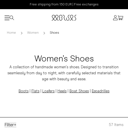
Free shipping from 150 EUR | Free exchanges
Home
Women
Shoes
Women's Shoes
A collection of handmade women's shoes. Designed to transition
seamlessly from day to night, with carefully selected materials that
age with beauty and ease.
Boots
|
Flats
|
Loafers
|
Heels
|
Boat Shoes
|
Espadrilles
Filter
+
57
Items