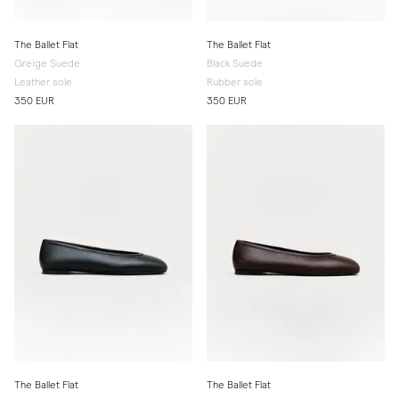
The Ballet Flat
The Ballet Flat
Greige Suede
Black Suede
Leather sole
Rubber sole
350 EUR
350 EUR
The Ballet Flat
The Ballet Flat