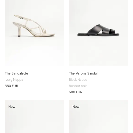
The Sandalette
The Verona Sandal
Ivory Nappa
Black Nappa
350 EUR
Rubber sole
300 EUR
New
New