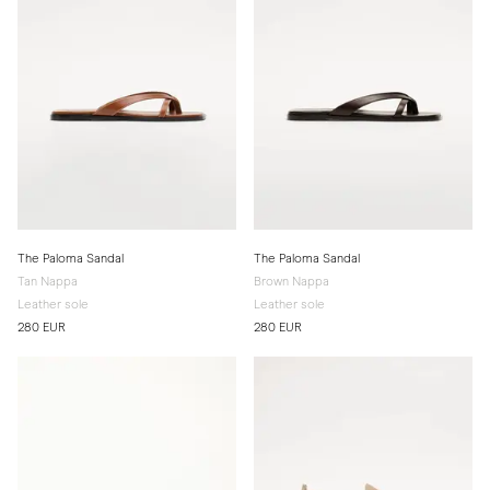
The Paloma Sandal
The Paloma Sandal
Tan Nappa
Brown Nappa
Leather sole
Leather sole
280 EUR
280 EUR