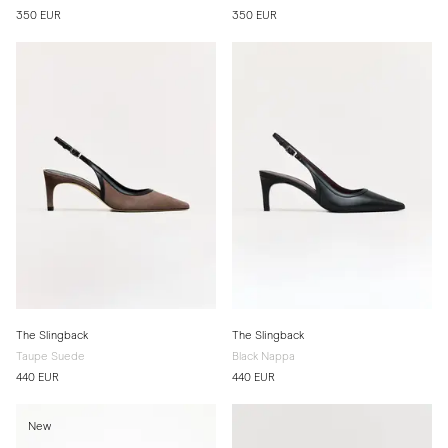
350 EUR
350 EUR
The Slingback
The Slingback
Taupe Suede
Black Nappa
440 EUR
440 EUR
New