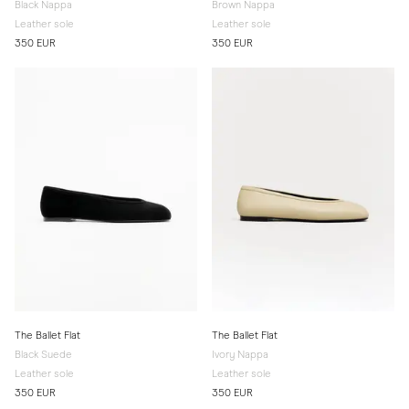
Black Nappa
Brown Nappa
Leather sole
Leather sole
350 EUR
350 EUR
The Ballet Flat
The Ballet Flat
Black Suede
Ivory Nappa
Leather sole
Leather sole
350 EUR
350 EUR