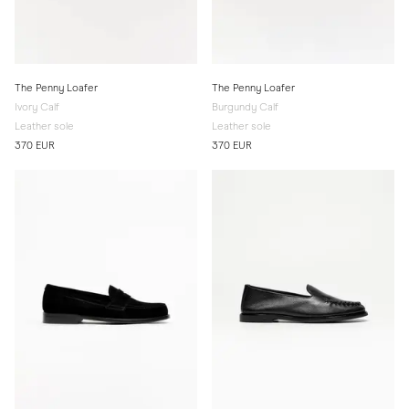
The Penny Loafer
The Penny Loafer
Ivory Calf
Burgundy Calf
Leather sole
Leather sole
370 EUR
370 EUR