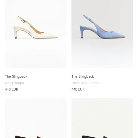
The Slingback
The Slingback
Ivory Nappa
Dove Blue Suede
440 EUR
440 EUR