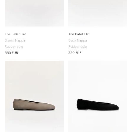
The Ballet Flat
The Ballet Flat
Brown Nappa
Black Nappa
Rubber sole
Rubber sole
350 EUR
350 EUR