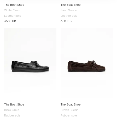
The Boat Shoe
The Boat Shoe
White Grain
Sand Suede
Leather sole
Leather sole
350 EUR
350 EUR
The Boat Shoe
The Boat Shoe
Black Grain
Brown Suede
Rubber sole
Rubber sole