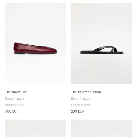
The Ballet Flat
The Paloma Sandal
Ruby Nappa
Black Nappa
Rubber sole
Leather sole
350 EUR
280 EUR