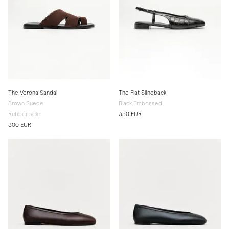
The Verona Sandal
The Flat Slingback
Brown Suede
Black Embossed
Rubber sole
350 EUR
300 EUR