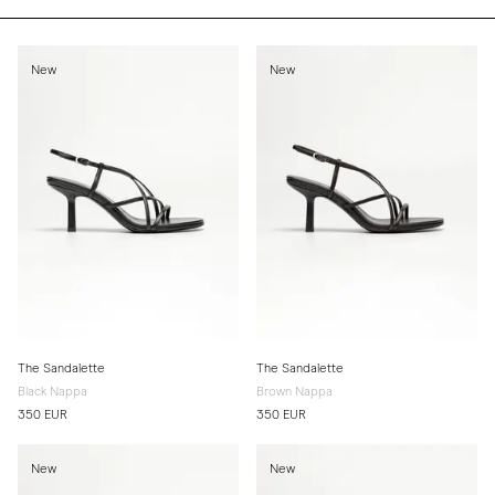
New
New
The Sandalette
The Sandalette
Black Nappa
Brown Nappa
350 EUR
350 EUR
New
New