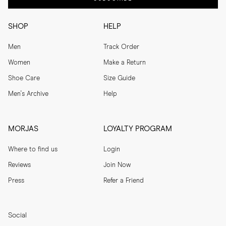
SHOP
HELP
Men
Track Order
Women
Make a Return
Shoe Care
Size Guide
Men's Archive
Help
MORJAS
LOYALTY PROGRAM
Where to find us
Login
Reviews
Join Now
Press
Refer a Friend
Social