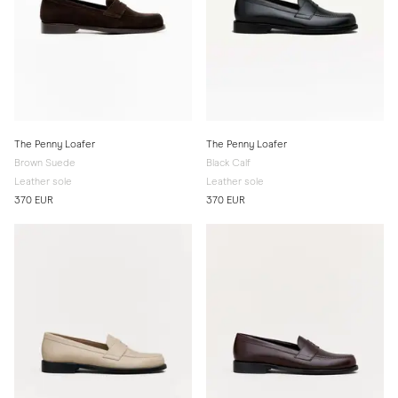
The Penny Loafer
The Penny Loafer
Brown Suede
Black Calf
Leather sole
Leather sole
370 EUR
370 EUR