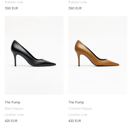
Rubber sole
Rubber sole
390 EUR
390 EUR
The Pump
The Pump
Black Nappa
Caramel Nappa
Leather sole
Leather sole
420 EUR
420 EUR