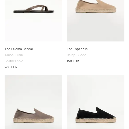
The Paloma Sandal
The Espadrille
Taupe Grain
Beige Suede
Leather sole
150 EUR
280 EUR