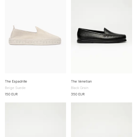
The Espadrille
The Venetian
Beige Suede
Black Grain
150 EUR
350 EUR