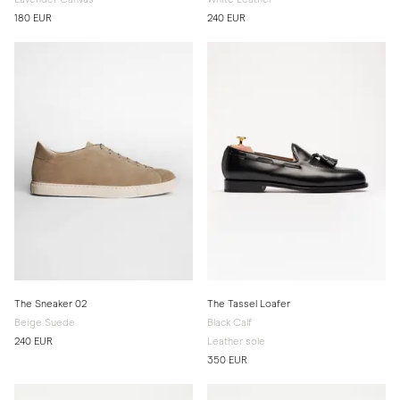
180 EUR
240 EUR
The Sneaker 02
The Tassel Loafer
Beige Suede
Black Calf
240 EUR
Leather sole
350 EUR