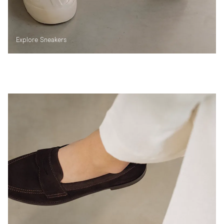
Explore Sneakers