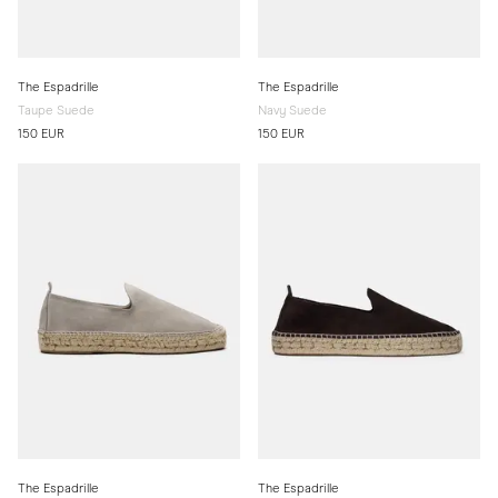
The Espadrille
The Espadrille
Taupe Suede
Navy Suede
150 EUR
150 EUR
The Espadrille
The Espadrille