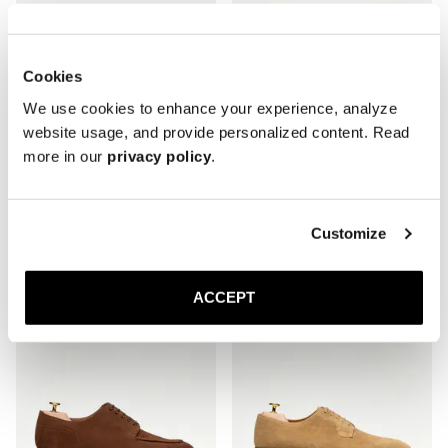
Cookies
We use cookies to enhance your experience, analyze
website usage, and provide personalized content. Read
more in our
privacy policy
.
The Adelaide
The Single Monkstrap
Black Calf
Brown Suede
Customize
Leather sole
Leather sole
350 EUR
370 EUR
ACCEPT