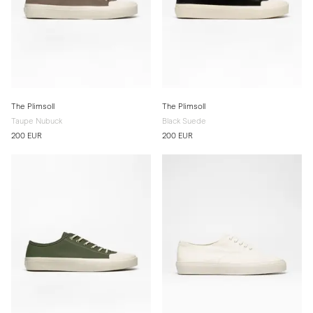
The Plimsoll
The Plimsoll
Taupe Nubuck
Black Suede
200 EUR
200 EUR