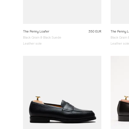
The Penny Loafer
350 EUR
The Penny L
Black Grain & Black Suede
Black Grain
Leather sole
Leather sol