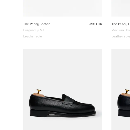
The Penny Loafer
350 EUR
The Penny L
Burgundy Calf
Medium Bro
Leather sole
Leather sol