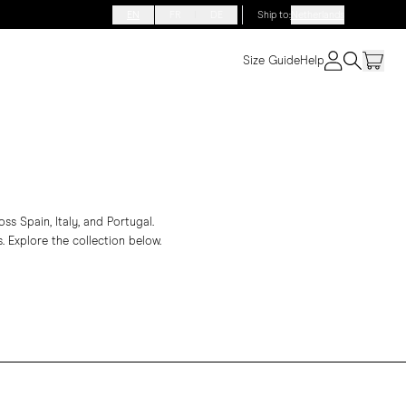
EN
FR
DE
Ship to
:
Netherlands
Size Guide
Help
s Spain, Italy, and Portugal.
. Explore the collection below.