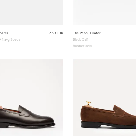
oafer
350 EUR
The Penny Loafer
 & Navy Suede
Black Calf
e
Rubber sole