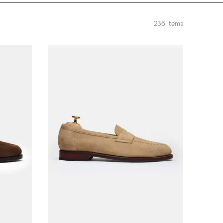
236
Items