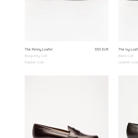
The Penny Loafer
350 EUR
The Ivy Loaf
Burgundy Calf
Black Calf
Rubber sole
Leather sol