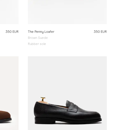
350 EUR
The Penny Loafer
350 EUR
Brown Suede
Rubber sole