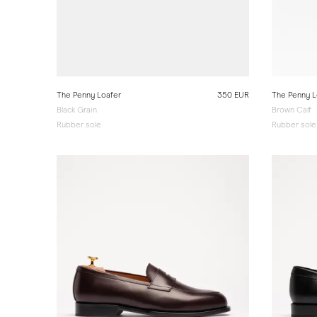
The Penny Loafer
350 EUR
The Penny L
Black Grain
Brown Calf
Rubber sole
Rubber sole