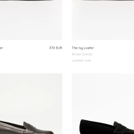
er
370 EUR
The Ivy Loafer
Brown Suede
e
Leather sole