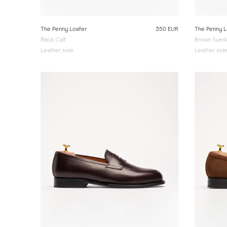
The Penny Loafer
350 EUR
The Penny L
Black Calf
Brown Sued
Leather sole
Leather sol