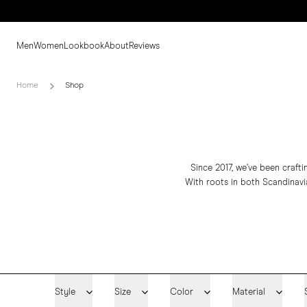
Men
Women
Lookbook
About
Reviews
Home
Shop
Since 2017, we’ve been craft
With roots in both Scandinavia
Style
Size
Color
Material