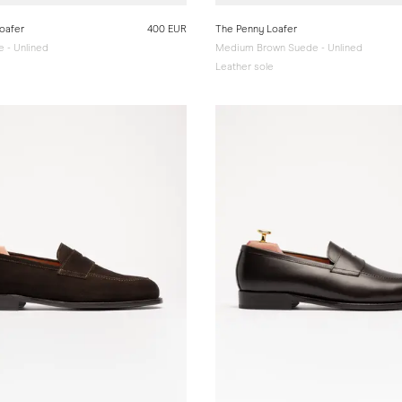
oafer
400 EUR
The Penny Loafer
 - Unlined
Medium Brown Suede - Unlined
e
Leather sole