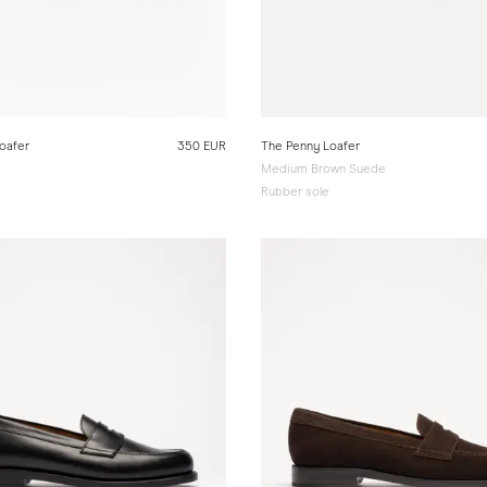
oafer
350 EUR
The Penny Loafer
Medium Brown Suede
Rubber sole