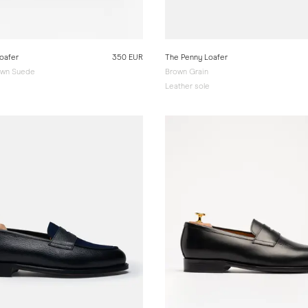
oafer
350 EUR
The Penny Loafer
wn Suede
Brown Grain
e
Leather sole