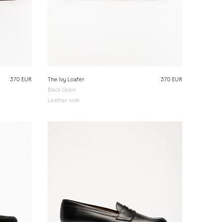
370 EUR
The Ivy Loafer
370 EUR
Black Grain
Leather sole