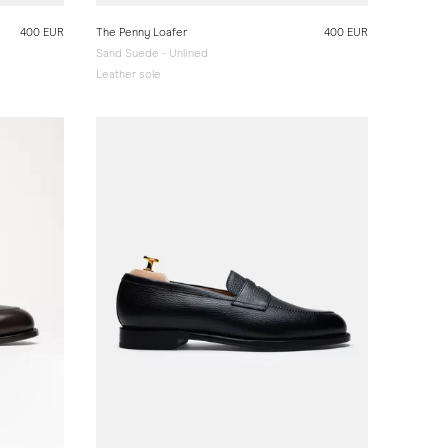
400 EUR
The Penny Loafer
400 EUR
Sand Suede - Unlined
Leather sole