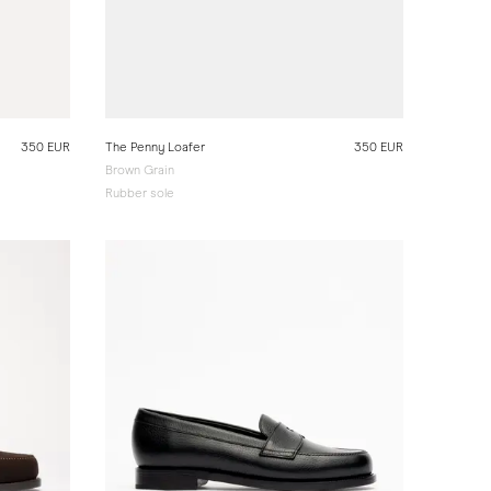
350 EUR
The Penny Loafer
350 EUR
Brown Grain
Rubber sole