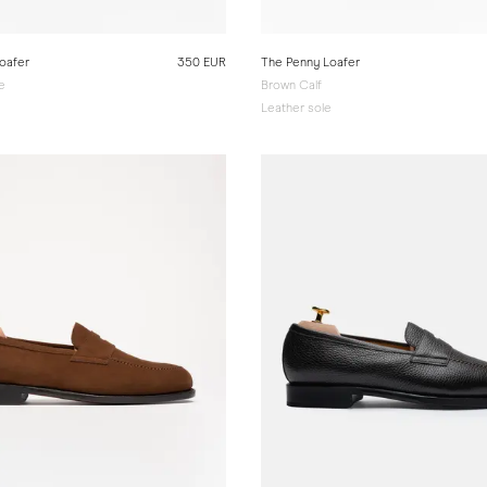
oafer
350 EUR
The Penny Loafer
e
Brown Calf
e
Leather sole