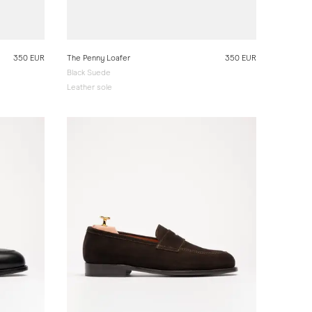
350 EUR
The Penny Loafer
350 EUR
Black Suede
Leather sole