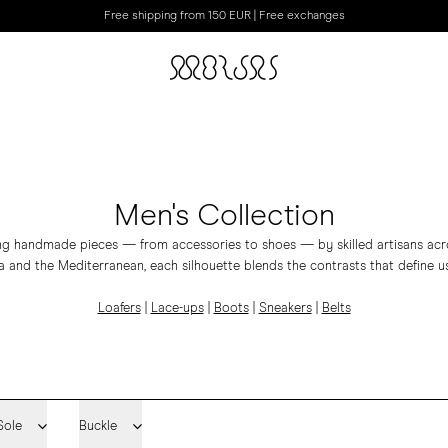
Free shipping from 150 EUR | Free exchanges
Men's Collection
ing handmade pieces — from accessories to shoes — by skilled artisans acros
 and the Mediterranean, each silhouette blends the contrasts that define us
Loafers
|
Lace-ups
|
Boots
|
Sneakers
|
Belts
Sole
Buckle