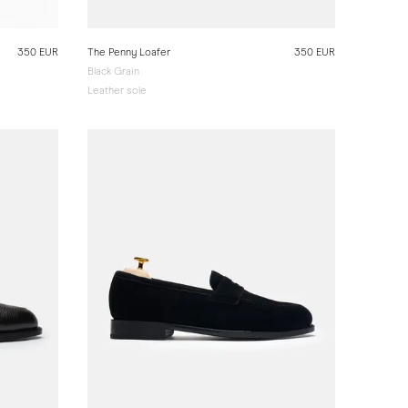
350 EUR
The Penny Loafer
350 EUR
Black Grain
Leather sole