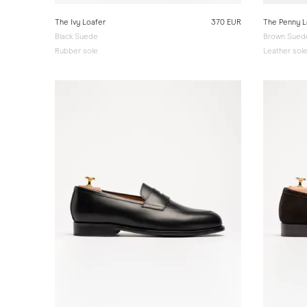
The Ivy Loafer
370 EUR
The Penny L
Black Suede
Brown Suede
Rubber sole
Leather sol