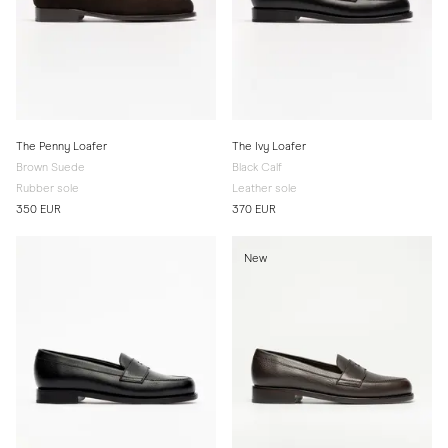
The Penny Loafer
The Ivy Loafer
Brown Suede
Black Calf
Rubber sole
Leather sole
350 EUR
370 EUR
New