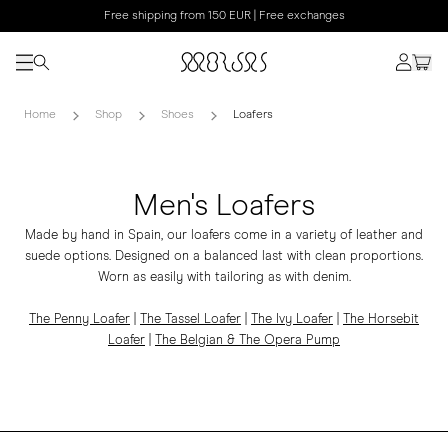
Free shipping from 150 EUR | Free exchanges
Home
Shop
Shoes
Loafers
Men's Loafers
Made by hand in Spain, our loafers come in a variety of leather and
suede options. Designed on a balanced last with clean proportions.
Worn as easily with tailoring as with denim.
The Penny Loafer
|
The Tassel Loafer
|
The Ivy Loafer
|
The
Horsebit
Loafer
|
The Belgian & The Opera Pump