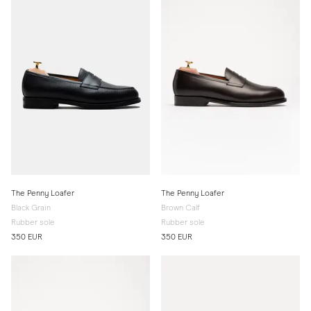
The Penny Loafer
The Penny Loafer
Black Grain
Brown Calf
Rubber sole
Rubber sole
350 EUR
350 EUR