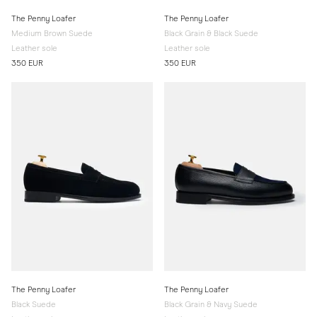
The Penny Loafer
The Penny Loafer
Medium Brown Suede
Black Grain & Black Suede
Leather sole
Leather sole
350 EUR
350 EUR
The Penny Loafer
The Penny Loafer
Black Suede
Black Grain & Navy Suede