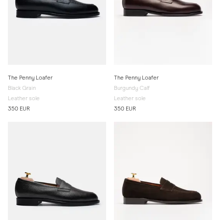
The Penny Loafer
The Penny Loafer
Black Grain
Burgundy Calf
Leather sole
Leather sole
350 EUR
350 EUR