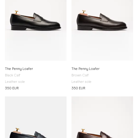
The Penny Loafer
The Penny Loafer
Black Calf
Brown Calf
Leather sole
Leather sole
350 EUR
350 EUR