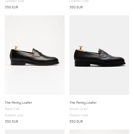
Leather sole
Leather sole
350 EUR
350 EUR
The Penny Loafer
The Penny Loafer
Black Calf
Brown Grain
Rubber sole
Rubber sole
350 EUR
350 EUR