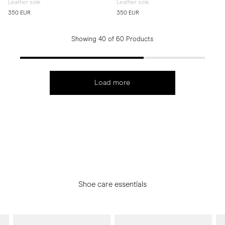
Leather sole
Leather sole
350 EUR
350 EUR
Showing 40 of 60 Products
Load more
Shoe care essentials