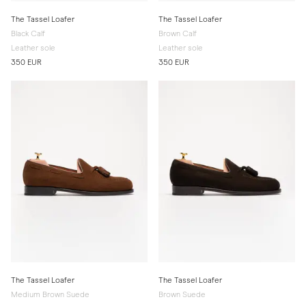
The Tassel Loafer
The Tassel Loafer
Black Calf
Brown Calf
Leather sole
Leather sole
350 EUR
350 EUR
The Tassel Loafer
The Tassel Loafer
Medium Brown Suede
Brown Suede