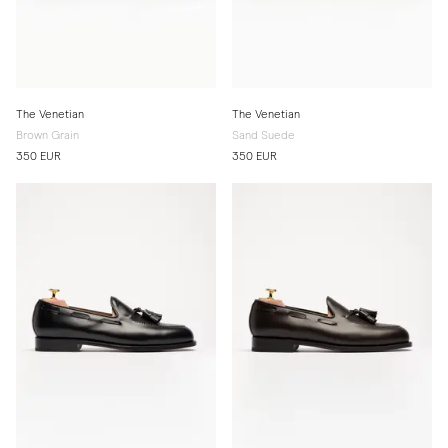
The Venetian
The Venetian
Brown Grain
Sand Suede
350 EUR
350 EUR