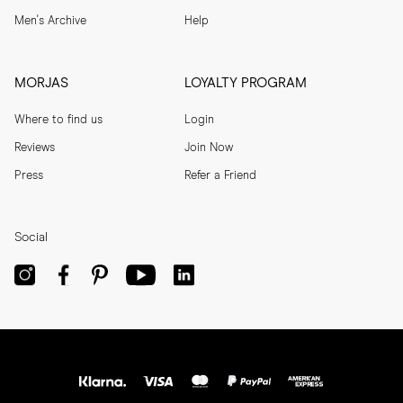
Men's Archive
Help
MORJAS
LOYALTY PROGRAM
Where to find us
Login
Reviews
Join Now
Press
Refer a Friend
Social