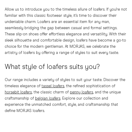
Allow us to introduce you to the timeless allure of loafers. If you’re not
familiar with this classic footwear style, it’s time to discover their
undeniable charm. Loafers are an essential item for any man,
seamlessly bridging the gap between casual and formal settings.
These slip-on shoes offer effortless elegance and versatility. With their
sleek silhouette and comfortable design, loafers have become a go-to
choice for the modern gentleman. At MORJAS, we celebrate the
artistry of loafers by offering a range of styles to suit every taste.
What style of loafers suits you?
Our range includes a variety of styles to suit your taste. Discover the
timeless elegance of
tassel loafers
, the refined sophistication of
horsebit loafers
, the classic charm of
penny loafers
, and the unique
craftsmanship of
belgian loafers
. Explore our collection and
experience the unmatched comfort, style, and craftsmanship that
define MORJAS loafers.