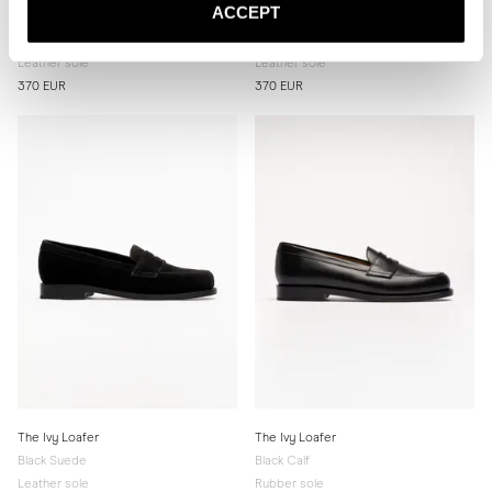
ACCEPT
The Ivy Loafer
The Ivy Loafer
Brown Suede
Burgundy Calf
Leather sole
Leather sole
370 EUR
370 EUR
The Ivy Loafer
The Ivy Loafer
Black Suede
Black Calf
Leather sole
Rubber sole