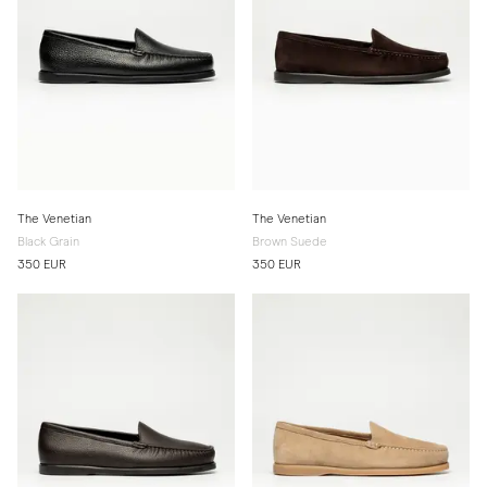
The Venetian
The Venetian
Black Grain
Brown Suede
350 EUR
350 EUR