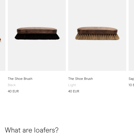
The Shoe Brush
The Shoe Brush
Sap
Black
Light
10 
40 EUR
40 EUR
What are loafers?