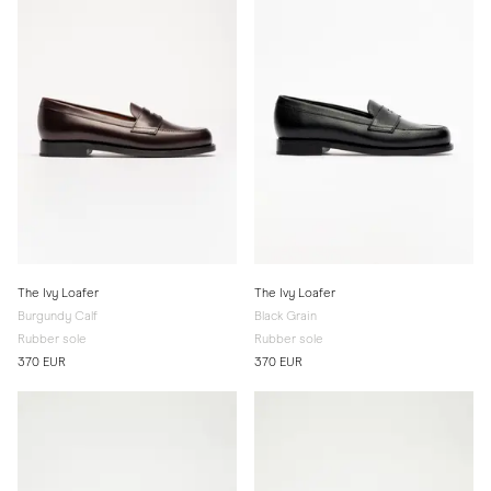
The Ivy Loafer
The Ivy Loafer
Burgundy Calf
Black Grain
Rubber sole
Rubber sole
370 EUR
370 EUR