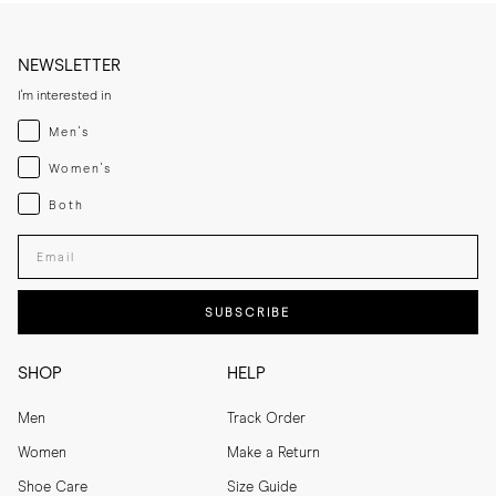
NEWSLETTER
I'm interested in
Menswear
Men's
Womenswear
Women's
Both
Both
Enter your email adress
SUBSCRIBE
SHOP
HELP
Men
Track Order
Women
Make a Return
Shoe Care
Size Guide