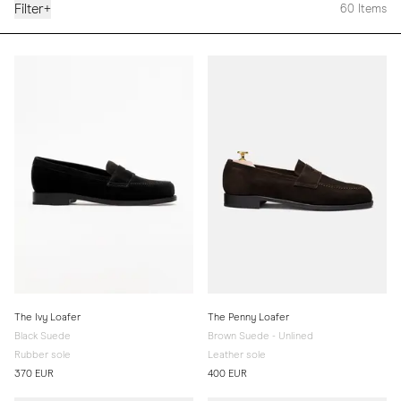
Filter
+
60
Items
The Ivy Loafer
The Penny Loafer
Black Suede
Brown Suede - Unlined
Rubber sole
Leather sole
370 EUR
400 EUR