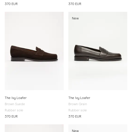
370 EUR
370 EUR
New
The Ivy Loafer
The Ivy Loafer
Brown Suede
Brown Grain
Rubber sole
Rubber sole
370 EUR
370 EUR
New