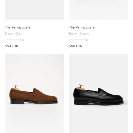
The Penny Loafer
The Penny Loafer
Brown Grain
Brown Suede
Leather sole
Leather sole
350 EUR
350 EUR