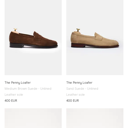
The Penny Loafer
The Penny Loafer
Medium Brown Suede - Unlined
Sand Suede - Unlined
Leather sole
Leather sole
400 EUR
400 EUR