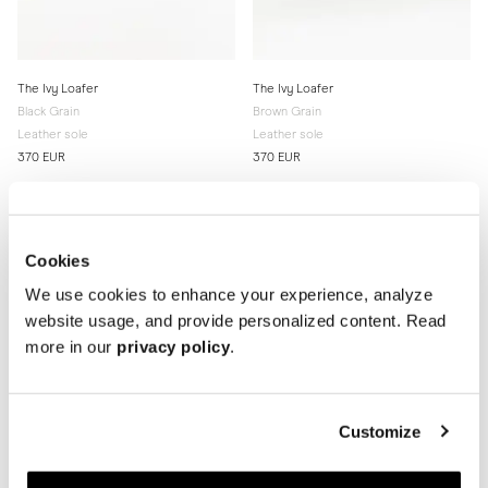
The Ivy Loafer
The Ivy Loafer
Black Grain
Brown Grain
Leather sole
Leather sole
370 EUR
370 EUR
Cookies
We use cookies to enhance your experience, analyze
website usage, and provide personalized content. Read
more in our
privacy policy
.
Customize