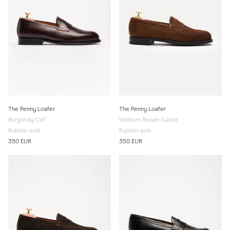
The Penny Loafer
The Penny Loafer
Burgundy Calf
Medium Brown Suede
Rubber sole
Rubber sole
350 EUR
350 EUR