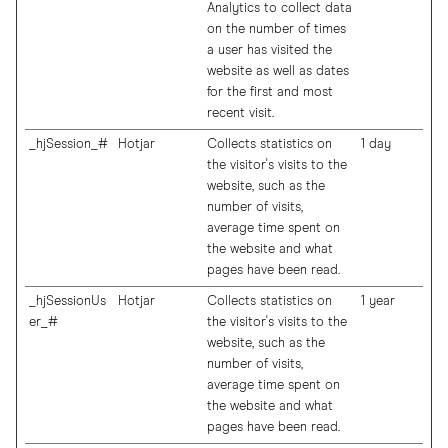
Analytics to collect data
on the number of times
a user has visited the
website as well as dates
for the first and most
recent visit.
_hjSession_#
Hotjar
Collects statistics on
1 day
the visitor's visits to the
website, such as the
number of visits,
average time spent on
the website and what
pages have been read.
_hjSessionUs
Hotjar
Collects statistics on
1 year
er_#
the visitor's visits to the
website, such as the
number of visits,
average time spent on
the website and what
pages have been read.