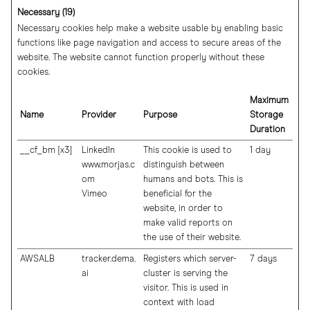
Necessary (19)
Necessary cookies help make a website usable by enabling basic
functions like page navigation and access to secure areas of the
website. The website cannot function properly without these
cookies.
Maximum
Name
Provider
Purpose
Storage
Duration
__cf_bm [x3]
LinkedIn
This cookie is used to
1 day
www.morjas.c
distinguish between
om
humans and bots. This is
Vimeo
beneficial for the
website, in order to
make valid reports on
the use of their website.
AWSALB
tracker.dema.
Registers which server-
7 days
ai
cluster is serving the
visitor. This is used in
context with load