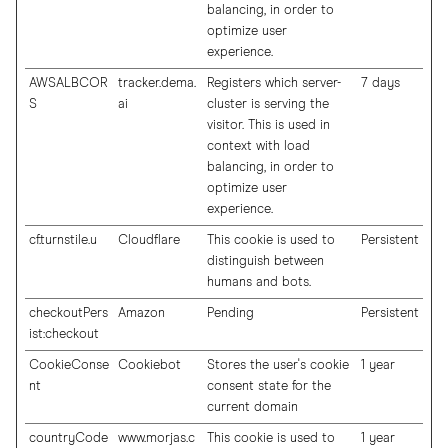
balancing, in order to
optimize user
experience.
AWSALBCOR
tracker.dema.
Registers which server-
7 days
S
ai
cluster is serving the
visitor. This is used in
context with load
balancing, in order to
optimize user
experience.
cf.turnstile.u
Cloudflare
This cookie is used to
Persistent
distinguish between
humans and bots.
checkoutPers
Amazon
Pending
Persistent
ist:checkout
CookieConse
Cookiebot
Stores the user's cookie
1 year
nt
consent state for the
current domain
countryCode
www.morjas.c
This cookie is used to
1 year