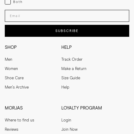
Both
Enter your email adress
SUBSCRIBE
SHOP
HELP
Men
Track Order
Women
Make a Return
Shoe Care
Size Guide
Men's Archive
Help
MORJAS
LOYALTY PROGRAM
Where to find us
Login
Reviews
Join Now