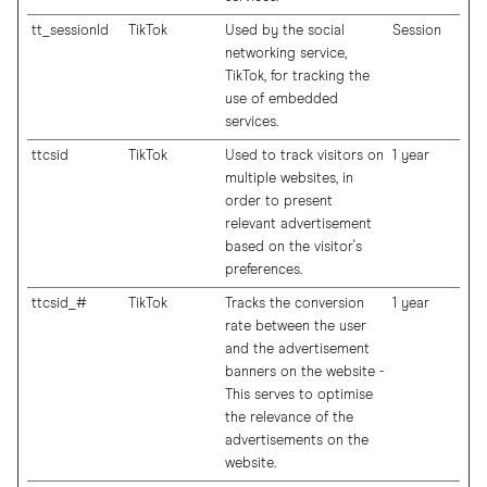
tt_sessionId
TikTok
Used by the social
Session
networking service,
TikTok, for tracking the
use of embedded
services.
ttcsid
TikTok
Used to track visitors on
1 year
multiple websites, in
order to present
relevant advertisement
based on the visitor's
preferences.
ttcsid_#
TikTok
Tracks the conversion
1 year
rate between the user
and the advertisement
banners on the website -
This serves to optimise
the relevance of the
advertisements on the
website.