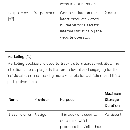
website optimization.
yotpo_pixel
Yotpo Voice
Contains data on the
2 days
[x2]
latest products viewed
by the visitor. Used for
internal statistics by the
website operator.
Marketing (42)
Marketing cookies are used to track visitors across websites. The
intention is to display ads that are relevant and engaging for the
individual user and thereby more valuable for publishers and third
party advertisers.
Maximum
Name
Provider
Purpose
Storage
Duration
$last_referrer
Klaviyo
This cookie is used to
Persistent
determine which
products the visitor has