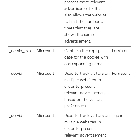
present more relevant
advertisement - This
also allows the website
to limit the number of
times that they are
shown the same
advertisement.
_uetsid_exp
Microsoft
Contains the expiry-
Persistent
date for the cookie with
corresponding name.
_uetvid
Microsoft
Used to track visitors on
Persistent
multiple websites, in
order to present
relevant advertisement
based on the visitor's
preferences.
_uetvid
Microsoft
Used to track visitors on
1 year
multiple websites, in
order to present
relevant advertisement