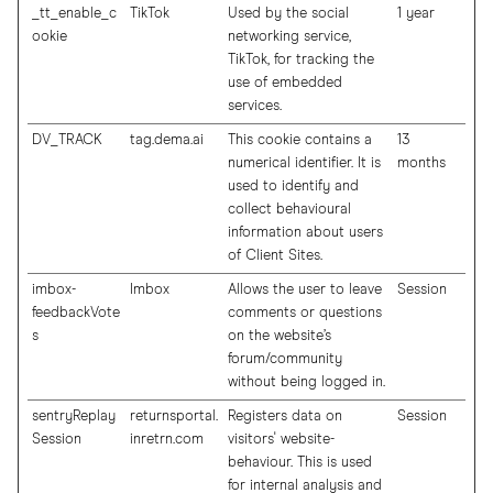
_tt_enable_c
TikTok
Used by the social
1 year
ookie
networking service,
TikTok, for tracking the
use of embedded
services.
DV_TRACK
tag.dema.ai
This cookie contains a
13
numerical identifier. It is
months
used to identify and
collect behavioural
information about users
of Client Sites.
imbox-
Imbox
Allows the user to leave
Session
feedbackVote
comments or questions
s
on the website’s
forum/community
without being logged in.
sentryReplay
returnsportal.
Registers data on
Session
Session
inretrn.com
visitors' website-
behaviour. This is used
for internal analysis and