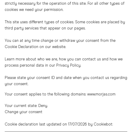
strictly necessary for the operation of this site. For all other types of
cookies we need your permission.
This site uses different types of cookies. Some cookies are placed by
third party services that appear on our pages.
You can at any time change or withdraw your consent from the
Cookie Declaration on our website.
Learn more about who we are, how you can contact us and how we
process personal data in our Privacy Policy.
Please state your consent ID and date when you contact us regarding
your consent.
Your consent applies to the following domains: www.morjas.com
Your current state: Deny.
Change your consent
Cookie declaration last updated on 17/07/2026 by
Cookiebot
: