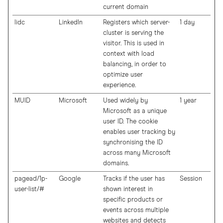
current domain
lidc
LinkedIn
Registers which server-
1 day
cluster is serving the
visitor. This is used in
context with load
balancing, in order to
optimize user
experience.
MUID
Microsoft
Used widely by
1 year
Microsoft as a unique
user ID. The cookie
enables user tracking by
synchronising the ID
across many Microsoft
domains.
pagead/1p-
Google
Tracks if the user has
Session
user-list/#
shown interest in
specific products or
events across multiple
websites and detects