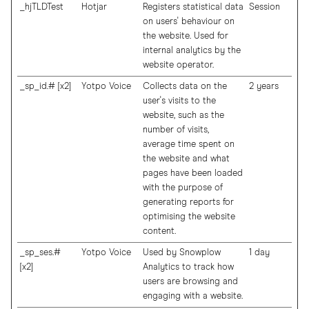
_hjTLDTest
Hotjar
Registers statistical data
Session
on users' behaviour on
the website. Used for
internal analytics by the
website operator.
_sp_id.# [x2]
Yotpo Voice
Collects data on the
2 years
user's visits to the
website, such as the
number of visits,
average time spent on
the website and what
pages have been loaded
with the purpose of
generating reports for
optimising the website
content.
_sp_ses.#
Yotpo Voice
Used by Snowplow
1 day
[x2]
Analytics to track how
users are browsing and
engaging with a website.