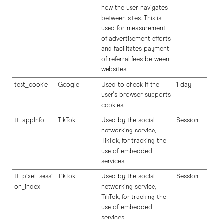
how the user navigates
between sites. This is
used for measurement
of advertisement efforts
and facilitates payment
of referral-fees between
websites.
test_cookie
Google
Used to check if the
1 day
user's browser supports
cookies.
tt_appInfo
TikTok
Used by the social
Session
networking service,
TikTok, for tracking the
use of embedded
services.
tt_pixel_sessi
TikTok
Used by the social
Session
on_index
networking service,
TikTok, for tracking the
use of embedded
services.