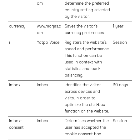
om
determine the preferred
country setting selected
by the visitor.
currency
www.morjas.c
Saves the visitor's
1 year
om
currency preferences.
i
Yotpo Voice
Registers the website's
Session
speed and performance.
This function can be
used in context with
statistics and load-
balancing.
imbox
Imbox
Identifies the visitor
30 days
across devices and
visits, in order to
optimize the chat-box
function on the website.
imbox-
Imbox
Determines whether the
Session
consent
user has accepted the
cookie consent box.