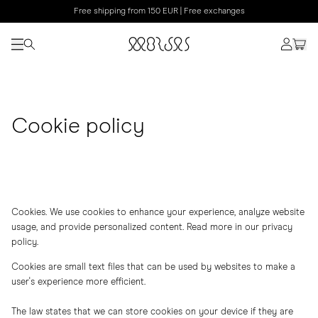
Free shipping from 150 EUR | Free exchanges
Cookie policy
Cookies. We use cookies to enhance your experience, analyze website
usage, and provide personalized content. Read more in our
privacy
policy
.
Cookies are small text files that can be used by websites to make a
user's experience more efficient.
The law states that we can store cookies on your device if they are