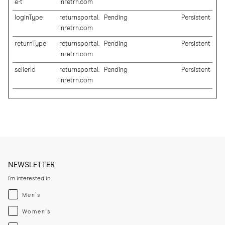
e-t
inretrn.com
loginType
returnsportal.
Pending
Persistent
inretrn.com
returnType
returnsportal.
Pending
Persistent
inretrn.com
sellerId
returnsportal.
Pending
Persistent
inretrn.com
NEWSLETTER
I'm interested in
Menswear
Men's
Womenswear
Women's
Both