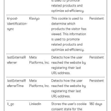
is used to promote
related products and
optimize ad-efficiency.
kl-post-
Klaviyo
This cookie is used to
Persistent
identification-
determine which
sync
products the visitor has
viewed. This information
is used to promote
related products and
optimize ad-efficiency.
lastExternalR
Meta
Detects how the user
Persistent
eferrer
Platforms, Inc.
reached the website by
registering their last
URL-address.
lastExternalR
Meta
Detects how the user
Persistent
eferrerTime
Platforms, Inc.
reached the website by
registering their last
URL-address.
li_gc
LinkedIn
Stores the user's cookie
180 days
consent state for the