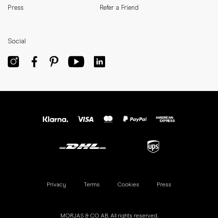
Press
Refer a Friend
Social
Privacy
Terms
Cookies
Press
MORJAS & CO AB. All rights reserved.