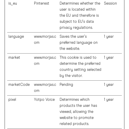
is_eu
Pinterest
Determines whether the
Session
user is located within
the EU and therefore is
subject to EU's data
privacy regulations.
language
www.morjas.c
Saves the user's
1 year
om
preferred language on
the website.
market
www.morjas.c
This cookie is used to
1 year
om
determine the preferred
country setting selected
by the visitor.
marketCode
www.morjas.c
Pending
1 year
om
pixel
Yotpo Voice
Determines which
1 year
products the user has
viewed, allowing the
website to promote
related products.