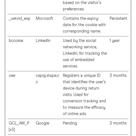
based on the visitor's
preferences.
_uetvid_exp
Microsoft
Contains the expiry-
Persistent
date for the cookie with
corresponding name.
bcookie
LinkedIn
Used by the social
1 year
networking service,
LinkedIn, for tracking the
use of embedded
services.
cee
capig.stape.c
Registers a unique ID
3 months
c
that identifies the user's
device during return
visits. Used for
conversion tracking and
to measure the efficacy
of online ads.
GCL_AW_P
Google
Pending
3 months
[x3]