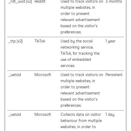
_rdt_uuid [x2]
Reddit
Used to track visitors on
3 months
multiple websites, in
order to present
relevant advertisement
based on the visitor's
preferences.
_ttp [x2]
TikTok
Used by the social
1 year
networking service,
TikTok, for tracking the
use of embedded
services.
_uetsid
Microsoft
Used to track visitors on
Persistent
multiple websites, in
order to present
relevant advertisement
based on the visitor's
preferences.
_uetsid
Microsoft
Collects data on visitor
1 day
behaviour from multiple
websites, in order to