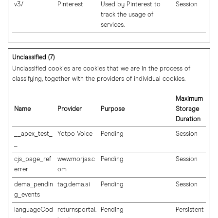
v3/
Pinterest
Used by Pinterest to
Session
track the usage of
services.
Unclassified (7)
Unclassified cookies are cookies that we are in the process of
classifying, together with the providers of individual cookies.
Maximum
Name
Provider
Purpose
Storage
Duration
__apex_test_
Yotpo Voice
Pending
Session
_
cjs_page_ref
www.morjas.c
Pending
Session
errer
om
dema_pendin
tag.dema.ai
Pending
Session
g_events
languageCod
returnsportal.
Pending
Persistent