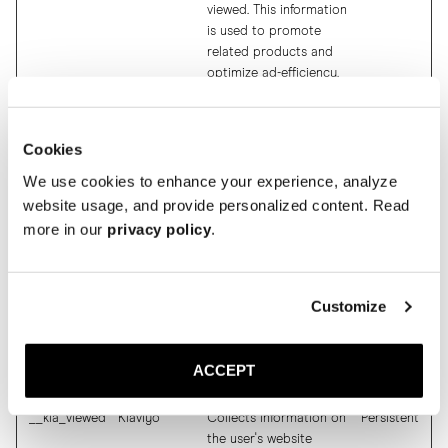
viewed. This information
is used to promote
related products and
optimize ad-efficiency.
$referrer
Klaviyo
This cookie is used to
Persistent
determine which
products the visitor has
Cookies
viewed. This information
We use cookies to enhance your experience, analyze
is used to promote
website usage, and provide personalized content. Read
related products and
more in our
privacy policy
.
optimize ad-efficiency.
__kl_key
Klaviyo
This cookie is used to
Persistent
determine which
products the visitor has
Customize
viewed. This information
is used to promote
related products and
ACCEPT
optimize ad-efficiency.
__kla_viewed
Klaviyo
Collects information on
Persistent
the user's website