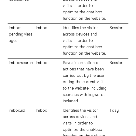
visits, in order to
optimize the chat-box
function on the website.
imbox-
Imbox
Identifies the visitor
Session
pendingMess
across devices and
ages
visits, in order to
optimize the chat-box
function on the website.
imbox-search
Imbox
Saves information of
Session
actions that have been
carried out by the user
during the current visit
to the website, including
searches with keywords
included.
imboxuid
Imbox
Identifies the visitor
1 day
across devices and
visits, in order to
optimize the chat-box