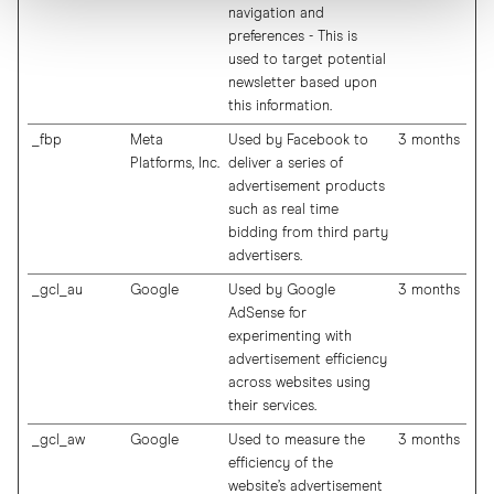
navigation and
preferences - This is
used to target potential
newsletter based upon
this information.
_fbp
Meta
Used by Facebook to
3 months
Platforms, Inc.
deliver a series of
advertisement products
such as real time
bidding from third party
advertisers.
_gcl_au
Google
Used by Google
3 months
AdSense for
experimenting with
advertisement efficiency
across websites using
their services.
_gcl_aw
Google
Used to measure the
3 months
efficiency of the
website’s advertisement