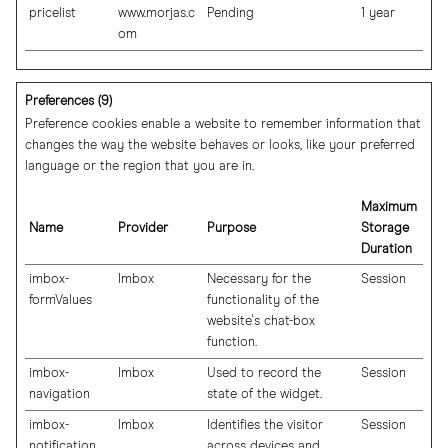
pricelist
www.morjas.c
Pending
1 year
om
Preferences (9)
Preference cookies enable a website to remember information that
changes the way the website behaves or looks, like your preferred
language or the region that you are in.
Maximum
Name
Provider
Purpose
Storage
Duration
imbox-
Imbox
Necessary for the
Session
formValues
functionality of the
website's chat-box
function.
imbox-
Imbox
Used to record the
Session
navigation
state of the widget.
imbox-
Imbox
Identifies the visitor
Session
notification
across devices and