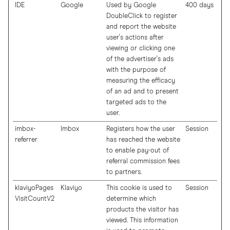
IDE
Google
Used by Google
400 days
DoubleClick to register
and report the website
user's actions after
viewing or clicking one
of the advertiser's ads
with the purpose of
measuring the efficacy
of an ad and to present
targeted ads to the
user.
imbox-
Imbox
Registers how the user
Session
referrer
has reached the website
to enable pay-out of
referral commission fees
to partners.
klaviyoPages
Klaviyo
This cookie is used to
Session
VisitCountV2
determine which
products the visitor has
viewed. This information