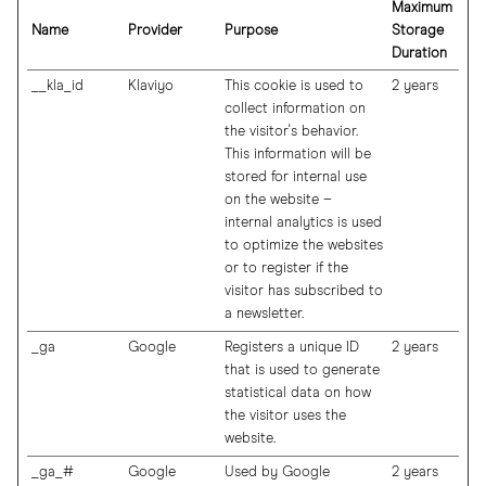
Maximum
Name
Provider
Purpose
Storage
Duration
__kla_id
Klaviyo
This cookie is used to
2 years
collect information on
the visitor's behavior.
This information will be
stored for internal use
on the website –
internal analytics is used
to optimize the websites
or to register if the
visitor has subscribed to
a newsletter.
_ga
Google
Registers a unique ID
2 years
that is used to generate
statistical data on how
the visitor uses the
website.
_ga_#
Google
Used by Google
2 years