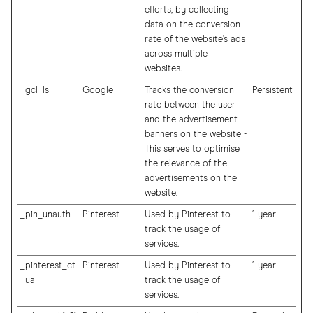
efforts, by collecting
data on the conversion
rate of the website’s ads
across multiple
websites.
_gcl_ls
Google
Tracks the conversion
Persistent
rate between the user
and the advertisement
banners on the website -
This serves to optimise
the relevance of the
advertisements on the
website.
_pin_unauth
Pinterest
Used by Pinterest to
1 year
track the usage of
services.
_pinterest_ct
Pinterest
Used by Pinterest to
1 year
_ua
track the usage of
services.