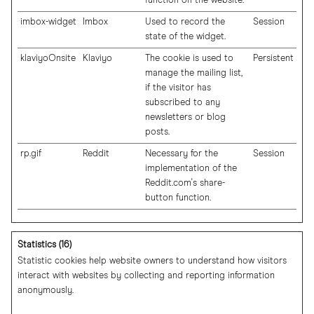
function on the website.
imbox-widget
Imbox
Used to record the
Session
state of the widget.
klaviyoOnsite
Klaviyo
The cookie is used to
Persistent
manage the mailing list,
if the visitor has
subscribed to any
newsletters or blog
posts.
rp.gif
Reddit
Necessary for the
Session
implementation of the
Reddit.com's share-
button function.
Statistics (16)
Statistic cookies help website owners to understand how visitors
interact with websites by collecting and reporting information
anonymously.