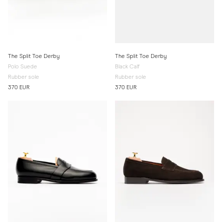
The Split Toe Derby
The Split Toe Derby
Polo Suede
Black Calf
Rubber sole
Rubber sole
370 EUR
370 EUR