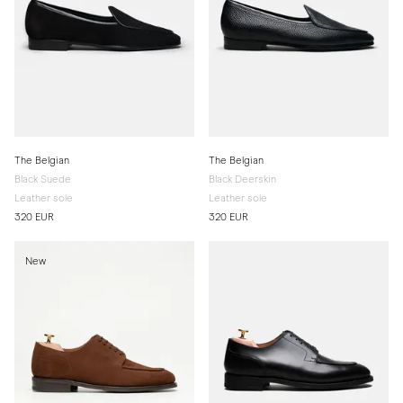
The Belgian
The Belgian
Black Suede
Black Deerskin
Leather sole
Leather sole
320 EUR
320 EUR
New