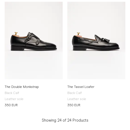
The Double Monkstrap
The Tassel Loafer
Black Calf
Black Calf
Leather sole
Leather sole
350 EUR
350 EUR
Showing 24 of 24 Products