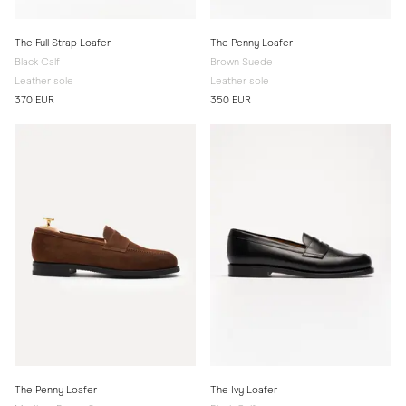
The Full Strap Loafer
The Penny Loafer
Black Calf
Brown Suede
Leather sole
Leather sole
370 EUR
350 EUR
The Penny Loafer
The Ivy Loafer