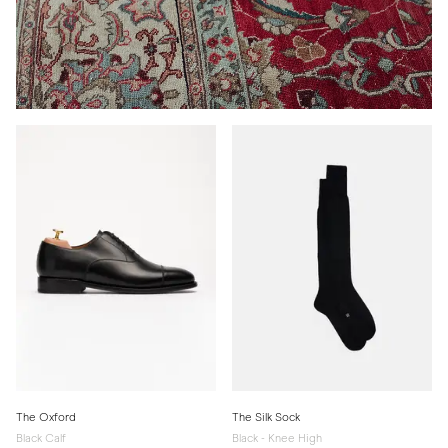
The Oxford
The Silk Sock
Black Calf
Black - Knee High