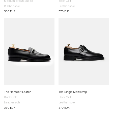
Medium Brown Suede
Black Calf
Rubber sole
Leather sole
350 EUR
370 EUR
The Horsebit Loafer
The Single Monkstrap
Black Calf
Black Calf
Leather sole
Leather sole
360 EUR
370 EUR