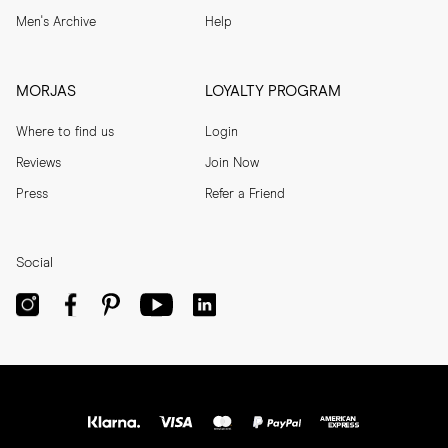
Men's Archive
Help
MORJAS
LOYALTY PROGRAM
Where to find us
Login
Reviews
Join Now
Press
Refer a Friend
Social