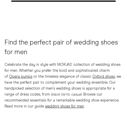
Find the perfect pair of wedding shoes
for men
Celebrate the day in style with MORJAS' collection of wedding shoes
for men. Whether you prefer the bold and sophisticated charm
of
Opera pumps
or the timeless elegance of classic
Oxford shoes
, we
have the perfect pair to complement your wedding ensemble. Our
handpicked selection of men's wedding shoes is appropriate for a
range of dress codes, from
black tie
to
casual.
Browse our
recommended essentials for a remarkable wedding shoe experience.
Read more in our guide
wedding shoes for men
.