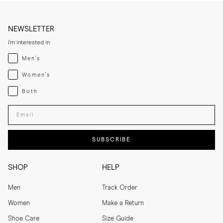
NEWSLETTER
I'm interested in
Menswear
Men's
Womenswear
Women's
Both
Both
Enter your email adress
SUBSCRIBE
SHOP
HELP
Men
Track Order
Women
Make a Return
Shoe Care
Size Guide