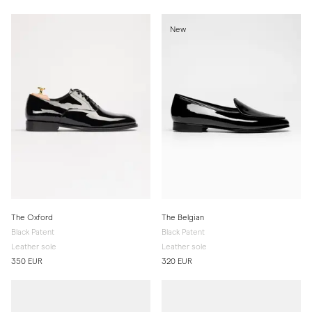
New
The Oxford
The Belgian
Black Patent
Black Patent
Leather sole
Leather sole
350 EUR
320 EUR