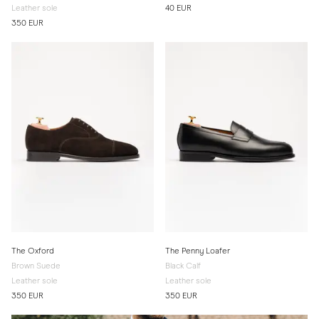
Leather sole
40 EUR
350 EUR
The Oxford
The Penny Loafer
Brown Suede
Black Calf
Leather sole
Leather sole
350 EUR
350 EUR