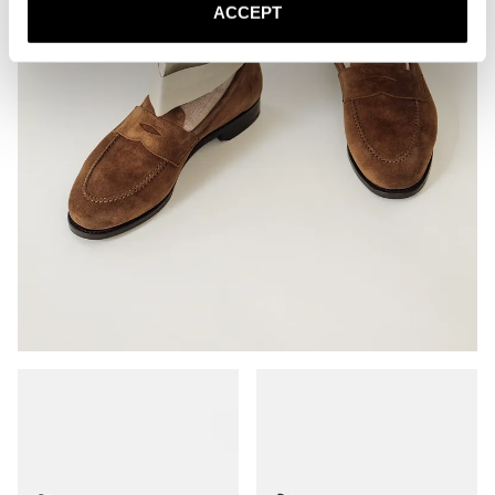
ACCEPT