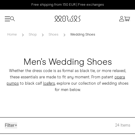
Free shipping from 150 EUR | Free exchanges
Home
Shop
Shoes
Wedding Shoes
Men's Wedding Shoes
Whether the dress code is as formal as black tie, or more relaxed,
these essentials are made to fit any moment. From patent
opera
pumps
to black calf
loafers
, explore our collection of wedding shoes
for men below.
Filter
+
24
Items