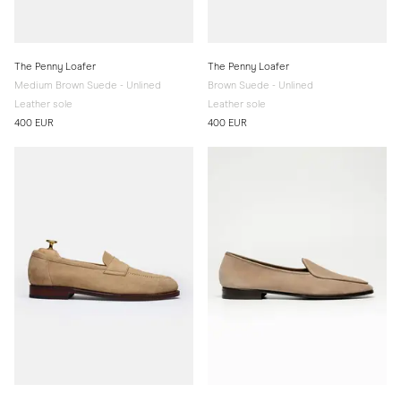
The Penny Loafer
The Penny Loafer
Medium Brown Suede - Unlined
Brown Suede - Unlined
Leather sole
Leather sole
400 EUR
400 EUR