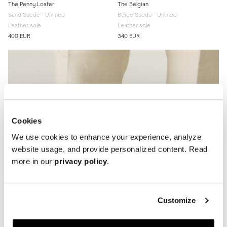
The Penny Loafer
The Belgian
Sand Suede - Unlined
Beige Suede - Unlined
Leather sole
Leather sole
400 EUR
340 EUR
Cookies
We use cookies to enhance your experience, analyze
website usage, and provide personalized content. Read
more in our
privacy policy
.
Customize