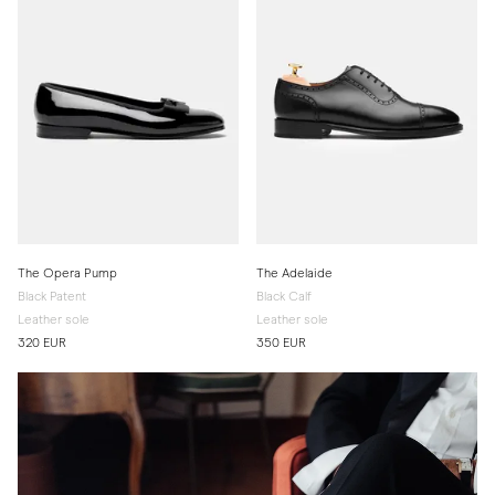
The Opera Pump
The Adelaide
Black Patent
Black Calf
Leather sole
Leather sole
320 EUR
350 EUR