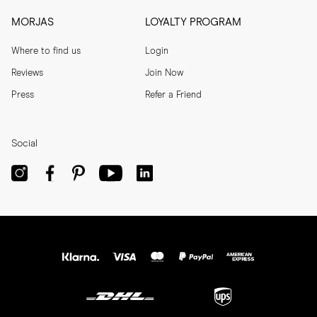
MORJAS
LOYALTY PROGRAM
Where to find us
Login
Reviews
Join Now
Press
Refer a Friend
Social