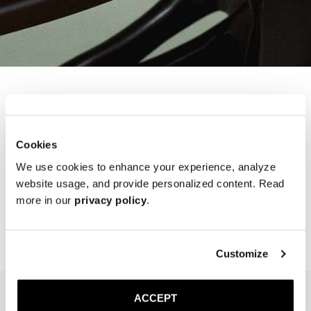
Refer a Friend
Cookies
Points will be added to your account after a successful referral. To
We use cookies to enhance your experience, analyze
refer a friend, enter their email in the “Refer a Friend” section of our
website usage, and provide personalized content. Read
Loyalty Program page. Once your friend makes their first purchase
more in our
privacy policy
.
using the code sent via email, the points will be awarded to your
account.
Customize
ACCEPT
NEWSLETTER