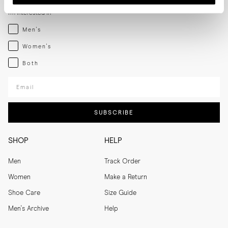
I'm interested in
Menswear
Men's
Womenswear
Women's
Both
Both
Enter your email adress
SUBSCRIBE
SHOP
HELP
Men
Track Order
Women
Make a Return
Shoe Care
Size Guide
Men's Archive
Help