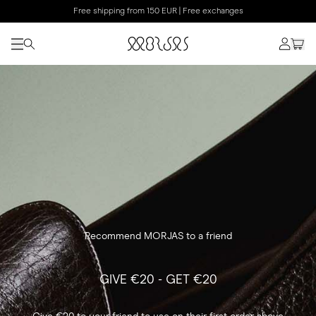
Free shipping from 150 EUR | Free exchanges
Recommend MORJAS to a friend
GIVE €20 - GET €20