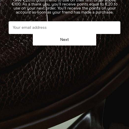
Give €20 to your friend to use on their first order above
€100. As a thank you, you’ll receive points equal to €20 to
use on your next order. You’ll receive the points on your
account as soon as your friend has made a purchase.
Next