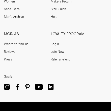
Women
Make a Return
Shoe Care
Size Guide
Men's Archive
Help
MORJAS
LOYALTY PROGRAM
Where to find us
Login
Reviews
Join Now
Press
Refer a Friend
Social