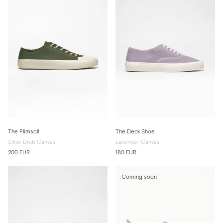
The Plimsoll
The Deck Shoe
Olive Drab Canvas
Lavender Canvas
200 EUR
180 EUR
Coming soon