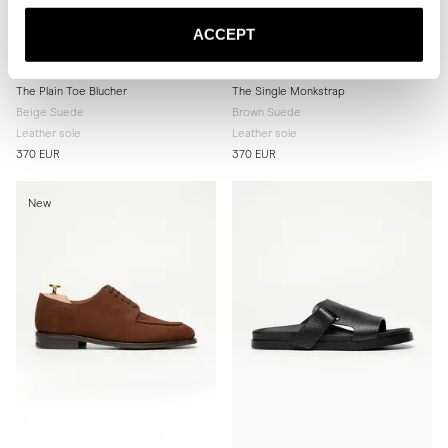
ACCEPT
The Plain Toe Blucher
The Single Monkstrap
Beige Suede
Brown Suede
Leather sole
Leather sole
370 EUR
370 EUR
New