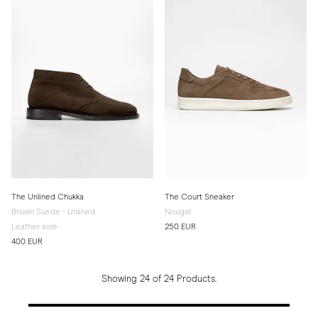
The Unlined Chukka
The Court Sneaker
Brown Suede - Unlined
Nougat
Leather sole
250 EUR
400 EUR
Showing 24 of 24 Products.