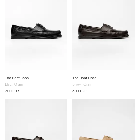
The Boat Shoe
The Boat Shoe
Black Grain
Brown Grain
300 EUR
300 EUR