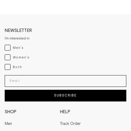
NEWSLETTER
I'm interested in
Menswear
Men's
Womenswear
Women's
Both
Both
Enter your email adress
SUBSCRIBE
SHOP
HELP
Men
Track Order