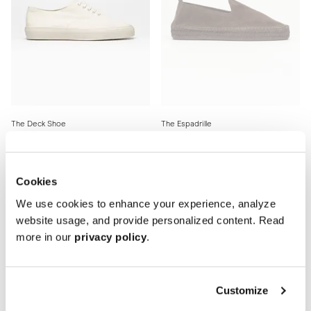
The Deck Shoe
The Espadrille
Cream Canvas
All Brown Suede
180 EUR
150 EUR
Cookies
New
New
We use cookies to enhance your experience, analyze
website usage, and provide personalized content. Read
more in our
privacy policy
.
Customize