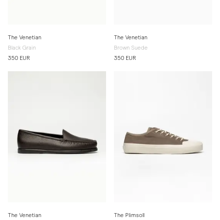
The Venetian
The Venetian
Black Grain
Brown Suede
350 EUR
350 EUR
The Venetian
The Plimsoll