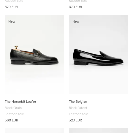
Rubber sole
Rubber sole
370 EUR
370 EUR
New
New
The Horsebit Loafer
The Belgian
Black Grain
Black Patent
Leather sole
Leather sole
360 EUR
320 EUR