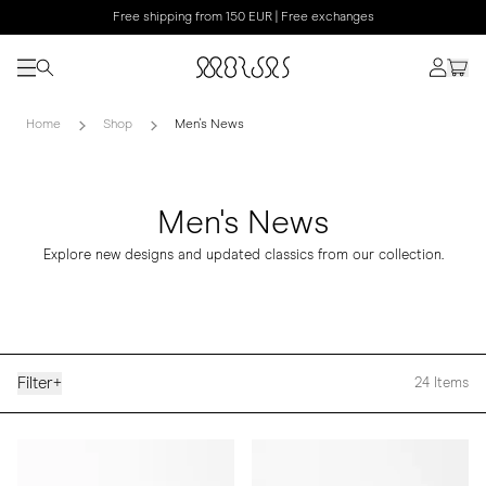
Free shipping from 150 EUR | Free exchanges
Home
Shop
Men's News
Men's News
Explore new designs and updated classics from our collection.
Filter
+
24
Items