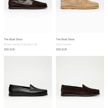
The Boat Shoe
The Boat Shoe
Brown Suede & Brown Calf
Sand Suede
300 EUR
300 EUR