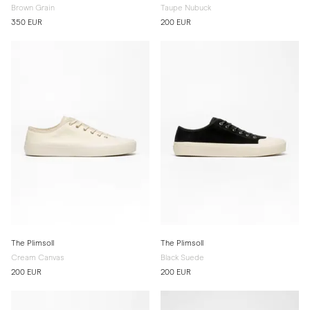
Brown Grain
Taupe Nubuck
350 EUR
200 EUR
The Plimsoll
The Plimsoll
Cream Canvas
Black Suede
200 EUR
200 EUR