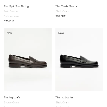
The Split Toe Derby
The Costa Sandal
Polo Suede
Black Grain
Rubber sole
220 EUR
370 EUR
New
New
The Ivy Loafer
The Ivy Loafer
Brown Grain
Black Grain