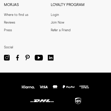
MORJAS
LOYALTY PROGRAM
Where to find us
Login
Reviews
Join Now
Press
Refer a Friend
Social