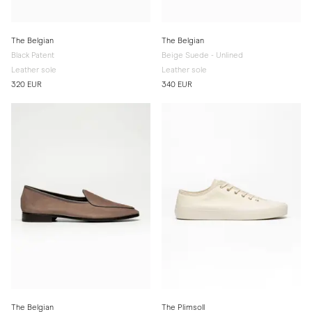
The Belgian
The Belgian
Black Patent
Beige Suede - Unlined
Leather sole
Leather sole
320 EUR
340 EUR
The Belgian
The Plimsoll