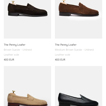
The Penny Loafer
The Penny Loafer
Brown Suede - Unlined
Medium Brown Suede - Unlined
Leather sole
Leather sole
400 EUR
400 EUR