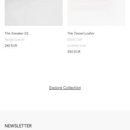
The Sneaker 02
The Tassel Loafer
Beige Suede
Black Calf
240 EUR
Leather sole
350 EUR
Explore Collection
NEWSLETTER