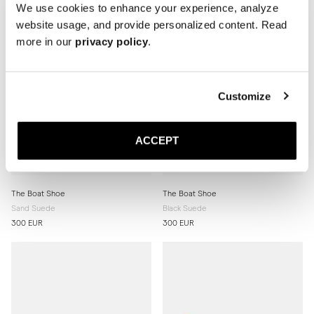
We use cookies to enhance your experience, analyze
website usage, and provide personalized content. Read
more in our
privacy policy
.
Customize
ACCEPT
The Boat Shoe
The Boat Shoe
Sand Suede
Black Suede
300 EUR
300 EUR