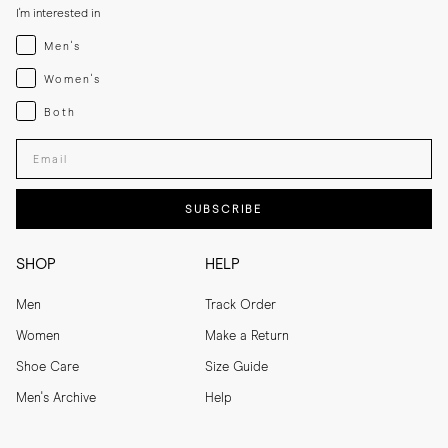
I'm interested in
Menswear
Men's
Womenswear
Women's
Both
Both
Enter your email adress
SUBSCRIBE
SHOP
HELP
Men
Track Order
Women
Make a Return
Shoe Care
Size Guide
Men's Archive
Help