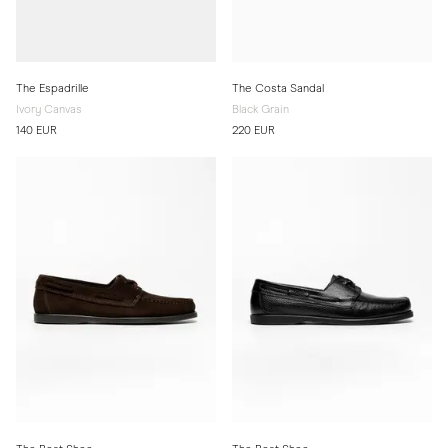
The Espadrille
The Costa Sandal
Ivory Canvas
Black Grain
140 EUR
220 EUR