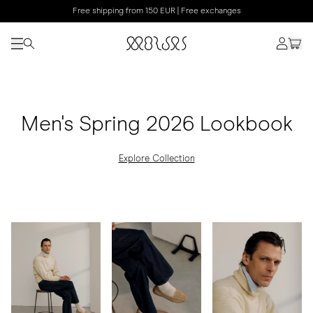
Free shipping from 150 EUR | Free exchanges
Men's Spring 2026 Lookbook
Explore Collection