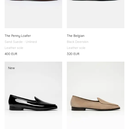
The Penny Loafer
The Belgian
Sand Suede - Unlined
Black Deerskin
Leather sole
Leather sole
400 EUR
320 EUR
New