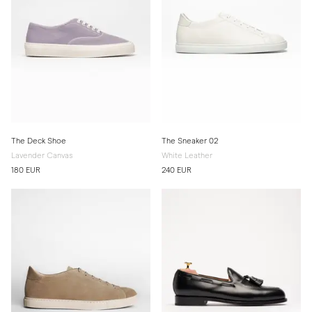
The Deck Shoe
The Sneaker 02
Lavender Canvas
White Leather
180 EUR
240 EUR