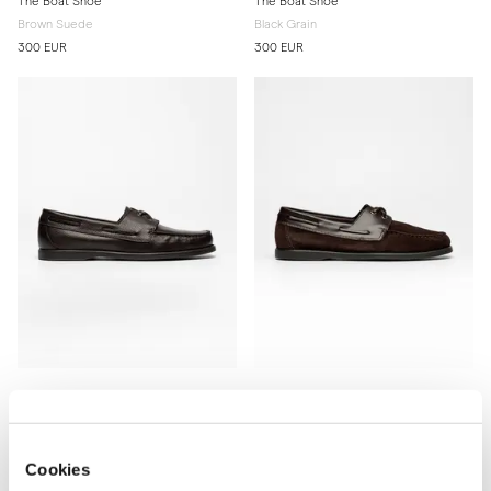
The Boat Shoe
The Boat Shoe
Brown Suede
Black Grain
300 EUR
300 EUR
The Boat Shoe
The Boat Shoe
Brown Grain
Brown Suede & Brown Calf
300 EUR
300 EUR
Cookies