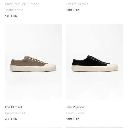
Taupe Nubuck - Unlined
Cream Canvas
Leather sole
200 EUR
340 EUR
The Plimsoll
The Plimsoll
Taupe Nubuck
Black Suede
200 EUR
200 EUR