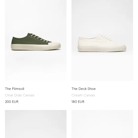
The Plimsoll
The Deck Shoe
Olive Drab Canvas
Cream Canvas
200 EUR
180 EUR