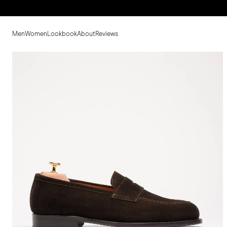
Men
Women
Lookbook
About
Reviews