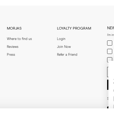
NE
MORJAS
LOYALTY PROGRAM
I'm i
Where to find us
Login
Men
Reviews
Join Now
Wom
Press
Refer a Friend
Bot
Ent
Soci