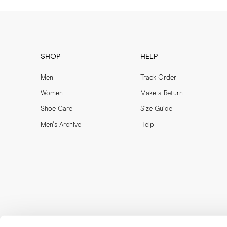
SHOP
HELP
Men
Track Order
Women
Make a Return
Shoe Care
Size Guide
Men's Archive
Help