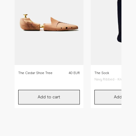
The Cedar Shoe Tree
40 EUR
The Sock
Navy Ribbed - Knee High
Add to cart
Add to car