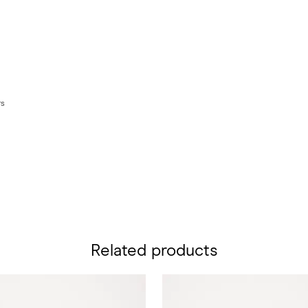
rs
Related products