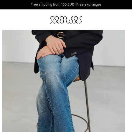
Free shipping from 150 EUR | Free exchanges