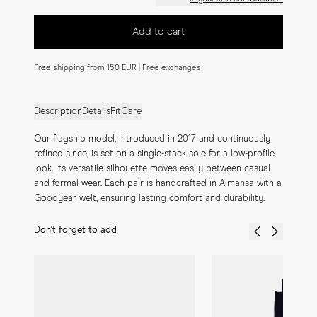
Add to cart
Free shipping from 150 EUR | Free exchanges
Description
Details
Fit
Care
Our flagship model, introduced in 2017 and continuously 
refined since, is set on a single-stack sole for a low-profile 
look. Its versatile silhouette moves easily between casual 
and formal wear. Each pair is handcrafted in Almansa with a 
Goodyear welt, ensuring lasting comfort and durability.
Don't forget to add