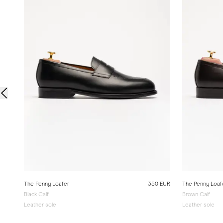
The Penny Loafer
350 EUR
The Penny Loaf
Black Calf
Brown Calf
Leather sole
Leather sole