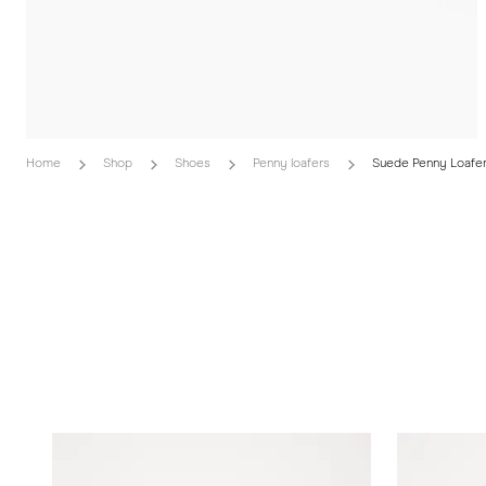
Home
Shop
Shoes
Penny loafers
Suede Penny Loafe