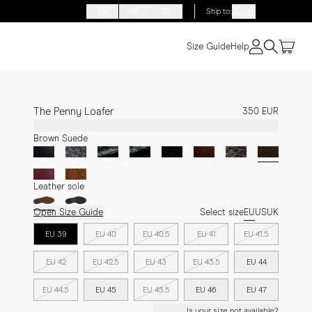
EN
FR
DE
Ship to
:
Austria
Size Guide
Help
The Penny Loafer
350 EUR
Brown Suede
Leather sole
Open Size Guide
Select size
EU
US
UK
EU 39
EU 40
EU 40.5
EU 41
EU 41.5
EU 42
EU 42.5
EU 43
EU 43.5
EU 44
EU 44.5
EU 45
EU 45.5
EU 46
EU 47
Is your size not available?