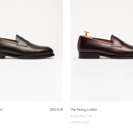
er
350 EUR
The Penny Loafer
Burgundy Calf
Leather sole