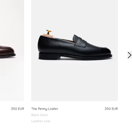
Leat
350 EUR
The Penny Loafer
350 EUR
Black Grain
Leather sole