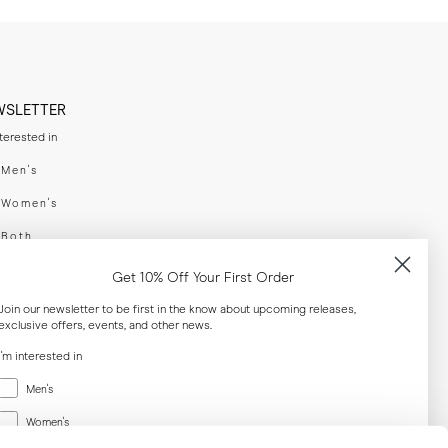
WSLETTER
nterested in
swear
Men's
enswear
Women's
h
Both
er your email adress
Get 10% Off Your First Order
Join our newsletter to be first in the know about upcoming releases,
exclusive offers, events, and other news.
SUBSCRIBE
I'm interested in
Menswear
al
Men's
Women's
Women's