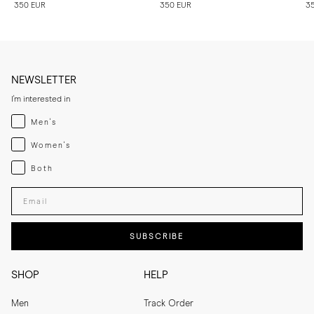
350 EUR
350 EUR
3
NEWSLETTER
I'm interested in
Menswear
Men's
Womenswear
Women's
Both
Both
Enter your email adress
SUBSCRIBE
SHOP
HELP
Men
Track Order