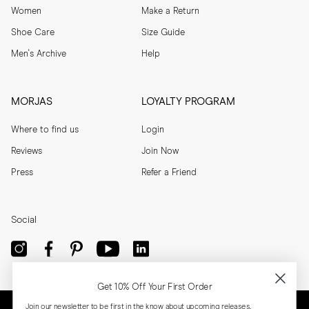
Women
Make a Return
Shoe Care
Size Guide
Men's Archive
Help
MORJAS
LOYALTY PROGRAM
Where to find us
Login
Reviews
Join Now
Press
Refer a Friend
Social
Get 10% Off Your First Order
Join our newsletter to be first in the know about upcoming releases,