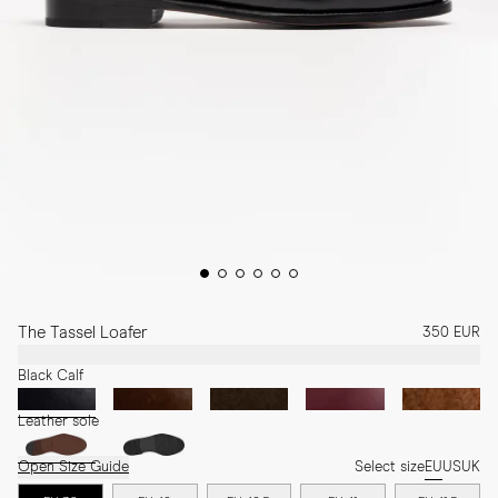
The Tassel Loafer
350 EUR
Black Calf
Leather sole
Open Size Guide
Select size
EU
US
UK