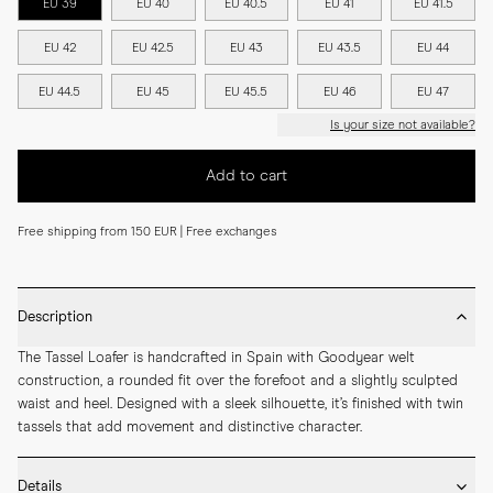
EU 39
EU 40
EU 40.5
EU 41
EU 41.5
EU 42
EU 42.5
EU 43
EU 43.5
EU 44
EU 44.5
EU 45
EU 45.5
EU 46
EU 47
Is your size not available?
Add to cart
Free shipping from 150 EUR | Free exchanges
Description
The Tassel Loafer is handcrafted in Spain with Goodyear welt 
construction, a rounded fit over the forefoot and a slightly sculpted 
waist and heel. Designed with a sleek silhouette, it’s finished with twin 
tassels that add movement and distinctive character.
Details