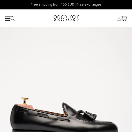
Free shipping from 150 EUR | Free exchanges