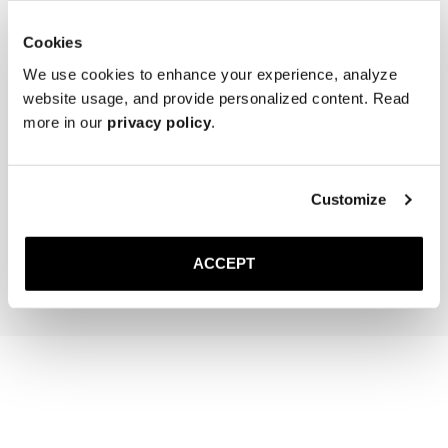
Cookies
We use cookies to enhance your experience, analyze
website usage, and provide personalized content. Read
more in our
privacy policy
.
The Cedar Shoe Tree
The Sock
Black Ribbed - Knee High
Customize
40 EUR
20 EUR
Add to cart
Add to cart
ACCEPT