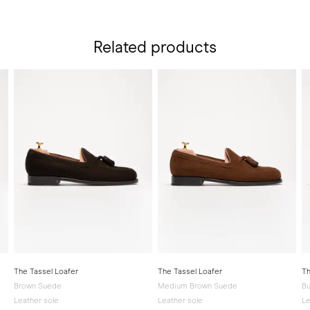
Related products
The Tassel Loafer
The Tassel Loafer
Th
Brown Suede
Medium Brown Suede
Bu
Leather sole
Leather sole
Le