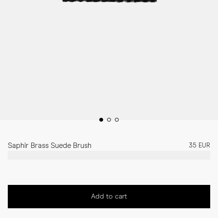
Saphir Brass Suede Brush
35 EUR
Add to cart