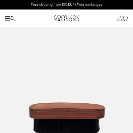
Free shipping from 150 EUR | Free exchanges