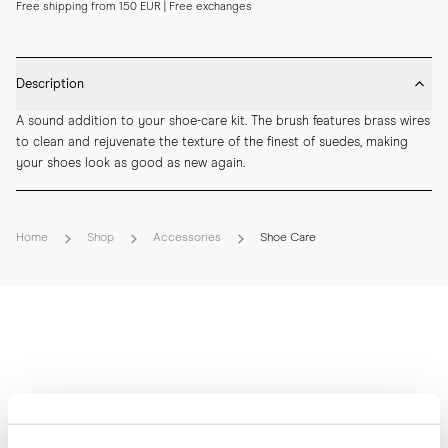
Free shipping from 150 EUR | Free exchanges
Description
A sound addition to your shoe-care kit. The brush features brass wires 
to clean and rejuvenate the texture of the finest of suedes, making 
your shoes look as good as new again.
Home
Shop
Accessories
Shoe Care