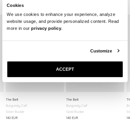
Related products
Cookies
We use cookies to enhance your experience, analyze
website usage, and provide personalized content. Read
more in our
privacy policy
.
Customize
ACCEPT
The Belt
The Belt
Th
Burgundy Calf
Burgundy Calf
Br
Silver Buckle
Gold Buckle
Si
140 EUR
140 EUR
14