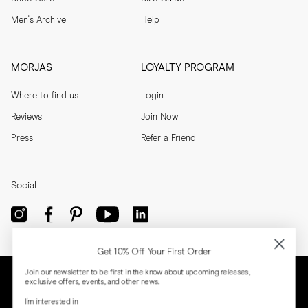
Men's Archive
Help
MORJAS
LOYALTY PROGRAM
Where to find us
Login
Reviews
Join Now
Press
Refer a Friend
Social
Get 10% Off Your First Order
Join our newsletter to be first in the know about upcoming releases,
exclusive offers, events, and other news.
I'm interested in