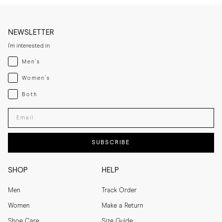
NEWSLETTER
I'm interested in
Menswear
Men's
Womenswear
Women's
Both
Both
Enter your email adress
SUBSCRIBE
SHOP
HELP
Men
Track Order
Women
Make a Return
Shoe Care
Size Guide