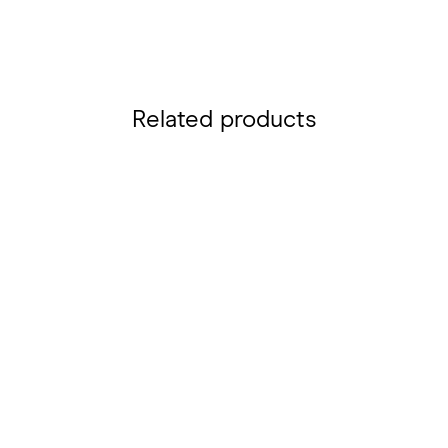
Related products