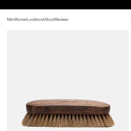
Men
Women
Lookbook
About
Reviews