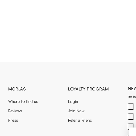
NE
MORJAS
LOYALTY PROGRAM
I'm i
Where to find us
Login
Men
Reviews
Join Now
Wom
Press
Refer a Friend
Bot