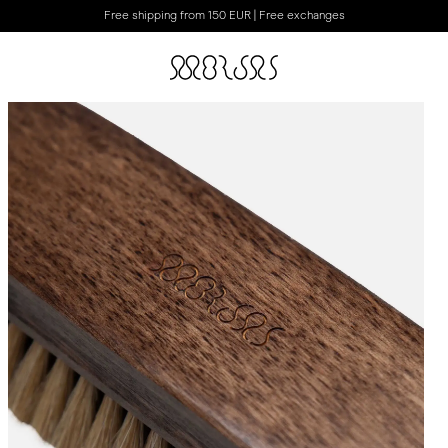
Free shipping from 150 EUR | Free exchanges