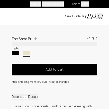
EN
FR
DE
Ship to
:
Austria
Size Guide
Help
The Shoe Brush
40 EUR
Light
Add to cart
Free shipping from 150 EUR | Free exchanges
Description
Details
Our very own shoe brush. Handcrafted in Germany with 