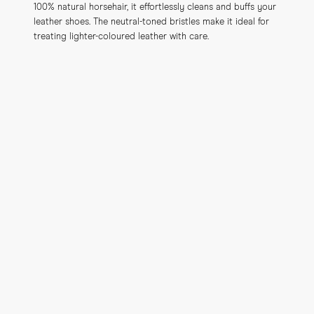
100% natural horsehair, it effortlessly cleans and buffs your 
leather shoes. The neutral-toned bristles make it ideal for 
treating lighter-coloured leather with care.