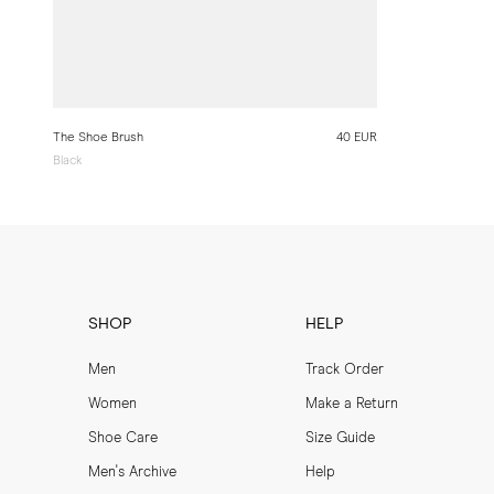
The Shoe Brush
40 EUR
Black
SHOP
HELP
Men
Track Order
Women
Make a Return
Shoe Care
Size Guide
Men's Archive
Help