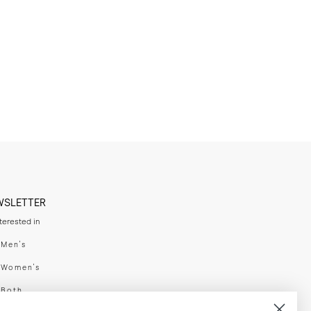
WSLETTER
nterested in
swear
Men's
enswear
Women's
h
Both