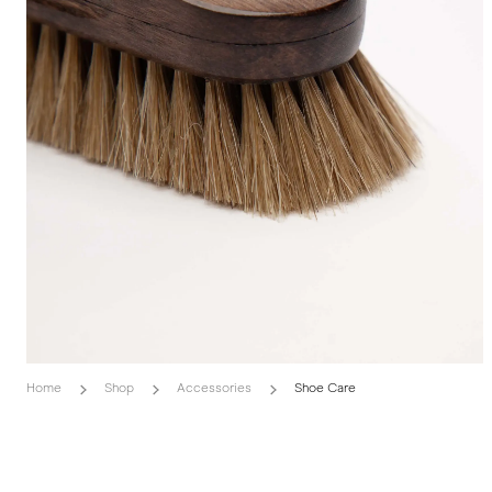
Home
Shop
Accessories
Shoe Care